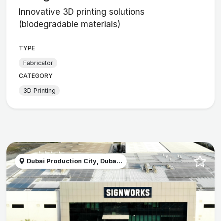
Innovative 3D printing solutions
(biodegradable materials)
TYPE
Fabricator
CATEGORY
3D Printing
Dubai Production City, Duba...