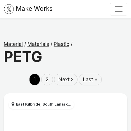
Make Works
Material
/
Materials
/
Plastic
/
PETG
1
2
Next ›
Last »
East Kilbride, South Lanark...