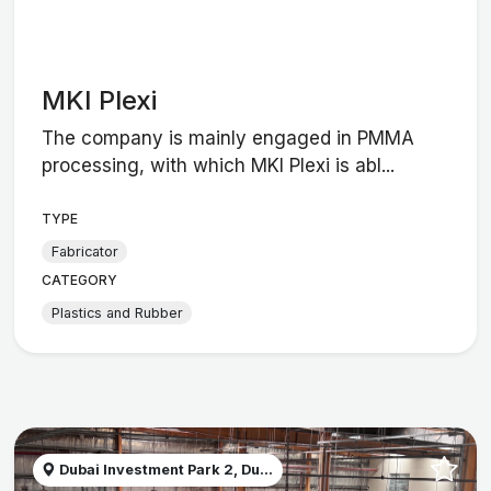
MKI Plexi
The company is mainly engaged in PMMA
processing, with which MKI Plexi is abl...
TYPE
Fabricator
CATEGORY
Plastics and Rubber
Dubai Investment Park 2, Du...