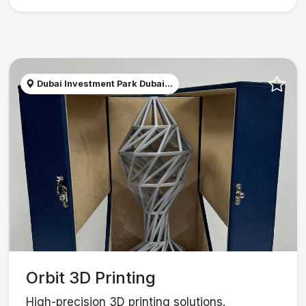
Dubai Investment Park Dubai...
Orbit 3D Printing
High-precision 3D printing solutions.