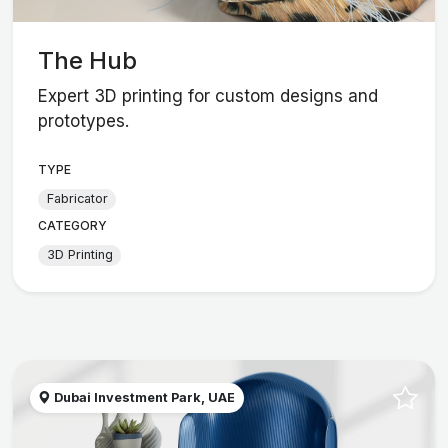
The Hub
Expert 3D printing for custom designs and
prototypes.
TYPE
Fabricator
CATEGORY
3D Printing
Dubai Investment Park, UAE