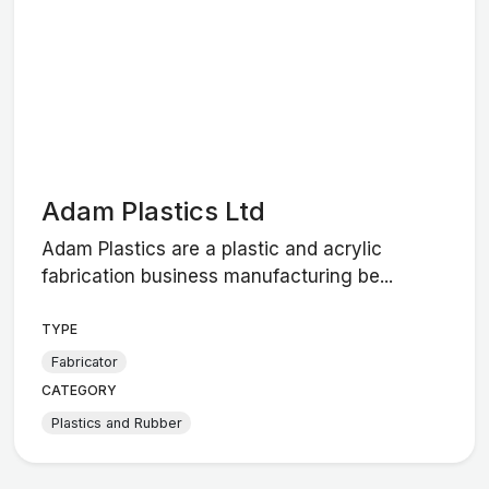
Adam Plastics Ltd
Adam Plastics are a plastic and acrylic
fabrication business manufacturing be...
TYPE
Fabricator
CATEGORY
Plastics and Rubber