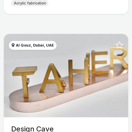
Acrylic fabrication
Al Qouz, Dubai, UAE
Design Cave