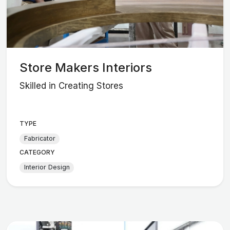
Store Makers Interiors
Skilled in Creating Stores
TYPE
Fabricator
CATEGORY
Interior Design