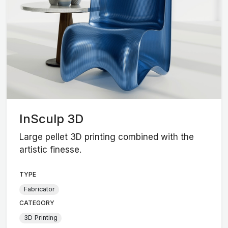
InSculp 3D
Large pellet 3D printing combined with the
artistic finesse.
TYPE
Fabricator
CATEGORY
3D Printing