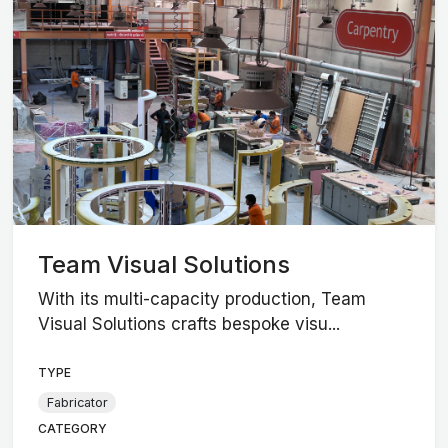
Team Visual Solutions
With its multi-capacity production, Team
Visual Solutions crafts bespoke visu...
TYPE
Fabricator
CATEGORY