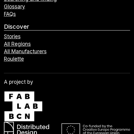
Glossary
FAQs
Discover
Stories
All Regions
All Manufacturers
Roulette
A project by