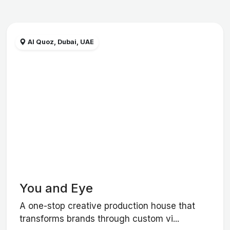
Al Quoz, Dubai, UAE
You and Eye
A one-stop creative production house that
transforms brands through custom vi...