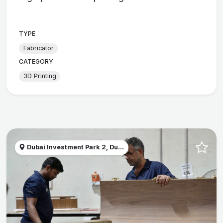
TYPE
Fabricator
CATEGORY
3D Printing
Dubai Investment Park 2, Du...