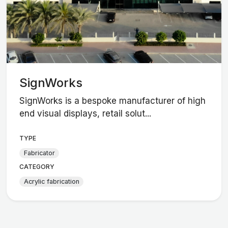
SignWorks
SignWorks is a bespoke manufacturer of high
end visual displays, retail solut...
TYPE
Fabricator
CATEGORY
Acrylic fabrication