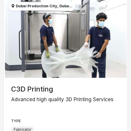
Dubai Production City, Duba...
C3D Printing
Advanced high quality 3D Printing Services
TYPE
Fabricator