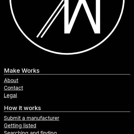
Make Works
About
Contact
Legal
How it works
Submit a manufacturer
Getting listed
Searching and finding