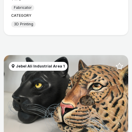
Fabricator
CATEGORY
3D Printing
Jebel Ali Industrial Area 1