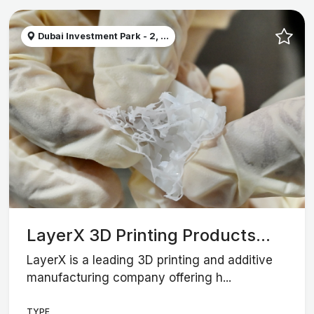
Dubai Investment Park - 2, ...
LayerX 3D Printing Products...
LayerX is a leading 3D printing and additive
manufacturing company offering h...
TYPE