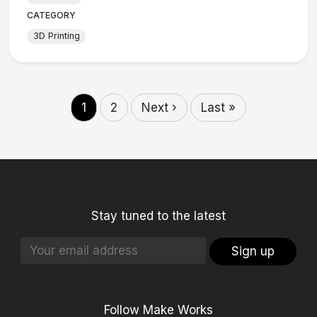
CATEGORY
3D Printing
1
2
Next ›
Last »
Stay tuned to the latest
Sign up
Follow Make Works