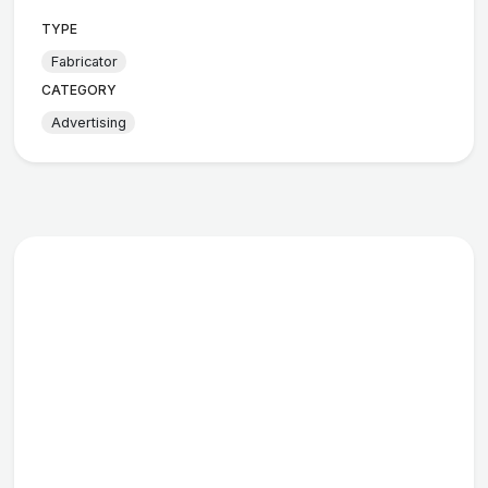
TYPE
Fabricator
CATEGORY
Advertising