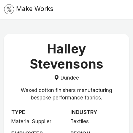
Make Works
Halley
Stevensons
Dundee
Waxed cotton finishers manufacturing
bespoke performance fabrics.
TYPE
INDUSTRY
Material Supplier
Textiles