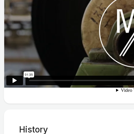
History