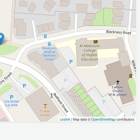
Leaflet
| Map data ©
OpenStreetMap
contributors