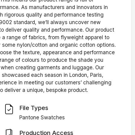
rformance. As manufacturers and innovators in
gh rigorous quality and performance testing
 9002 standard, we’ll always uncover new
o deliver quality and performance. Our product
ve a range of fabrics, from flyweight apparel to
some nylon/cotton and organic cotton options.
choose the texture, appearance and performance
range of colours to produce the shade you
ers when creating garments and luggage. Our
e showcased each season in London, Paris,
erience in meeting our customers’ challenging
o deliver a unique, bespoke product.
File Types
Pantone Swatches
Production Access