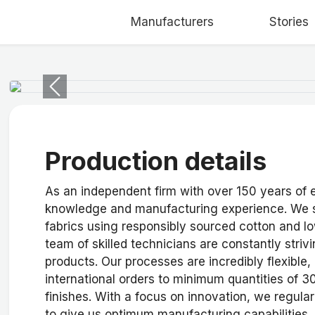
Manufacturers
Stories
Previous
Production details
As an independent firm with over 150 years of
knowledge and manufacturing experience. We s
fabrics using responsibly sourced cotton and l
team of skilled technicians are constantly striv
products. Our processes are incredibly flexible, 
international orders to minimum quantities of 
finishes. With a focus on innovation, we regul
to give us optimum manufacturing capabilities. 