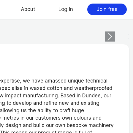
About
Log in
Join free
Next
 expertise, we have amassed unique technical
pecialise in waxed cotton and weatherproofed
ow impact manufacturing. Based in Dundee, our
ing to develop and refine new and existing
allowing us the ability to craft huge
30 metres in our customers own colours and
arly design and build our own bespoke machinery
This means our product range is full of