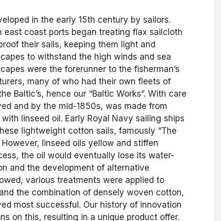
loped in the early 15th century by sailors.
 east coast ports began treating flax sailcloth
proof their sails, keeping them light and
s capes to withstand the high winds and sea
 capes were the forerunner to the fisherman’s
cturers, many of who had their own fleets of
 the Baltic’s, hence our “Baltic Works”. With care
lved and by the mid-1850s, was made from
with linseed oil. Early Royal Navy sailing ships
these lightweight cotton sails, famously “The
. However, linseed oils yellow and stiffen
ess, the oil would eventually lose its water-
tion and the development of alternative
lowed, various treatments were applied to
, and the combination of densely woven cotton,
ed most successful. Our history of innovation
s on this, resulting in a unique product offer.