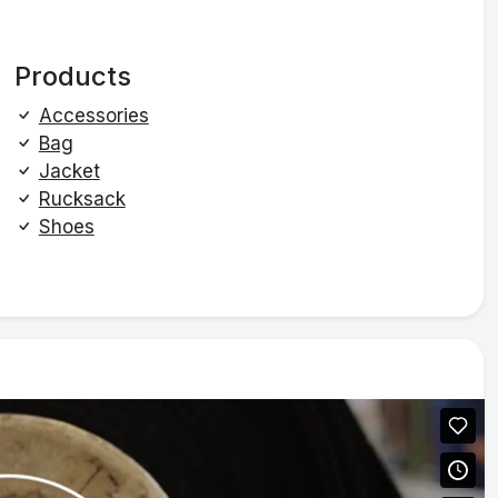
Products
Accessories
Bag
Jacket
Rucksack
Shoes