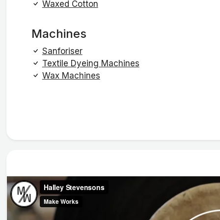
Waxed Cotton
Machines
Sanforiser
Textile Dyeing Machines
Wax Machines