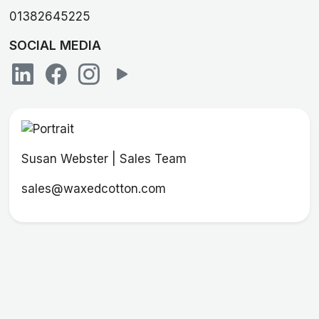
01382645225
SOCIAL MEDIA
Susan Webster | Sales Team
sales@waxedcotton.com