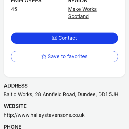
EMPLOYEES
REGION
45
Make Works
Scotland
Contact
Save to favorites
ADDRESS
Baltic Works, 28 Annfield Road, Dundee, DD1 5JH
WEBSITE
http://www.halleystevensons.co.uk
PHONE