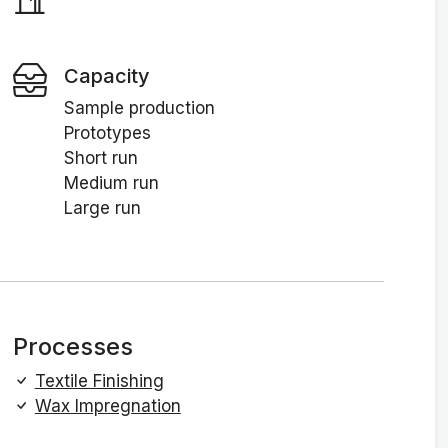
Capacity
Sample production
Prototypes
Short run
Medium run
Large run
Processes
Textile Finishing
Wax Impregnation