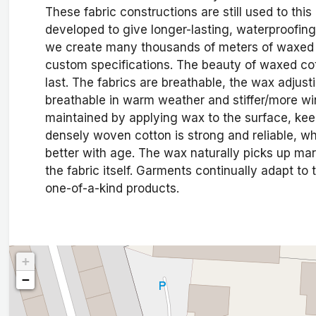
These fabric constructions are still used to th
developed to give longer-lasting, waterproofing
we create many thousands of meters of waxed c
custom specifications. The beauty of waxed cotton
last. The fabrics are breathable, the wax adjus
breathable in warm weather and stiffer/more win
maintained by applying wax to the surface, keep
densely woven cotton is strong and reliable, whi
better with age. The wax naturally picks up ma
the fabric itself. Garments continually adapt to 
one-of-a-kind products.
+
−