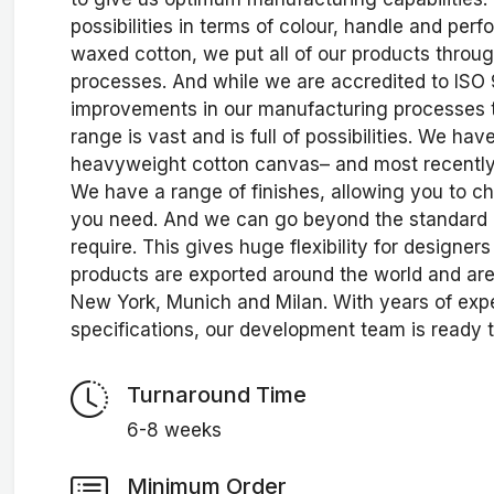
possibilities in terms of colour, handle and pe
waxed cotton, we put all of our products throu
processes. And while we are accredited to ISO
improvements in our manufacturing processes t
range is vast and is full of possibilities. We ha
heavyweight cotton canvas– and most recently 
We have a range of finishes, allowing you to 
you need. And we can go beyond the standard 
require. This gives huge flexibility for design
products are exported around the world and ar
New York, Munich and Milan. With years of exp
specifications, our development team is ready t
Turnaround Time
6-8 weeks
Minimum Order