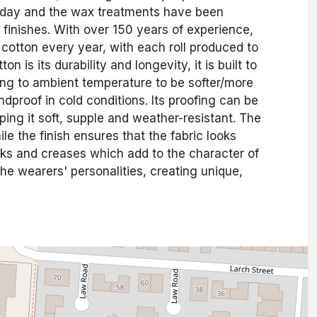
is day and the wax treatments have been
 finishes. With over 150 years of experience,
otton every year, with each roll produced to
 is its durability and longevity, it is built to
ting to ambient temperature to be softer/more
dproof in cold conditions. Its proofing can be
ing it soft, supple and weather-resistant. The
le the finish ensures that the fabric looks
rks and creases which add to the character of
the wearers' personalities, creating unique,