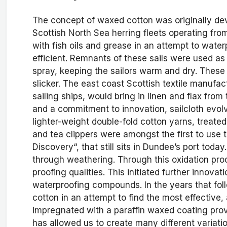
The concept of waxed cotton was originally deve
Scottish North Sea herring fleets operating from
with fish oils and grease in an attempt to water
efficient. Remnants of these sails were used a
spray, keeping the sailors warm and dry. These
slicker. The east coast Scottish textile manufa
sailing ships, would bring in linen and flax from
and a commitment to innovation, sailcloth evo
lighter-weight double-fold cotton yarns, treated 
and tea clippers were amongst the first to use 
Discovery“, that still sits in Dundee’s port today
through weathering. Through this oxidation proc
proofing qualities. This initiated further innova
waterproofing compounds. In the years that fol
cotton in an attempt to find the most effective
impregnated with a paraffin waxed coating prov
has allowed us to create many different variation