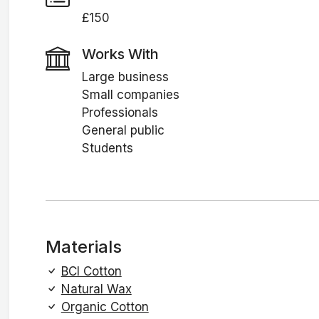
£150
Works With
Large business
Small companies
Professionals
General public
Students
Materials
BCI Cotton
Natural Wax
Organic Cotton