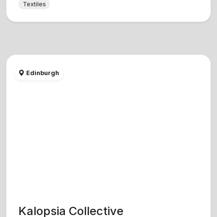
Textiles
Edinburgh
Kalopsia Collective