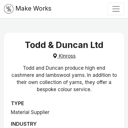
Make Works
Todd & Duncan Ltd
Kinross
Todd and Duncan produce high end
cashmere and lambswool yarns. In addition to
their own collection of yarns, they offer a
bespoke colour service.
TYPE
Material Supplier
INDUSTRY