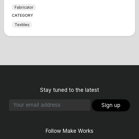
Fabricator
CATEGORY
Textiles
Stay tuned to the latest
Sign up
Follow Make Works