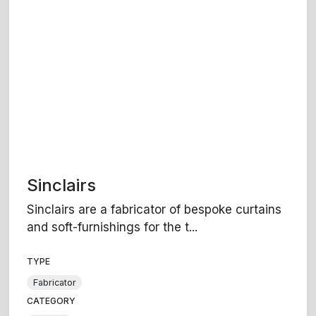
Sinclairs
Sinclairs are a fabricator of bespoke curtains
and soft-furnishings for the t...
TYPE
Fabricator
CATEGORY