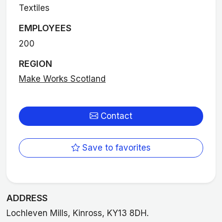
Textiles
EMPLOYEES
200
REGION
Make Works Scotland
Contact
Save to favorites
ADDRESS
Lochleven Mills, Kinross, KY13 8DH.