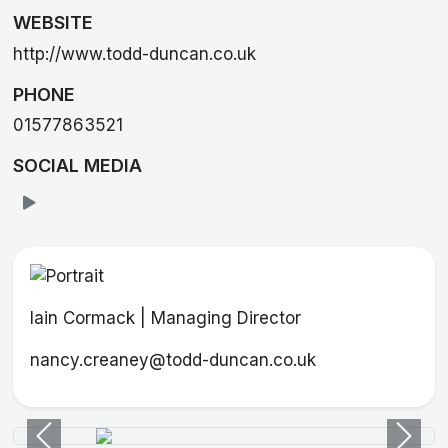
WEBSITE
http://www.todd-duncan.co.uk
PHONE
01577863521
SOCIAL MEDIA
Iain Cormack | Managing Director
nancy.creaney@todd-duncan.co.uk
Previous
Next