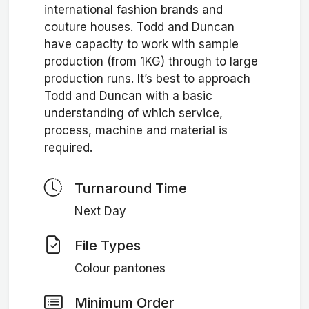
international fashion brands and
couture houses. Todd and Duncan
have capacity to work with sample
production (from 1KG) through to large
production runs. It’s best to approach
Todd and Duncan with a basic
understanding of which service,
process, machine and material is
required.
Turnaround Time
Next Day
File Types
Colour pantones
Minimum Order