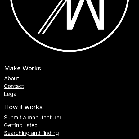
Make Works
About
Contact
Legal
How it works
Submit a manufacturer
Getting listed
Searching and finding