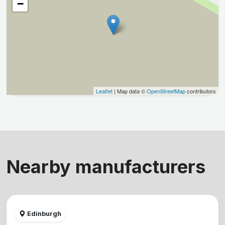
−
Leaflet
| Map data ©
OpenStreetMap
contributors
Nearby manufacturers
Edinburgh