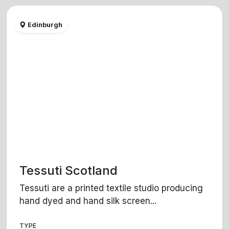
Edinburgh
Tessuti Scotland
Tessuti are a printed textile studio producing
hand dyed and hand silk screen...
TYPE