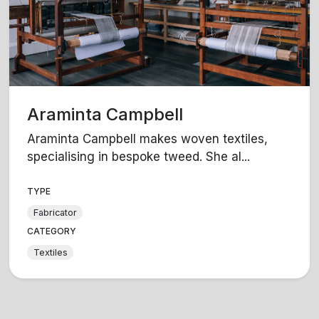
Araminta Campbell
Araminta Campbell makes woven textiles,
specialising in bespoke tweed. She al...
TYPE
Fabricator
CATEGORY
Textiles