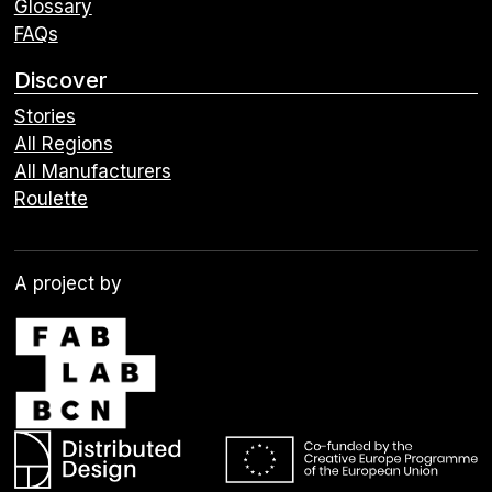
Glossary
FAQs
Discover
Stories
All Regions
All Manufacturers
Roulette
A project by