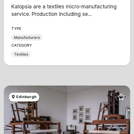
Kalopsia are a textiles micro-manufacturing
service. Production including se...
TYPE
Manufacturers
CATEGORY
Textiles
Edinburgh