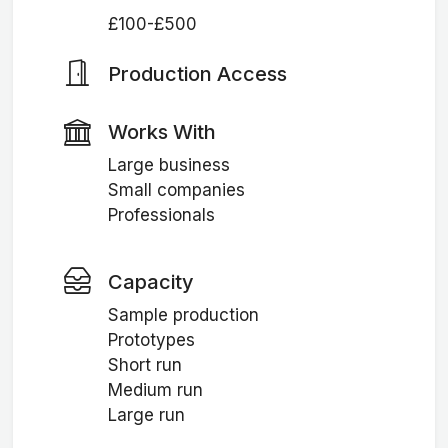
£100-£500
Production Access
Works With
Large business
Small companies
Professionals
Capacity
Sample production
Prototypes
Short run
Medium run
Large run