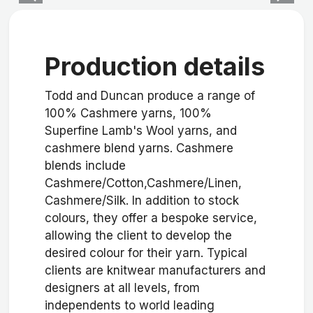
Production details
Todd and Duncan produce a range of
100% Cashmere yarns, 100%
Superfine Lamb's Wool yarns, and
cashmere blend yarns. Cashmere
blends include
Cashmere/Cotton,Cashmere/Linen,
Cashmere/Silk. In addition to stock
colours, they offer a bespoke service,
allowing the client to develop the
desired colour for their yarn. Typical
clients are knitwear manufacturers and
designers at all levels, from
independents to world leading