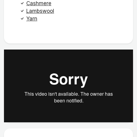
Cashmere
Lambswool
Yarn