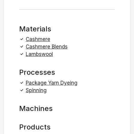
Materials
Cashmere
Cashmere Blends
Lambswool
Processes
Package Yarn Dyeing
Spinning
Machines
Products