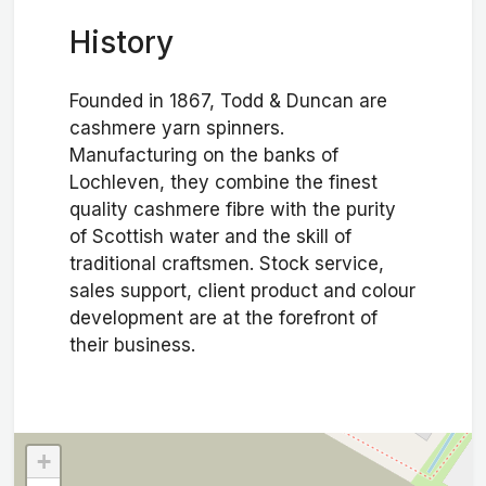
History
Founded in 1867, Todd & Duncan are
cashmere yarn spinners.
Manufacturing on the banks of
Lochleven, they combine the finest
quality cashmere fibre with the purity
of Scottish water and the skill of
traditional craftsmen. Stock service,
sales support, client product and colour
development are at the forefront of
their business.
+