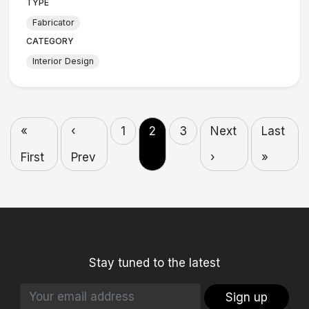
TYPE
Fabricator
CATEGORY
Interior Design
«
‹
1
2
3
Next
Last
First
Prev
›
»
Stay tuned to the latest
Sign up