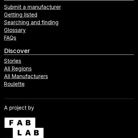
Submit a manufacturer
Getting listed
Searching and finding
Glossary
FAQs
Discover
Stories
All Regions
All Manufacturers
Roulette
A project by