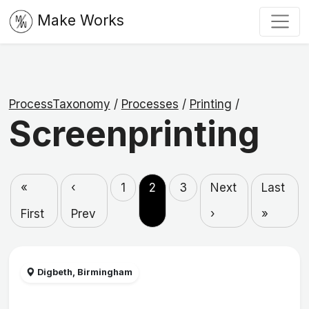
Make Works
ProcessTaxonomy
/
Processes
/
Printing
/
Screenprinting
«
‹
1
2
3
Next
Last
First
Prev
›
»
Digbeth, Birmingham