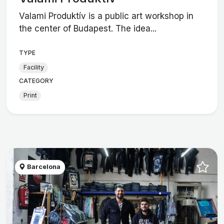
Valami Produktív is a public art workshop in
the center of Budapest. The idea...
TYPE
Facility
CATEGORY
Print
Barcelona