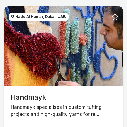
Nadd Al Hamar, Dubai, UAE.
Handmayk
Handmayk specialises in custom tufting
projects and high-quality yarns for re...