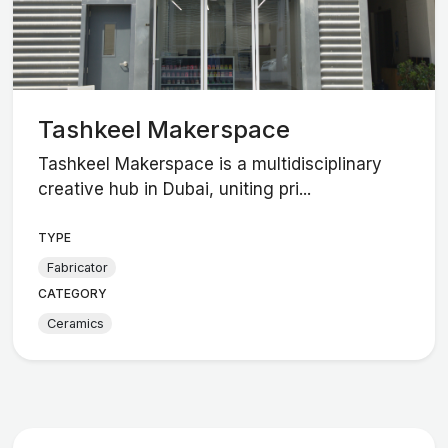
Tashkeel Makerspace
Tashkeel Makerspace is a multidisciplinary
creative hub in Dubai, uniting pri...
TYPE
Fabricator
CATEGORY
Ceramics