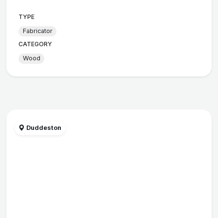
TYPE
Fabricator
CATEGORY
Wood
Duddeston