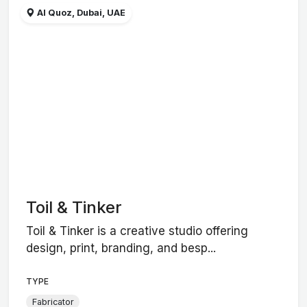
Al Quoz, Dubai, UAE
Toil & Tinker
Toil & Tinker is a creative studio offering
design, print, branding, and besp...
TYPE
Fabricator