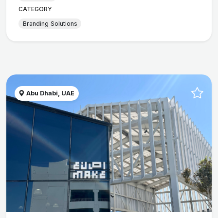
CATEGORY
Branding Solutions
Abu Dhabi, UAE