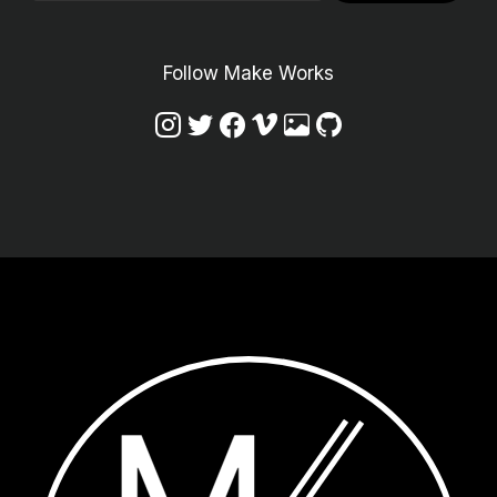
Follow Make Works