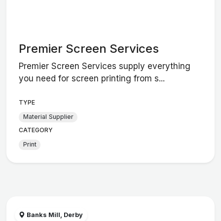
Premier Screen Services
Premier Screen Services supply everything
you need for screen printing from s...
TYPE
Material Supplier
CATEGORY
Print
Banks Mill, Derby