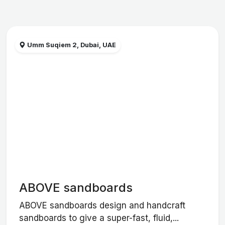
Umm Suqiem 2, Dubai, UAE
ABOVE sandboards
ABOVE sandboards design and handcraft
sandboards to give a super-fast, fluid,...