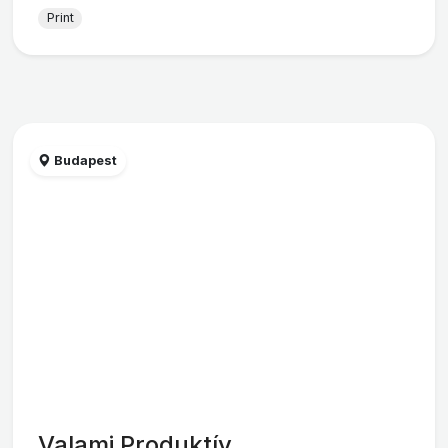
Print
Budapest
Valami Produktív