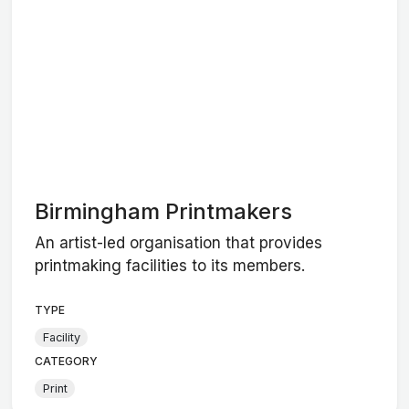
Birmingham Printmakers
An artist-led organisation that provides
printmaking facilities to its members.
TYPE
Facility
CATEGORY
Print