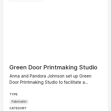
Green Door Printmaking Studio
Anna and Pandora Johnson set up Green
Door Printmaking Studio to facilitate a...
TYPE
Fabricator
CATEGORY