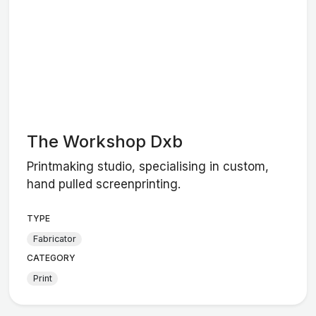
The Workshop Dxb
Printmaking studio, specialising in custom,
hand pulled screenprinting.
TYPE
Fabricator
CATEGORY
Print