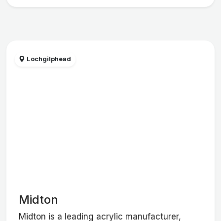
Lochgilphead
Midton
Midton is a leading acrylic manufacturer,