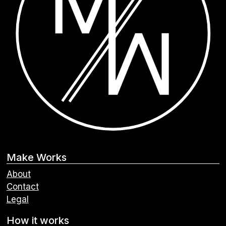
Make Works
About
Contact
Legal
How it works