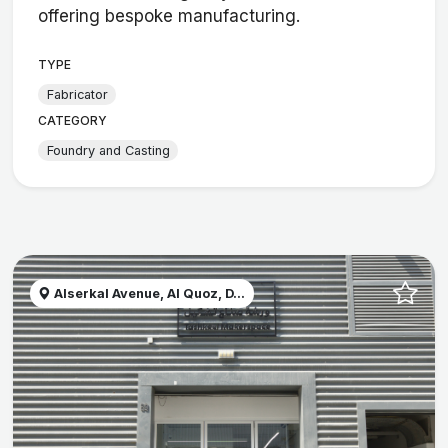
offering bespoke manufacturing.
TYPE
Fabricator
CATEGORY
Foundry and Casting
Alserkal Avenue, Al Quoz, D...