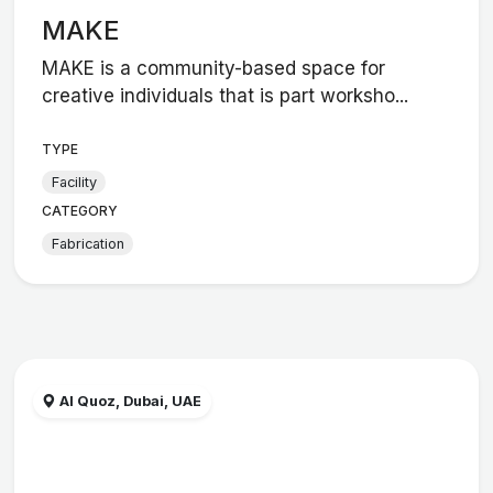
MAKE
MAKE is a community-based space for
creative individuals that is part worksho...
TYPE
Facility
CATEGORY
Fabrication
Al Quoz, Dubai, UAE