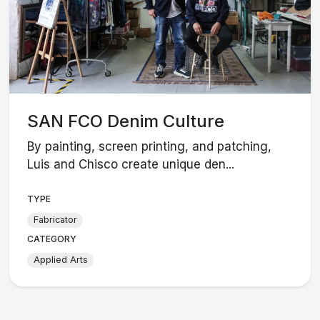
SAN FCO Denim Culture
By painting, screen printing, and patching,
Luis and Chisco create unique den...
TYPE
Fabricator
CATEGORY
Applied Arts