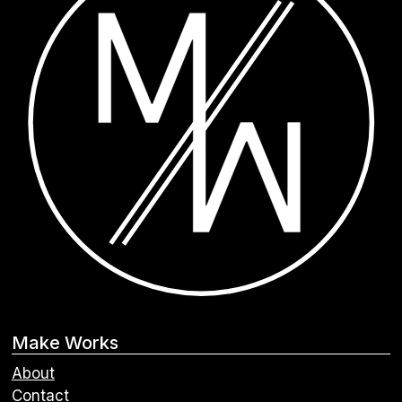
Make Works
About
Contact