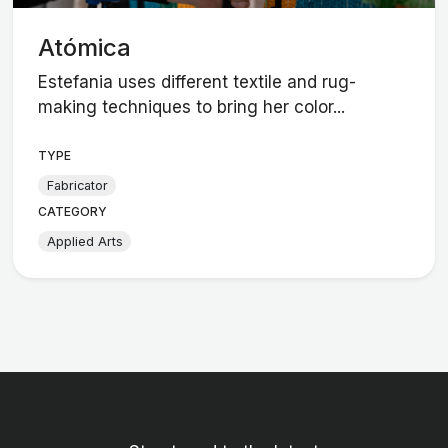
Atómica
Estefania uses different textile and rug-
making techniques to bring her color...
TYPE
Fabricator
CATEGORY
Applied Arts