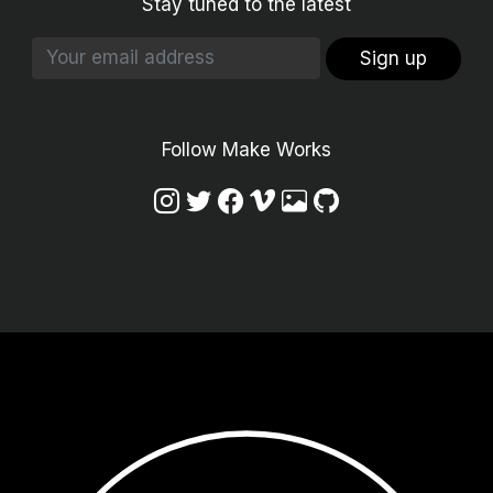
Stay tuned to the latest
Sign up
Follow Make Works