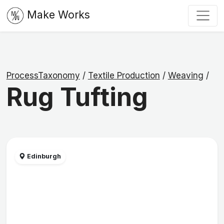
Make Works
ProcessTaxonomy
/
Textile Production
/
Weaving
/
Rug Tufting
Edinburgh