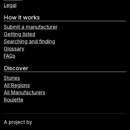
Legal
How it works
Submit a manufacturer
Getting listed
Searching and finding
Glossary
FAQs
Discover
Stories
All Regions
All Manufacturers
Roulette
A project by