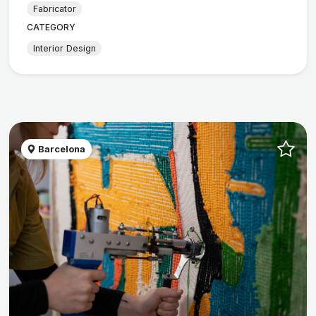
Fabricator
CATEGORY
Interior Design
Barcelona