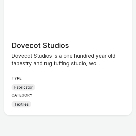
Dovecot Studios
Dovecot Studios is a one hundred year old
tapestry and rug tufting studio, wo...
TYPE
Fabricator
CATEGORY
Textiles