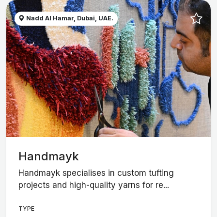
Nadd Al Hamar, Dubai, UAE.
Handmayk
Handmayk specialises in custom tufting
projects and high-quality yarns for re...
TYPE