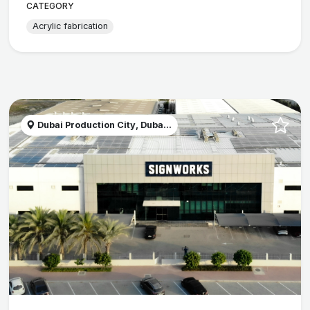
CATEGORY
Acrylic fabrication
Dubai Production City, Duba...