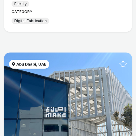
Facility
CATEGORY
Digital Fabrication
Abu Dhabi, UAE