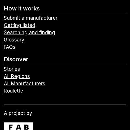
How it works
Submit a manufacturer
Getting listed
Searching and finding
Glossary
FAQs
Discover
Stories
All Regions
All Manufacturers
Roulette
A project by