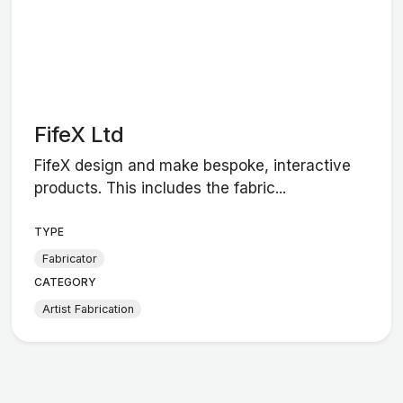
FifeX Ltd
FifeX design and make bespoke, interactive
products. This includes the fabric...
TYPE
Fabricator
CATEGORY
Artist Fabrication