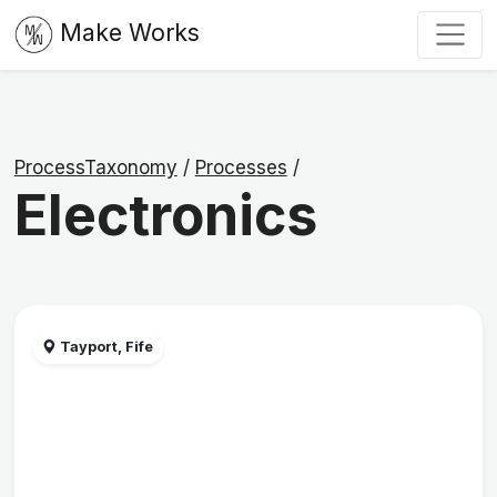
Make Works
ProcessTaxonomy
/
Processes
/
Electronics
Tayport, Fife