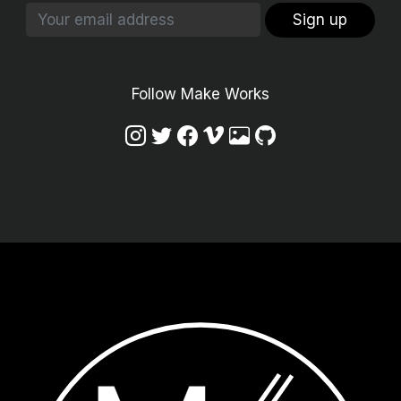
Sign up
Follow Make Works