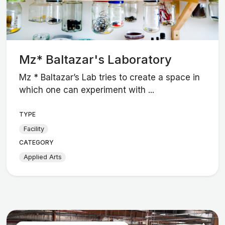
Mz* Baltazar's Laboratory
Mz * Baltazar’s Lab tries to create a space in
which one can experiment with ...
TYPE
Facility
CATEGORY
Applied Arts