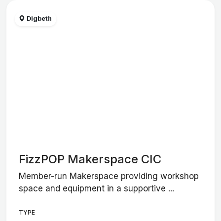
Digbeth
FizzPOP Makerspace CIC
Member-run Makerspace providing workshop
space and equipment in a supportive ...
TYPE