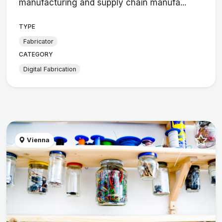
manufacturing and supply chain manufa...
TYPE
Fabricator
CATEGORY
Digital Fabrication
Vienna