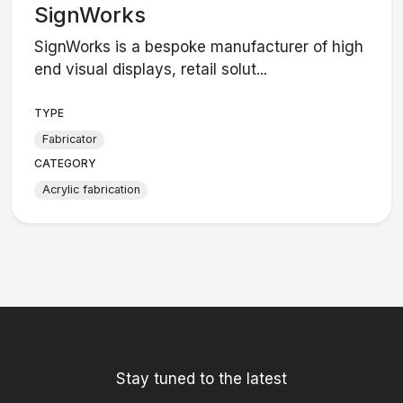
SignWorks
SignWorks is a bespoke manufacturer of high
end visual displays, retail solut...
TYPE
Fabricator
CATEGORY
Acrylic fabrication
Stay tuned to the latest