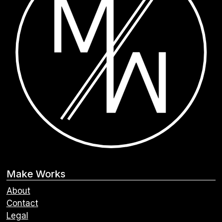
Make Works
About
Contact
Legal