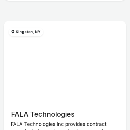
Kingston, NY
FALA Technologies
FALA Technologies Inc provides contract