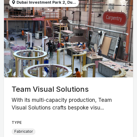
Dubai Investment Park 2, Du...
Team Visual Solutions
With its multi-capacity production, Team
Visual Solutions crafts bespoke visu...
TYPE
Fabricator