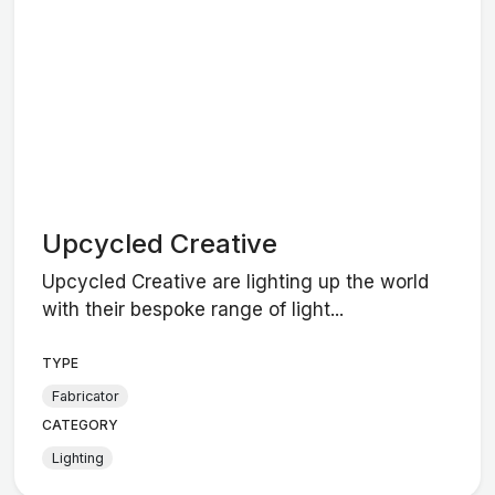
Upcycled Creative
Upcycled Creative are lighting up the world
with their bespoke range of light...
TYPE
Fabricator
CATEGORY
Lighting