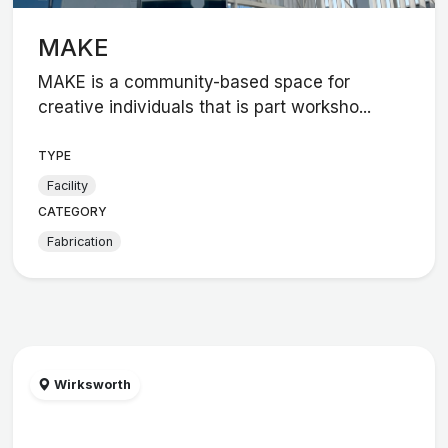
MAKE
MAKE is a community-based space for
creative individuals that is part worksho...
TYPE
Facility
CATEGORY
Fabrication
Wirksworth