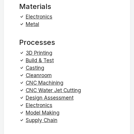
Materials
Electronics
Metal
Processes
3D Printing
Build & Test
Casting
Cleanroom
CNC Machining
CNC Water Jet Cutting
Design Assessment
Electronics
Model Making
Supply Chain