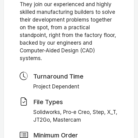
They join our experienced and highly
skilled manufacturing builders to solve
their development problems together
on the spot, from a practical
standpoint, right from the factory floor,
backed by our engineers and
Computer-Aided Design (CAD)
systems.
Turnaround Time
Project Dependent
File Types
Solidworks, Pro-e Creo, Step, X_T,
JT2Go, Mastercam
Minimum Order