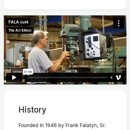
History
Founded in 1946 by Frank Falatyn, Sr.