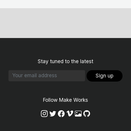
Stay tuned to the latest
Sign up
Follow Make Works