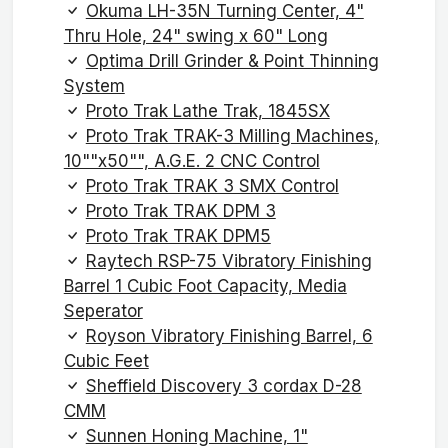
Okuma LH-35N Turning Center, 4"
Thru Hole, 24" swing x 60" Long
Optima Drill Grinder & Point Thinning
System
Proto Trak Lathe Trak, 1845SX
Proto Trak TRAK-3 Milling Machines,
10""x50"", A.G.E. 2 CNC Control
Proto Trak TRAK 3 SMX Control
Proto Trak TRAK DPM 3
Proto Trak TRAK DPM5
Raytech RSP-75 Vibratory Finishing
Barrel 1 Cubic Foot Capacity, Media
Seperator
Royson Vibratory Finishing Barrel, 6
Cubic Feet
Sheffield Discovery 3 cordax D-28
CMM
Sunnen Honing Machine, 1"