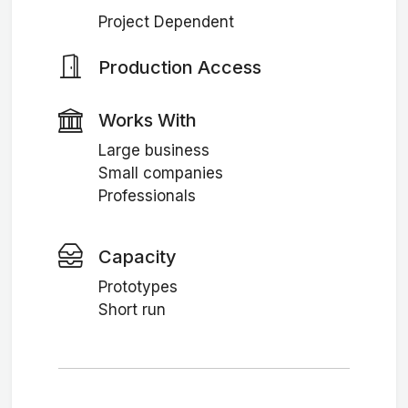
Project Dependent
Production Access
Works With
Large business
Small companies
Professionals
Capacity
Prototypes
Short run