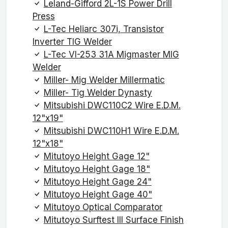
Leland-Gifford 2L-1S Power Drill
Press
L-Tec Heliarc 307i, Transistor
Inverter TIG Welder
L-Tec VI-253 31A Migmaster MIG
Welder
Miller- Mig Welder Millermatic
Miller- Tig Welder Dynasty
Mitsubishi DWC110C2 Wire E.D.M.
12"x19"
Mitsubishi DWC110H1 Wire E.D.M.
12"x18"
Mitutoyo Height Gage 12"
Mitutoyo Height Gage 18"
Mitutoyo Height Gage 24"
Mitutoyo Height Gage 40"
Mitutoyo Optical Comparator
Mitutoyo Surftest III Surface Finish