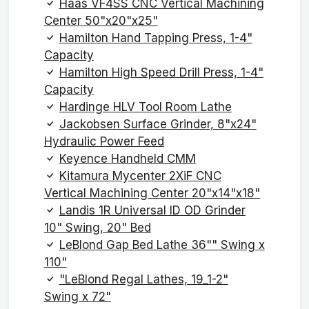
Haas VF4SS CNC Vertical Machining
Center 50"x20"x25"
Hamilton Hand Tapping Press, 1-4"
Capacity
Hamilton High Speed Drill Press, 1-4"
Capacity
Hardinge HLV Tool Room Lathe
Jackobsen Surface Grinder, 8"x24"
Hydraulic Power Feed
Keyence Handheld CMM
Kitamura Mycenter 2XiF CNC
Vertical Machining Center 20"x14"x18"
Landis 1R Universal ID OD Grinder
10" Swing, 20" Bed
LeBlond Gap Bed Lathe 36"" Swing x
110"
"LeBlond Regal Lathes, 19_1-2"
Swing x 72"