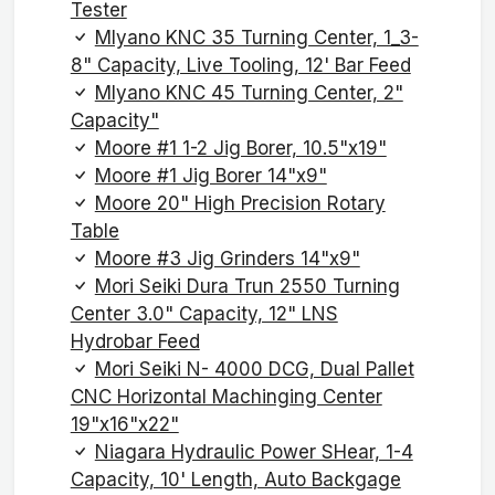
Tester
MIyano KNC 35 Turning Center, 1_3-
8" Capacity, Live Tooling, 12' Bar Feed
MIyano KNC 45 Turning Center, 2"
Capacity"
Moore #1 1-2 Jig Borer, 10.5"x19"
Moore #1 Jig Borer 14"x9"
Moore 20" High Precision Rotary
Table
Moore #3 Jig Grinders 14"x9"
Mori Seiki Dura Trun 2550 Turning
Center 3.0" Capacity, 12" LNS
Hydrobar Feed
Mori Seiki N- 4000 DCG, Dual Pallet
CNC Horizontal Machinging Center
19"x16"x22"
Niagara Hydraulic Power SHear, 1-4
Capacity, 10' Length, Auto Backgage