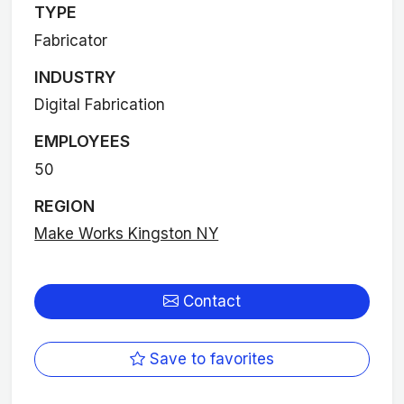
TYPE
Fabricator
INDUSTRY
Digital Fabrication
EMPLOYEES
50
REGION
Make Works Kingston NY
Contact
Save to favorites