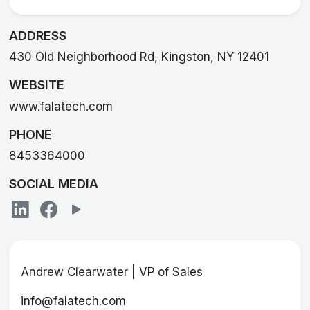
ADDRESS
430 Old Neighborhood Rd, Kingston, NY 12401
WEBSITE
www.falatech.com
PHONE
8453364000
SOCIAL MEDIA
Andrew Clearwater | VP of Sales
info@falatech.com