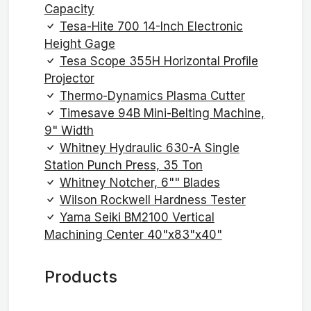
Capacity
Tesa-Hite 700 14-Inch Electronic
Height Gage
Tesa Scope 355H Horizontal Profile
Projector
Thermo-Dynamics Plasma Cutter
Timesave 94B Mini-Belting Machine,
9" Width
Whitney Hydraulic 630-A Single
Station Punch Press, 35 Ton
Whitney Notcher, 6"" Blades
Wilson Rockwell Hardness Tester
Yama Seiki BM2100 Vertical
Machining Center 40"x83"x40"
Products