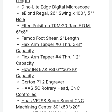
Length
Dino-Lite Edge Digital Microscope
eBlond Regal, 26" Swing x 100", 5""
Hole
Eltee Pulsitron TRM-20 Ram E.D.M.
6"x8"
Famco Foot Shear, 2' Length
Flex Arm Tapper #0 Thru 3-8"
Capacity
Flex Arm Tapper #4 Thru 1-2"
Capacity
Flow IFB 87.K PSI 6""x6'x10'
Capacity
Gorton P1-2 Engraver
HAAS 5C Rotrary Head, CNC
Controlled
Haas VF2SS Super Speed CNC
Machining Center 30"x60"x20"