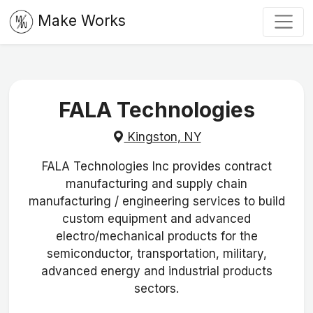
Make Works
FALA Technologies
Kingston, NY
FALA Technologies Inc provides contract
manufacturing and supply chain
manufacturing / engineering services to build
custom equipment and advanced
electro/mechanical products for the
semiconductor, transportation, military,
advanced energy and industrial products
sectors.