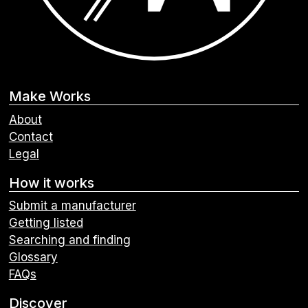
Make Works
About
Contact
Legal
How it works
Submit a manufacturer
Getting listed
Searching and finding
Glossary
FAQs
Discover