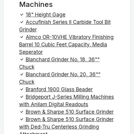
Machines
18" Height Gage
Accufinish Series II Carbide Tool Bit
Grinder
Almco OR-10VHE Vibratory Finishing
Barrel 10 Cubic Feet Capacity, Media
Seperator
Blanchard Grinder No. 18, 36""
Chuck
Blanchard Grinder No. 20, 36""
Chuck
Branford 1900 Glass Beader
Bridgeport J-Series Milling Machines
with Anilam Digital Readouts
Brown & Sharpe 510 Surface Grinder
Brown & Sharpe 510 Surface Grinder
with Ded-Tru Centerless Grinding