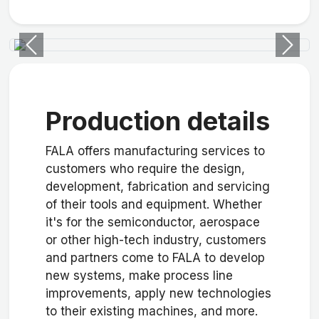
Previous
Next
Production details
FALA offers manufacturing services to
customers who require the design,
development, fabrication and servicing
of their tools and equipment. Whether
it's for the semiconductor, aerospace
or other high-tech industry, customers
and partners come to FALA to develop
new systems, make process line
improvements, apply new technologies
to their existing machines, and more.