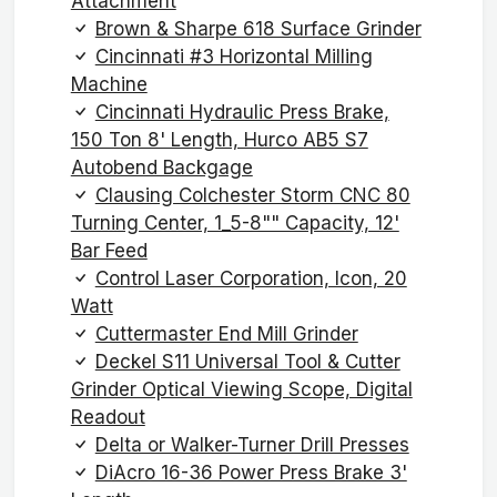
Attachment
Brown & Sharpe 618 Surface Grinder
Cincinnati #3 Horizontal Milling
Machine
Cincinnati Hydraulic Press Brake,
150 Ton 8' Length, Hurco AB5 S7
Autobend Backgage
Clausing Colchester Storm CNC 80
Turning Center, 1_5-8"" Capacity, 12'
Bar Feed
Control Laser Corporation, Icon, 20
Watt
Cuttermaster End Mill Grinder
Deckel S11 Universal Tool & Cutter
Grinder Optical Viewing Scope, Digital
Readout
Delta or Walker-Turner Drill Presses
DiAcro 16-36 Power Press Brake 3'