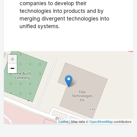
companies to develop their
technologies into products and by
merging divergent technologies into
unified systems.
+
−
Leaflet
| Map data ©
OpenStreetMap
contributors