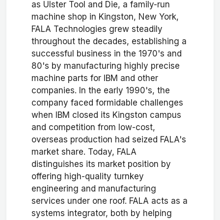
as Ulster Tool and Die, a family-run
machine shop in Kingston, New York,
FALA Technologies grew steadily
throughout the decades, establishing a
successful business in the 1970's and
80's by manufacturing highly precise
machine parts for IBM and other
companies. In the early 1990's, the
company faced formidable challenges
when IBM closed its Kingston campus
and competition from low-cost,
overseas production had seized FALA's
market share. Today, FALA
distinguishes its market position by
offering high-quality turnkey
engineering and manufacturing
services under one roof. FALA acts as a
systems integrator, both by helping