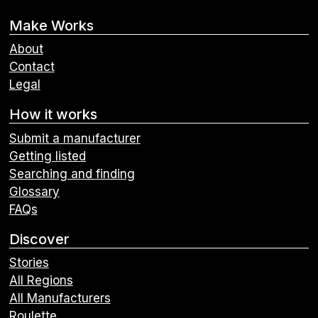
Make Works
About
Contact
Legal
How it works
Submit a manufacturer
Getting listed
Searching and finding
Glossary
FAQs
Discover
Stories
All Regions
All Manufacturers
Roulette