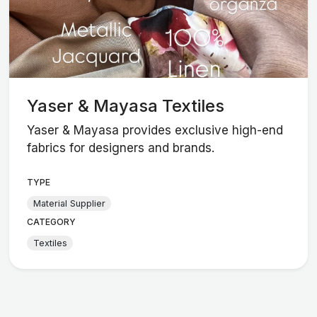
Yaser & Mayasa Textiles
Yaser & Mayasa provides exclusive high-end
fabrics for designers and brands.
TYPE
Material Supplier
CATEGORY
Textiles