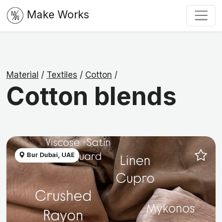
Make Works
Material
/
Textiles
/
Cotton
/
Cotton blends
Bur Dubai, UAE