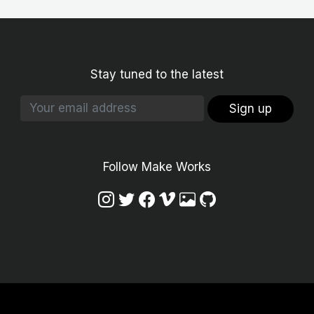
Stay tuned to the latest
Sign up
Follow Make Works