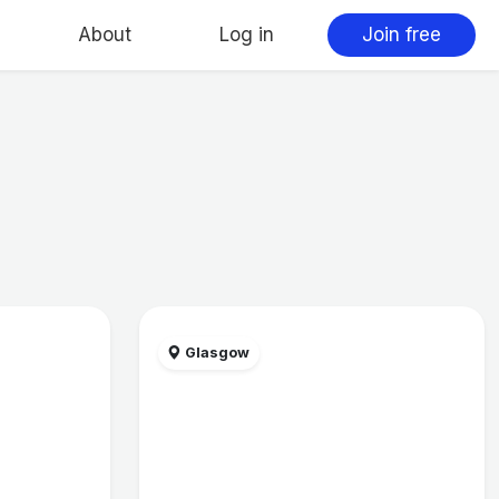
About
Log in
Join free
Glasgow