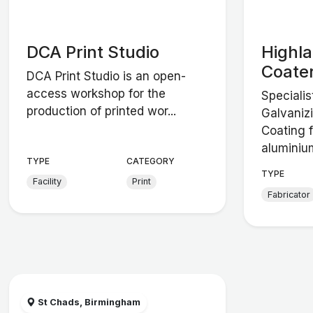
DCA Print Studio
Highl
Coate
DCA Print Studio is an open-
access workshop for the
Specialis
production of printed wor...
Galvaniz
Coating f
aluminium
TYPE
CATEGORY
TYPE
Facility
Print
Fabricator
St Chads, Birmingham