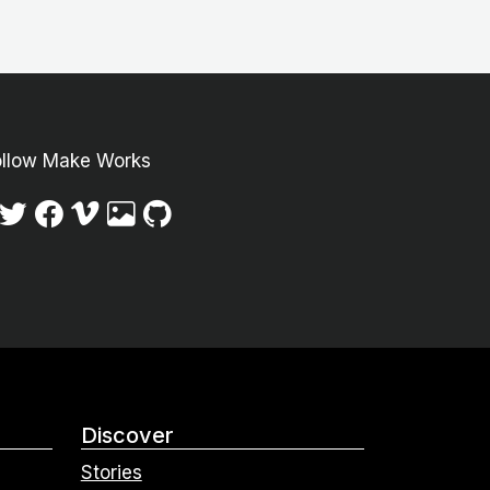
ollow Make Works
Discover
Stories