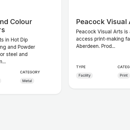
and Colour
Peacock Visual 
rs
Peacock Visual Arts is
access print-making fac
ts in Hot Dip
Aberdeen. Prod...
ing and Powder
or steel and
...
TYPE
CATEG
CATEGORY
Facility
Print
Metal