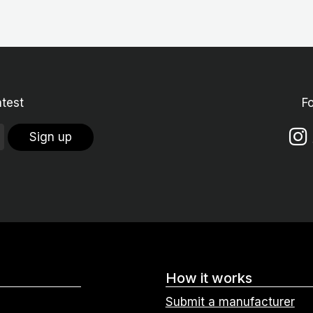
atest
F
Sign up
How it works
Submit a manufacturer