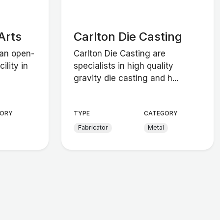
Arts
Carlton Die Casting
 an open-
Carlton Die Casting are
ility in
specialists in high quality
gravity die casting and h...
ORY
TYPE
CATEGORY
Fabricator
Metal