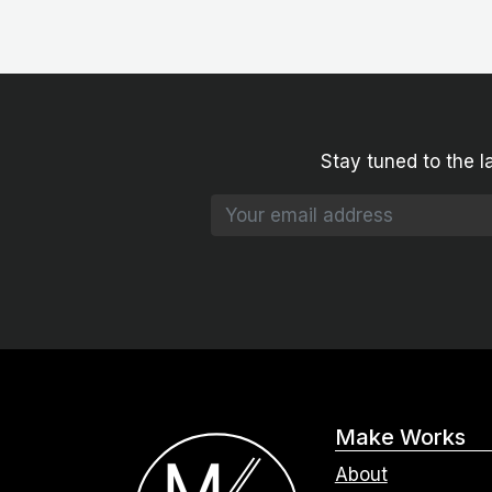
Stay tuned to the l
Make Works
About