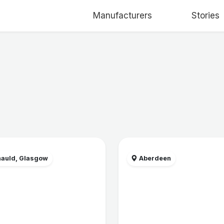
Manufacturers
Stories
auld, Glasgow
Aberdeen