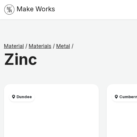
Make Works
Material
/
Materials
/
Metal
/
Zinc
Dundee
Cumbern