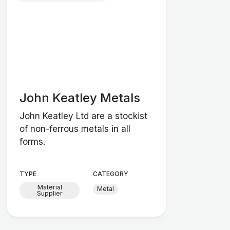
John Keatley Metals
John Keatley Ltd are a stockist
of non-ferrous metals in all
forms.
TYPE
CATEGORY
Material
Metal
Supplier