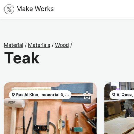
Make Works
Material
/
Materials
/
Wood
/
Teak
Ras Al Khor, Industrial 3, ...
Al Quoz,