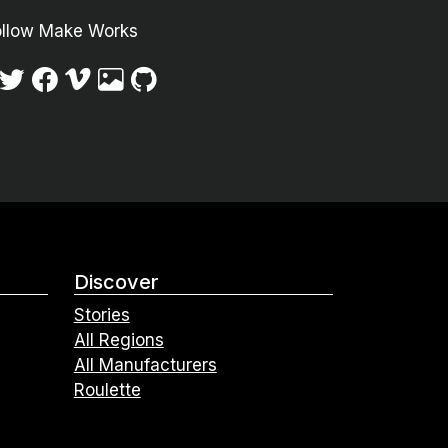
ollow Make Works
Discover
Stories
All Regions
All Manufacturers
Roulette