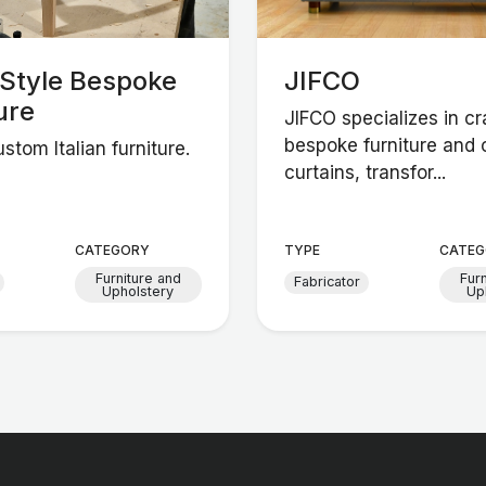
nStyle Bespoke
JIFCO
ure
JIFCO specializes in cr
bespoke furniture and
stom Italian furniture.
curtains, transfor...
CATEGORY
TYPE
CATEG
Furniture and
Fur
Fabricator
Upholstery
Up