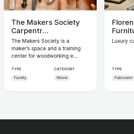
The Makers Society
Flore
Carpentr...
Furnit
The Makers Society is a
Luxury cu
maker’s space and a training
center for woodworking e...
TYPE
CATEGORY
TYPE
Facility
Wood
Fabricator