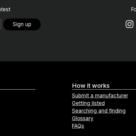
atest
F
Sign up
How it works
Submit a manufacturer
Getting listed
Searching and finding
Glossary
FAQs