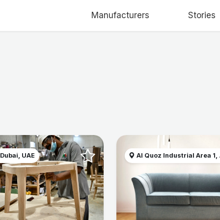
Manufacturers
Stories
 Dubai, UAE
Al Quoz Industrial Area 1, .