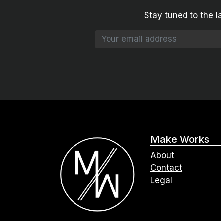
Stay tuned to the l
Make Works
About
Contact
Legal