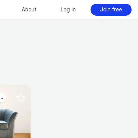
About
Log in
Join free
..