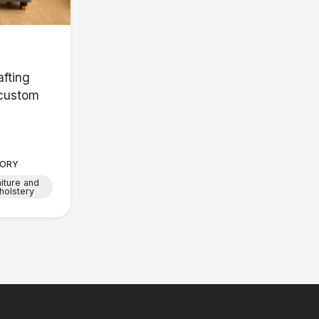
afting
 custom
ORY
niture and
holstery