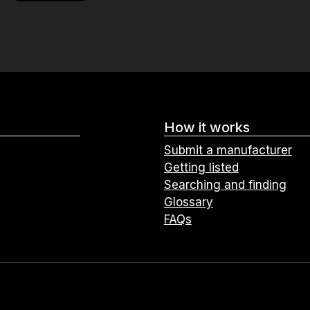
How it works
Submit a manufacturer
Getting listed
Searching and finding
Glossary
FAQs