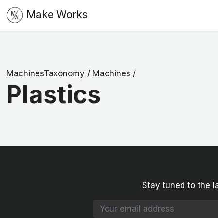
Make Works
MachinesTaxonomy
/
Machines
/
Plastics
Stay tuned to the l