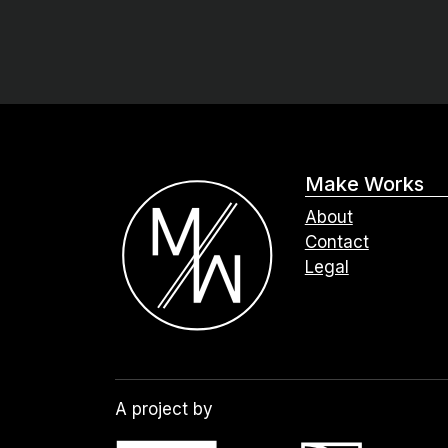
Make Works
About
Contact
Legal
A project by