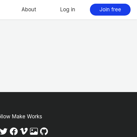
About
Log in
Join free
ollow Make Works