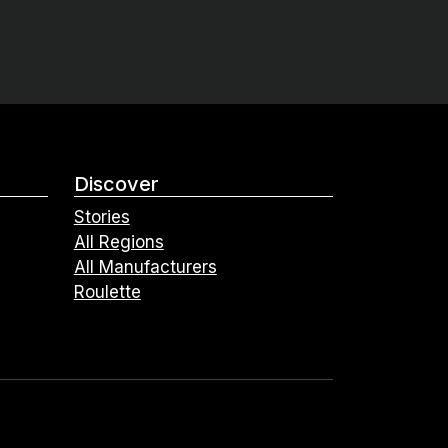
Discover
Stories
All Regions
All Manufacturers
Roulette