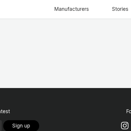
Manufacturers
Stories
atest
F
Sign up