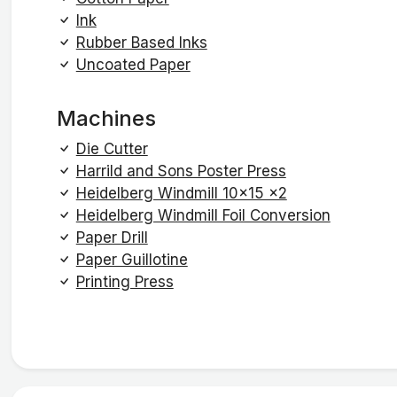
Ink
Rubber Based Inks
Uncoated Paper
Machines
Die Cutter
Harrild and Sons Poster Press
Heidelberg Windmill 10x15 x2
Heidelberg Windmill Foil Conversion
Paper Drill
Paper Guillotine
Printing Press