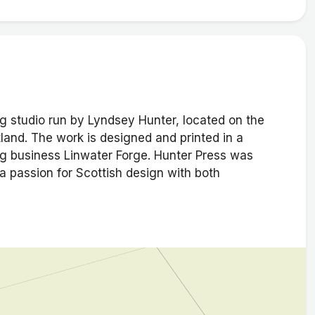
ng studio run by Lyndsey Hunter, located on the
otland. The work is designed and printed in a
g business Linwater Forge. Hunter Press was
 passion for Scottish design with both