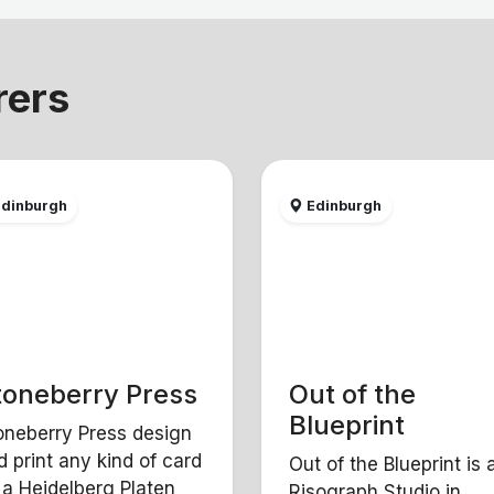
rers
dinburgh
Edinburgh
toneberry Press
Out of the
Blueprint
oneberry Press design
d print any kind of card
Out of the Blueprint is 
 a Heidelberg Platen
Risograph Studio in