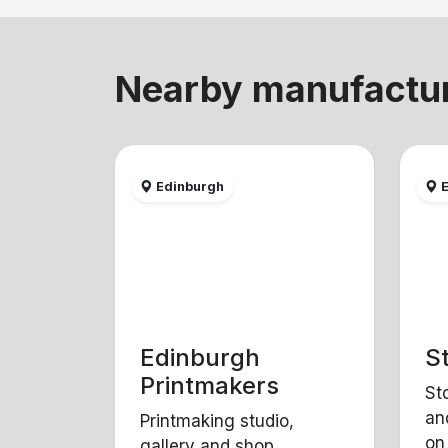
Nearby manufactu
Edinburgh
E
Edinburgh
S
Printmakers
St
an
Printmaking studio,
on
gallery and shop