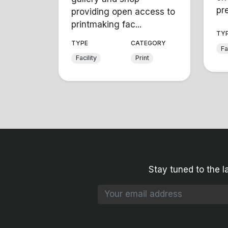
pre
providing open access to
printmaking fac...
TY
TYPE
CATEGORY
Fa
Facility
Print
Stay tuned to the l