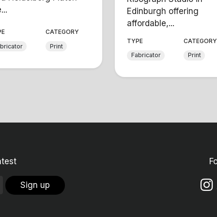
...
Edinburgh offering
affordable,...
PE
CATEGORY
TYPE
CATEGOR
bricator
Print
Fabricator
Print
atest
F
Sign up