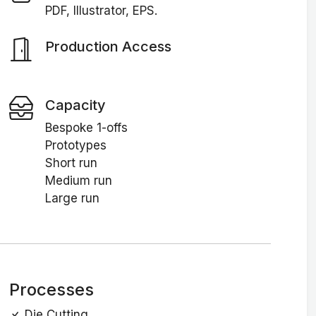
PDF, Illustrator, EPS.
Production Access
Capacity
Bespoke 1-offs
Prototypes
Short run
Medium run
Large run
Processes
Die Cutting