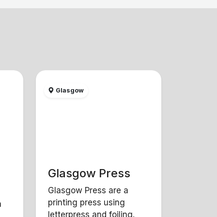
Glasgow
Glasgow Press
Glasgow Press are a
printing press using
a
letterpress and foiling.