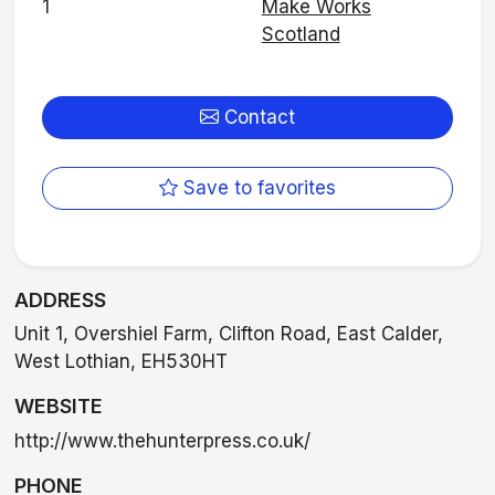
1
Make Works
Scotland
Contact
Save to favorites
ADDRESS
Unit 1, Overshiel Farm, Clifton Road, East Calder,
West Lothian, EH530HT
WEBSITE
http://www.thehunterpress.co.uk/
PHONE