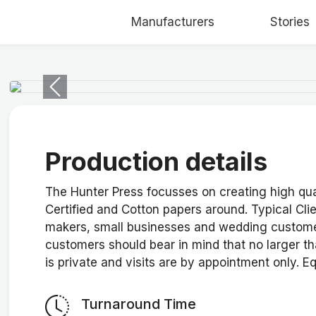
Manufacturers
Stories
Previous
Production details
The Hunter Press focusses on creating high qual
Certified and Cotton papers around. Typical Cli
makers, small businesses and wedding custome
customers should bear in mind that no larger th
is private and visits are by appointment only. E
Turnaround Time