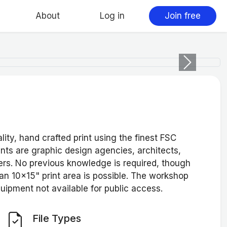
About
Log in
Join free
Next
ity, hand crafted print using the finest FSC
ents are graphic design agencies, architects,
rs. No previous knowledge is required, though
an 10x15" print area is possible. The workshop
quipment not available for public access.
File Types