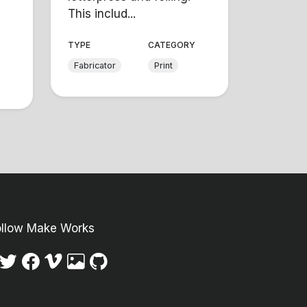
This includ...
TYPE
CATEGORY
Y
Fabricator
Print
ollow Make Works