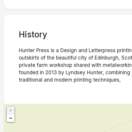
History
Hunter Press is a Design and Letterpress printi
outskirts of the beautiful city of Edinburgh, Sc
private farm workshop shared with metalworkin
founded in 2013 by Lyndsey Hunter, combining a
traditional and modern printing techniques,
+
−