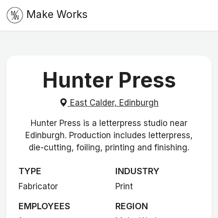
Make Works
Hunter Press
East Calder, Edinburgh
Hunter Press is a letterpress studio near
Edinburgh. Production includes letterpress,
die-cutting, foiling, printing and finishing.
TYPE
INDUSTRY
Fabricator
Print
EMPLOYEES
REGION