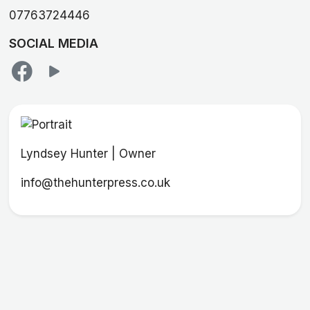
07763724446
SOCIAL MEDIA
Lyndsey Hunter | Owner
info@thehunterpress.co.uk