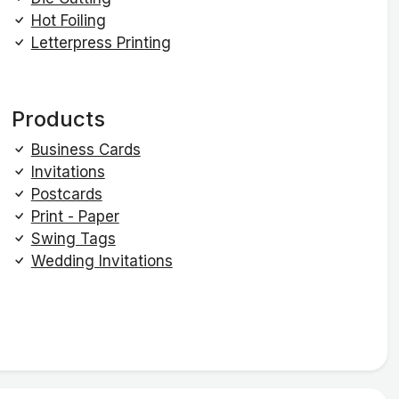
Hot Foiling
Letterpress Printing
Products
Business Cards
Invitations
Postcards
Print - Paper
Swing Tags
Wedding Invitations