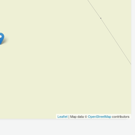
Leaflet
| Map data ©
OpenStreetMap
contributors