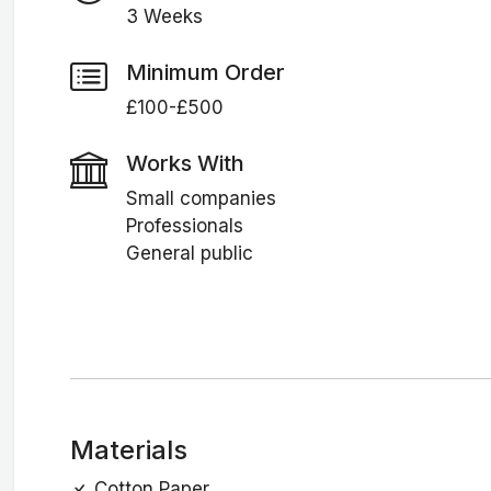
3 Weeks
Minimum Order
£100-£500
Works With
Small companies
Professionals
General public
Materials
Cotton Paper