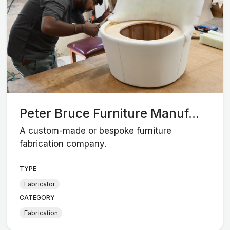
Peter Bruce Furniture Manuf...
A custom-made or bespoke furniture
fabrication company.
TYPE
Fabricator
CATEGORY
Fabrication