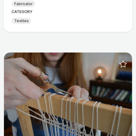
Fabricator
CATEGORY
Textiles