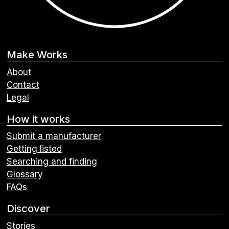
Make Works
About
Contact
Legal
How it works
Submit a manufacturer
Getting listed
Searching and finding
Glossary
FAQs
Discover
Stories