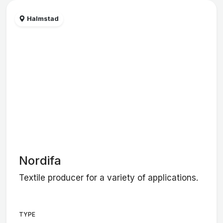
Halmstad
Nordifa
Textile producer for a variety of applications.
TYPE