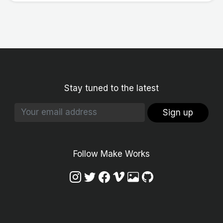
Stay tuned to the latest
Sign up
Follow Make Works