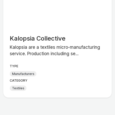
Kalopsia Collective
Kalopsia are a textiles micro-manufacturing
service. Production including se...
TYPE
Manufacturers
CATEGORY
Textiles