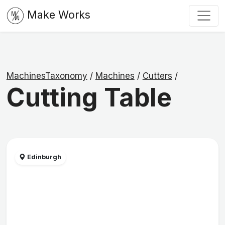
Make Works
MachinesTaxonomy
/
Machines
/
Cutters
/
Cutting Table
Edinburgh