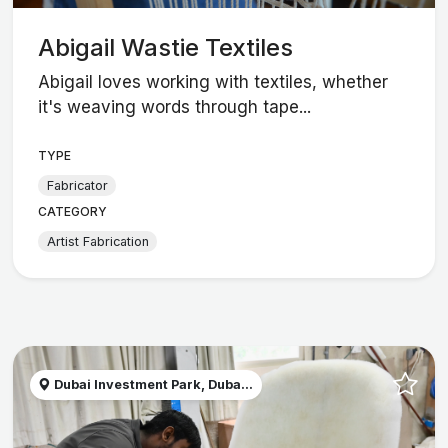
Abigail Wastie Textiles
Abigail loves working with textiles, whether
it's weaving words through tape...
TYPE
Fabricator
CATEGORY
Artist Fabrication
Dubai Investment Park, Duba...