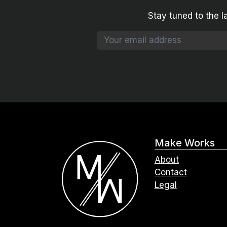
Stay tuned to the l
Make Works
About
Contact
Legal