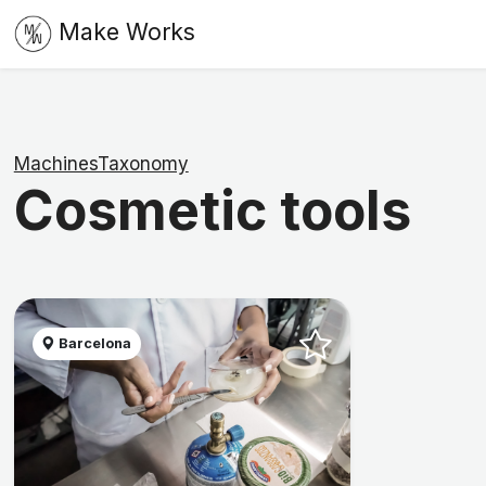
Make Works
MachinesTaxonomy
Cosmetic tools
Barcelona