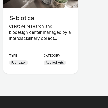
S-biotica
Creative research and
biodesign center managed by a
interdisciplinary collect...
TYPE
CATEGORY
Fabricator
Applied Arts