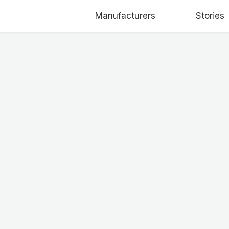
Manufacturers
Stories