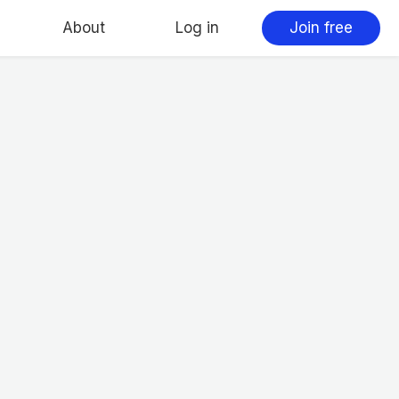
About
Log in
Join free