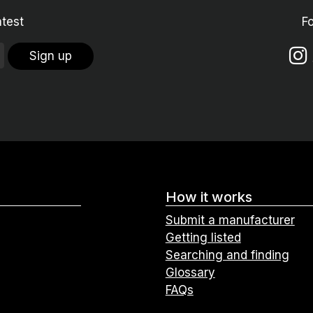
atest
F
Sign up
How it works
Submit a manufacturer
Getting listed
Searching and finding
Glossary
FAQs