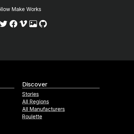
ollow Make Works
Discover
Stories
All Regions
All Manufacturers
Roulette