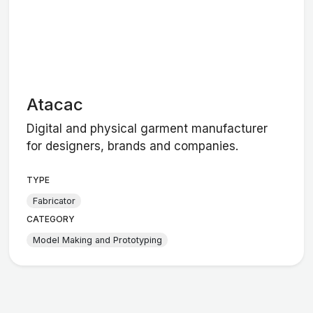
Atacac
Digital and physical garment manufacturer
for designers, brands and companies.
TYPE
Fabricator
CATEGORY
Model Making and Prototyping