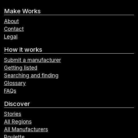
Make Works
About
Contact
Legal
How it works
Submit a manufacturer
Getting listed
Searching and finding
Glossary
FAQs
Discover
Stories
All Regions
All Manufacturers
Roulette