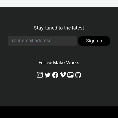
Stay tuned to the latest
Sign up
Follow Make Works