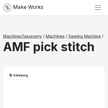
Make Works
MachinesTaxonomy
/
Machines
/
Sewing Machine
/
AMF pick stitch
Göteborg