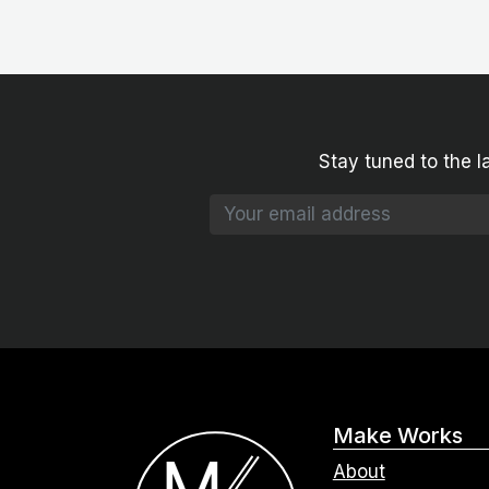
Stay tuned to the l
Make Works
About