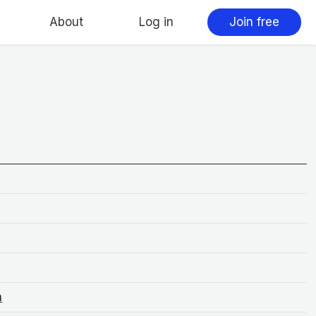
About
Log in
Join free
n