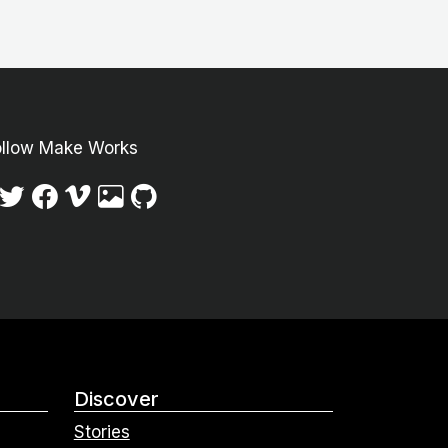
ollow Make Works
Discover
Stories