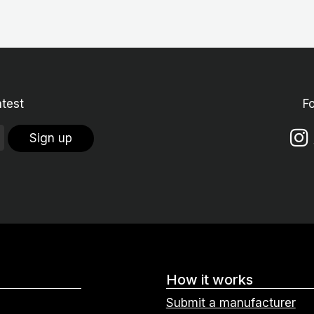
atest
F
Sign up
How it works
Submit a manufacturer