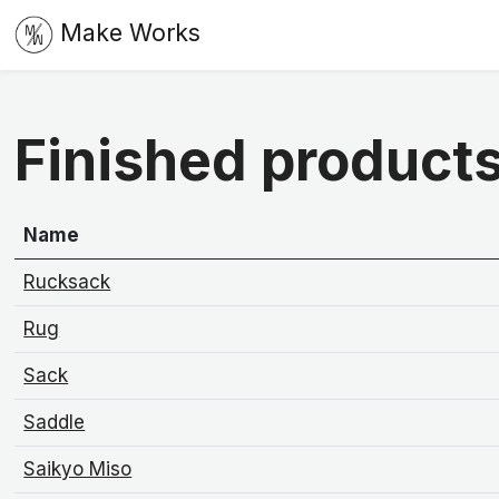
Make Works
Finished product
Name
Rucksack
Rug
Sack
Saddle
Saikyo Miso