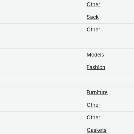
Other
Sack
Other
Models
Fashion
Furniture
Other
Other
Gaskets