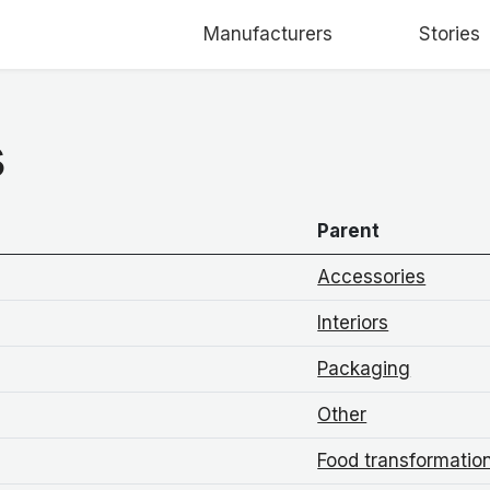
Manufacturers
Stories
s
Parent
Accessories
Interiors
Packaging
Other
Food transformatio