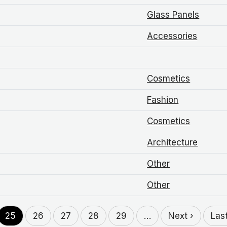
Glass Panels
Accessories
Cosmetics
Fashion
Cosmetics
Architecture
Other
Other
25
26
27
28
29
…
Next ›
Las