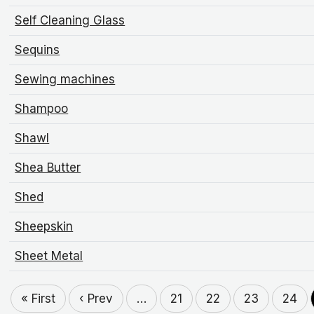
Self Cleaning Glass
Sequins
Sewing machines
Shampoo
Shawl
Shea Butter
Shed
Sheepskin
Sheet Metal
« First
‹ Prev
…
21
22
23
24