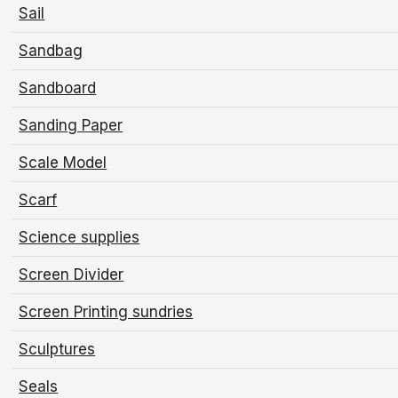
Sail
Sandbag
Sandboard
Sanding Paper
Scale Model
Scarf
Science supplies
Screen Divider
Screen Printing sundries
Sculptures
Seals