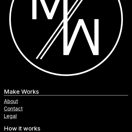
Make Works
About
Contact
Legal
How it works