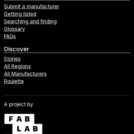
Submit a manufacturer
Getting listed
Searching and finding
Glossary
FAQs
Discover
Stories
All Regions
All Manufacturers
Roulette
A project by