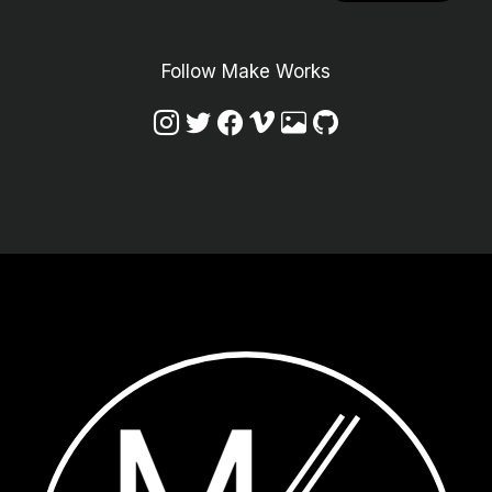
Follow Make Works