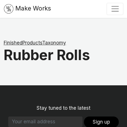
Make Works
FinishedProductsTaxonomy
Rubber Rolls
Stay tuned to the latest
Sign up