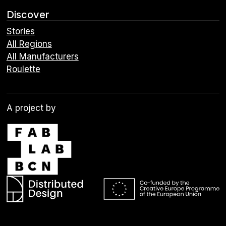
Discover
Stories
All Regions
All Manufacturers
Roulette
A project by