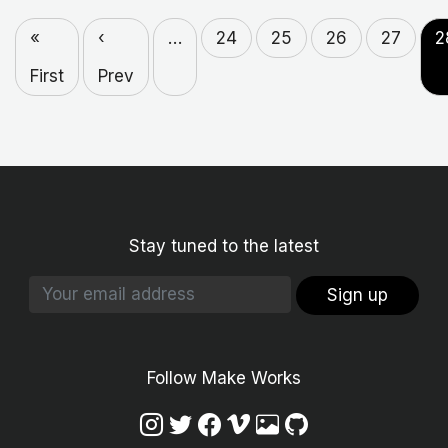
«
‹
…
24
25
26
27
2
First
Prev
Stay tuned to the latest
Sign up
Follow Make Works