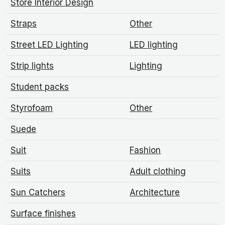
Store Interior Design
Straps
Other
Street LED Lighting
LED lighting
Strip lights
Lighting
Student packs
Styrofoam
Other
Suede
Suit
Fashion
Suits
Adult clothing
Sun Catchers
Architecture
Surface finishes