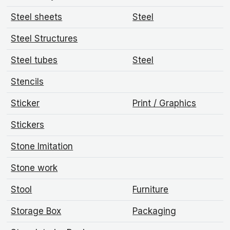
Steel sheets
Steel
Steel Structures
Steel tubes
Steel
Stencils
Sticker
Print / Graphics
Stickers
Stone Imitation
Stone work
Stool
Furniture
Storage Box
Packaging