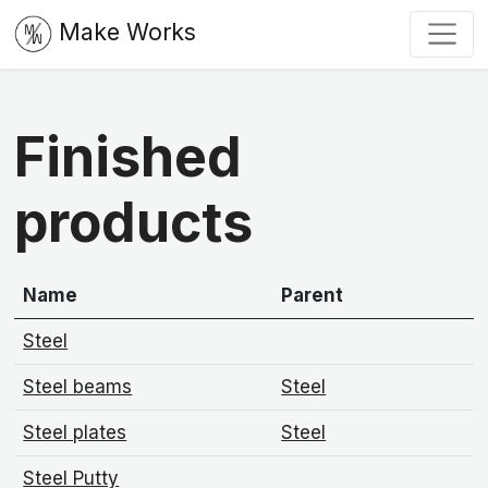
Make Works
Finished
products
Name
Parent
Steel
Steel beams
Steel
Steel plates
Steel
Steel Putty