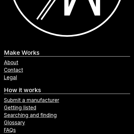
Make Works
About
Contact
Legal
How it works
Submit a manufacturer
Getting listed
Searching and finding
Glossary
FAQs