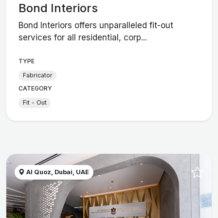
Bond Interiors
Bond Interiors offers unparalleled fit-out
services for all residential, corp...
TYPE
Fabricator
CATEGORY
Fit - Out
Al Quoz, Dubai, UAE