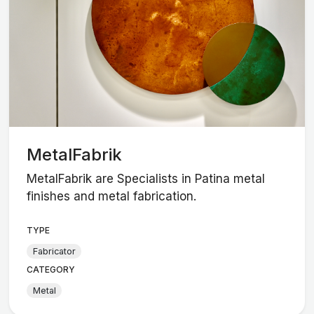
MetalFabrik
MetalFabrik are Specialists in Patina metal
finishes and metal fabrication.
TYPE
Fabricator
CATEGORY
Metal