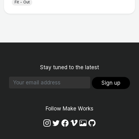
Fit - Out
Stay tuned to the latest
Sign up
Follow Make Works