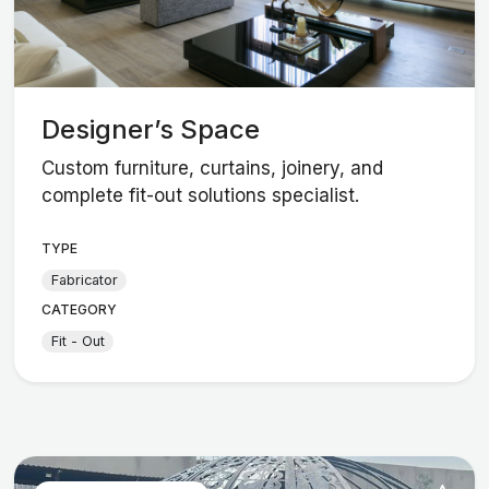
Designer’s Space
Custom furniture, curtains, joinery, and
complete fit-out solutions specialist.
TYPE
Fabricator
CATEGORY
Fit - Out