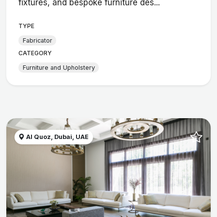
fixtures, and bespoke furniture des...
TYPE
Fabricator
CATEGORY
Furniture and Upholstery
Al Quoz, Dubai, UAE