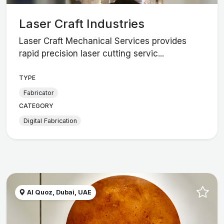
Laser Craft Industries
Laser Craft Mechanical Services provides
rapid precision laser cutting servic...
TYPE
Fabricator
CATEGORY
Digital Fabrication
Al Quoz, Dubai, UAE