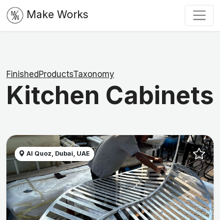
Make Works
FinishedProductsTaxonomy
Kitchen Cabinets
Al Quoz, Dubai, UAE