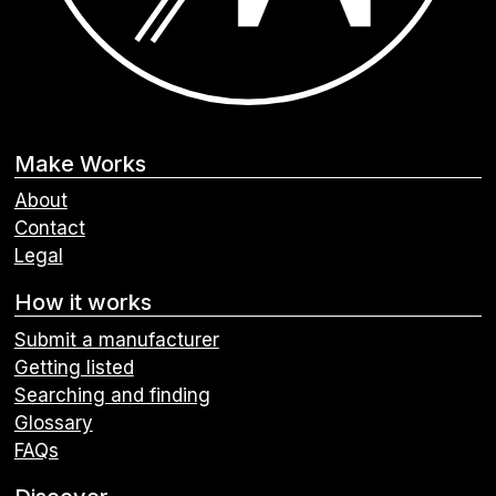
Make Works
About
Contact
Legal
How it works
Submit a manufacturer
Getting listed
Searching and finding
Glossary
FAQs