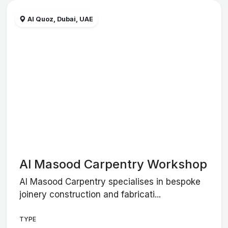
Al Quoz, Dubai, UAE
Al Masood Carpentry Workshop
Al Masood Carpentry specialises in bespoke
joinery construction and fabricati...
TYPE