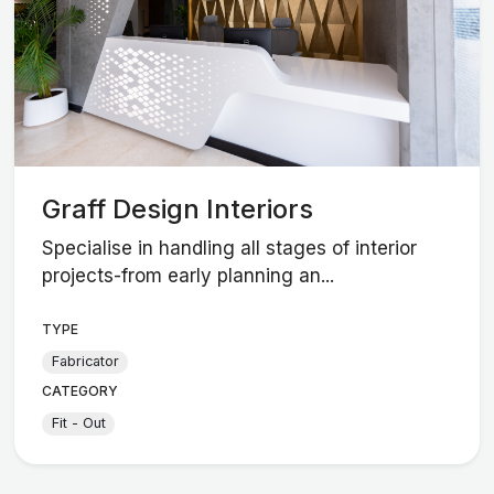
Graff Design Interiors
Specialise in handling all stages of interior
projects-from early planning an...
TYPE
Fabricator
CATEGORY
Fit - Out