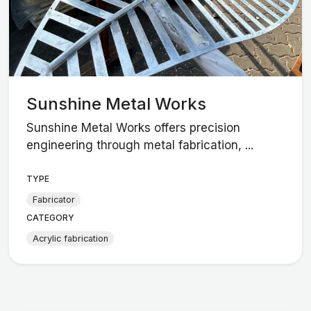
Sunshine Metal Works
Sunshine Metal Works offers precision
engineering through metal fabrication, ...
TYPE
Fabricator
CATEGORY
Acrylic fabrication