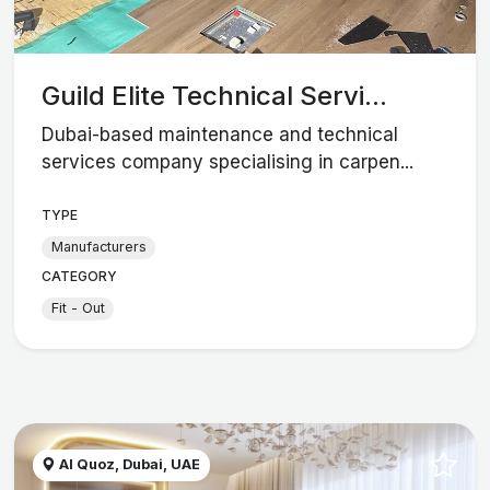
Guild Elite Technical Servi...
Dubai-based maintenance and technical
services company specialising in carpen...
TYPE
Manufacturers
CATEGORY
Fit - Out
Al Quoz, Dubai, UAE