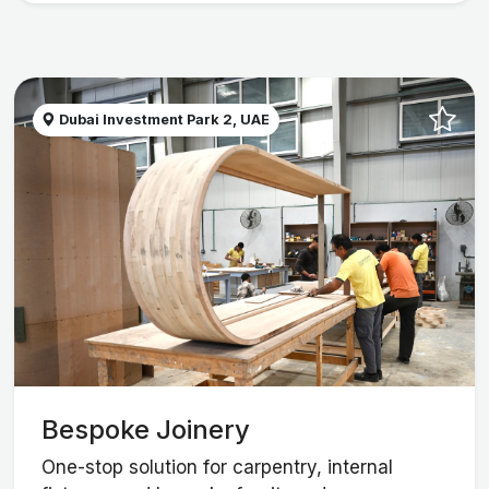
Dubai Investment Park 2, UAE
Bespoke Joinery
One-stop solution for carpentry, internal