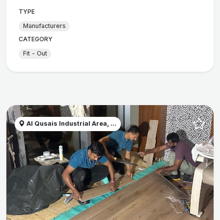
TYPE
Manufacturers
CATEGORY
Fit - Out
Al Qusais Industrial Area, ...