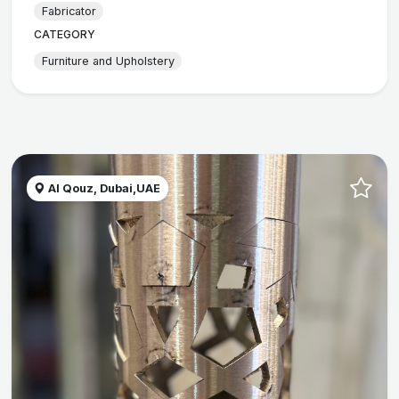
Fabricator
CATEGORY
Furniture and Upholstery
Al Qouz, Dubai,UAE