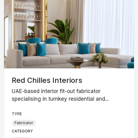
Red Chilles Interiors
UAE-based interior fit-out fabricator
specialising in turnkey residential and...
TYPE
Fabricator
CATEGORY