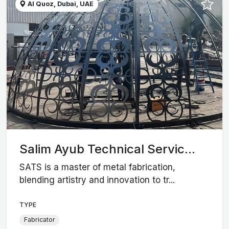
Al Quoz, Dubai, UAE
Salim Ayub Technical Servic...
SATS is a master of metal fabrication,
blending artistry and innovation to tr...
TYPE
Fabricator