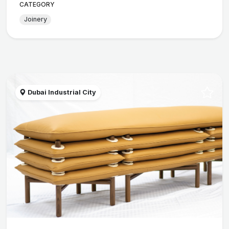
CATEGORY
Joinery
Dubai Industrial City