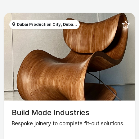
Dubai Production City, Duba...
Build Mode Industries
Bespoke joinery to complete fit-out solutions.