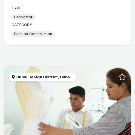
TYPE
Fabricator
CATEGORY
Fashion Construction
Dubai Design District, Duba...