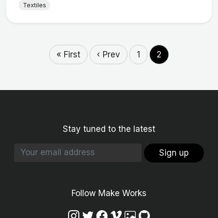
Textiles
« First
‹ Prev
1
2
Stay tuned to the latest
Sign up
Follow Make Works