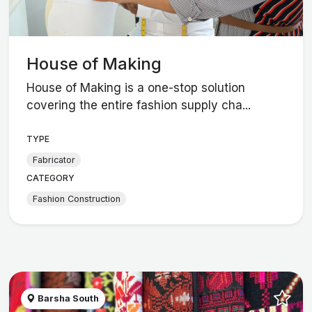
House of Making
House of Making is a one-stop solution
covering the entire fashion supply cha...
TYPE
Fabricator
CATEGORY
Fashion Construction
Barsha South