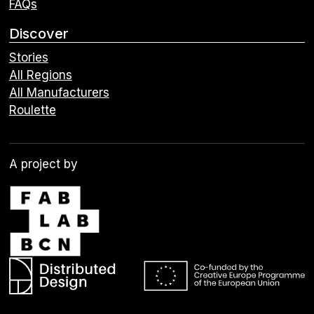
FAQs
Discover
Stories
All Regions
All Manufacturers
Roulette
A project by