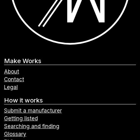
Make Works
About
Contact
Legal
How it works
Submit a manufacturer
Getting listed
Searching and finding
Glossary