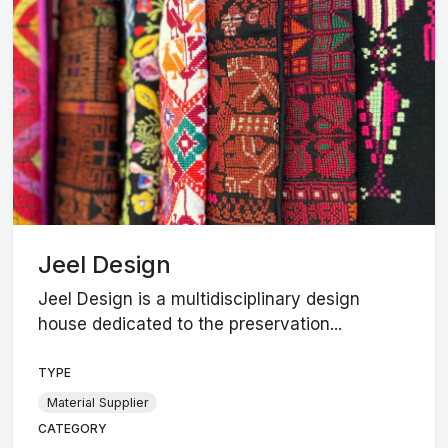
Jeel Design
Jeel Design is a multidisciplinary design
house dedicated to the preservation...
TYPE
Material Supplier
CATEGORY