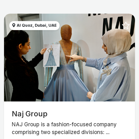
Al Quoz, Dubai, UAE
Naj Group
NAJ Group is a fashion-focused company
comprising two specialized divisions: ...