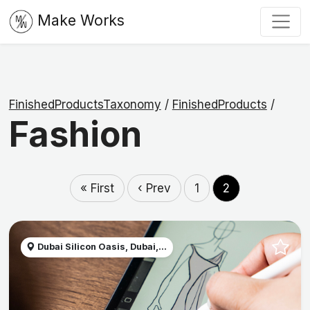
Make Works
FinishedProductsTaxonomy
/
FinishedProducts
/
Fashion
« First
‹ Prev
1
2
Dubai Silicon Oasis, Dubai,...