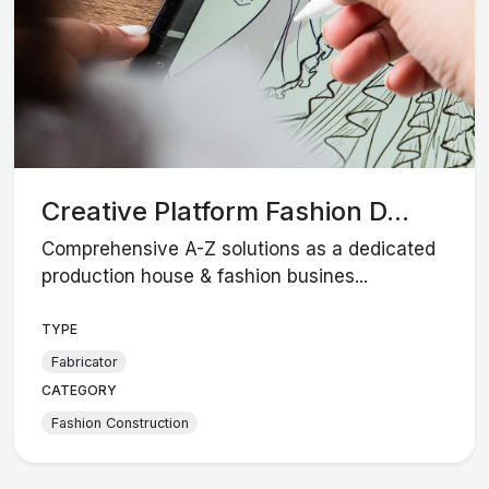
Creative Platform Fashion D...
Comprehensive A-Z solutions as a dedicated
production house & fashion busines...
TYPE
Fabricator
CATEGORY
Fashion Construction