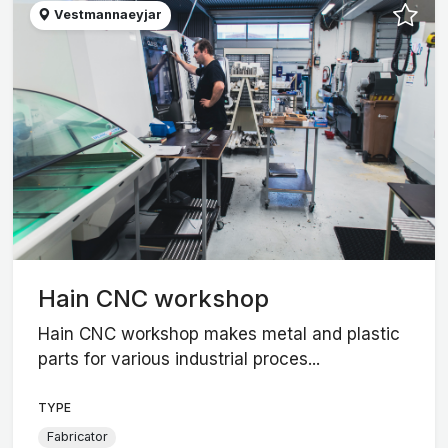
Vestmannaeyjar
Hain CNC workshop
Hain CNC workshop makes metal and plastic
parts for various industrial proces...
TYPE
Fabricator