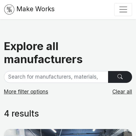
Make Works
Explore all
manufacturers
More filter options
Clear all
4 results