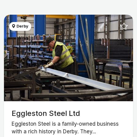
Derby
Eggleston Steel Ltd
Eggleston Steel is a family-owned business
with a rich history in Derby. They...