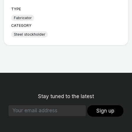
TYPE
Fabricator
CATEGORY
Steel stockholder
Stay tuned to the latest
Sign up