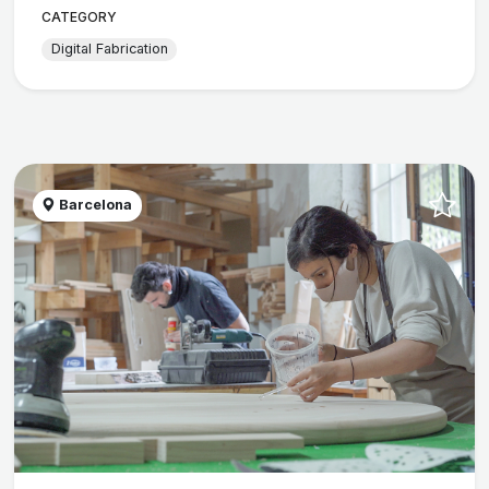
CATEGORY
Digital Fabrication
Barcelona