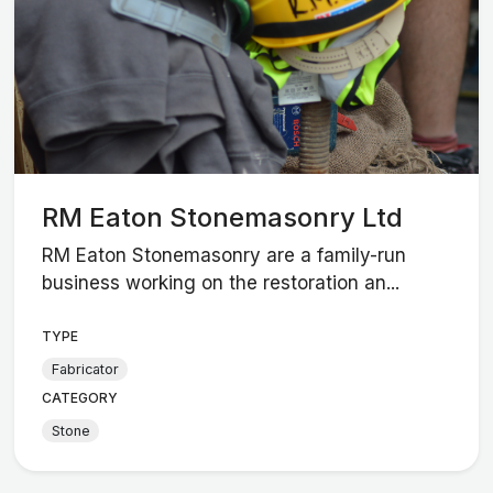
RM Eaton Stonemasonry Ltd
RM Eaton Stonemasonry are a family-run
business working on the restoration an...
TYPE
Fabricator
CATEGORY
Stone