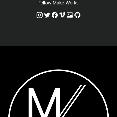
Follow Make Works