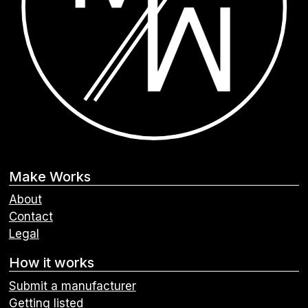
Make Works
About
Contact
Legal
How it works
Submit a manufacturer
Getting listed