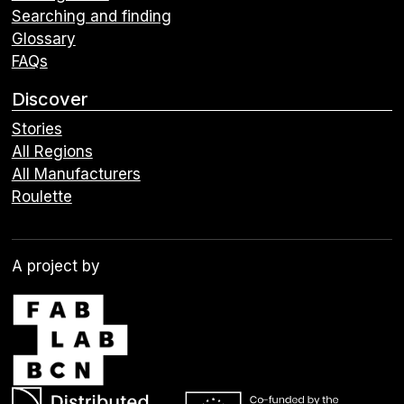
Searching and finding
Glossary
FAQs
Discover
Stories
All Regions
All Manufacturers
Roulette
A project by