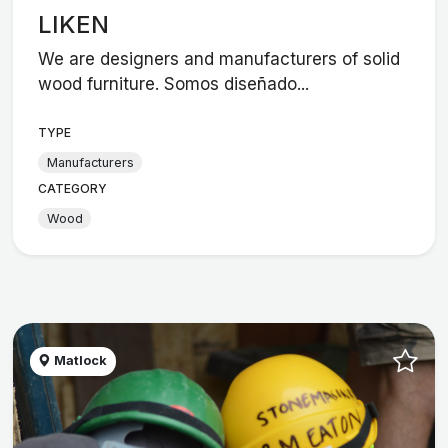
LIKEN
We are designers and manufacturers of solid
wood furniture. Somos diseñado...
TYPE
Manufacturers
CATEGORY
Wood
Matlock