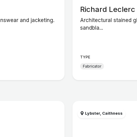
Richard Leclerc
enswear and jacketing.
Architectural stained g
sandbla...
TYPE
Fabricator
Lybster, Caithness