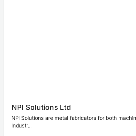
NPI Solutions Ltd
NPI Solutions are metal fabricators for both machi
Industr...