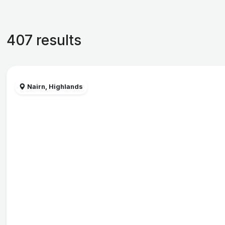
407 results
Nairn, Highlands