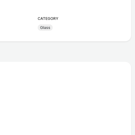
CATEGORY
Glass