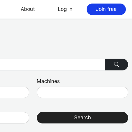
About
Log in
Join free
Machines