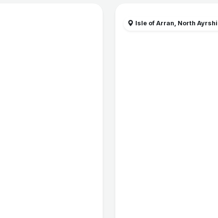
Isle of Arran, North Ayrsh