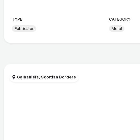
TYPE
CATEGORY
Fabricator
Metal
Galashiels, Scottish Borders