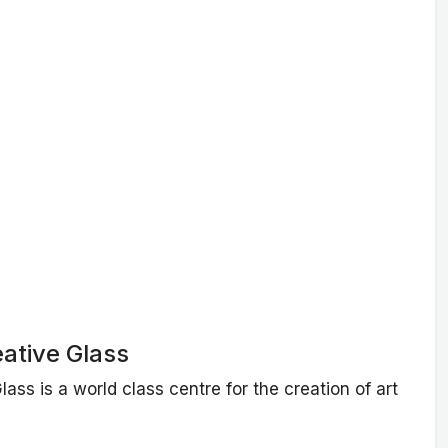
ative Glass
ass is a world class centre for the creation of art