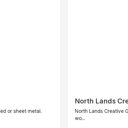
North Lands Cre
ned or sheet metal.
North Lands Creative Gl
wo...