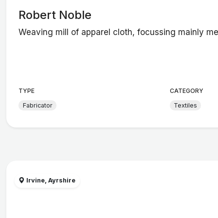
Robert Noble
Weaving mill of apparel cloth, focussing mainly m
TYPE
CATEGORY
Fabricator
Textiles
Irvine, Ayrshire