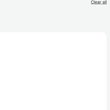
Clear all