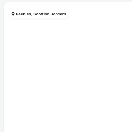
Peebles, Scottish Borders