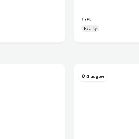
TYPE
Facility
Glasgow