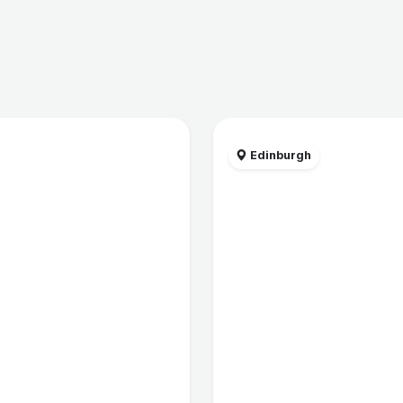
Edinburgh