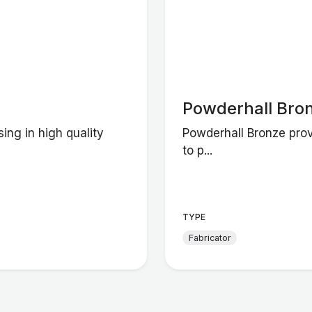
Powderhall Bro
ing in high quality
Powderhall Bronze prov
to p...
TYPE
Fabricator