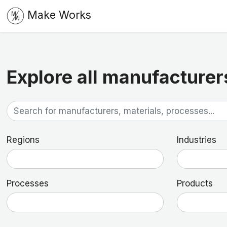
Make Works
Explore all manufacturer
Regions
Industries
Processes
Products