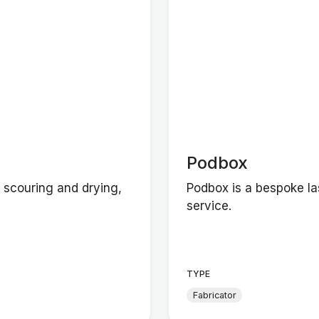
Podbox
y scouring and drying,
Podbox is a bespoke l
service.
TYPE
Fabricator