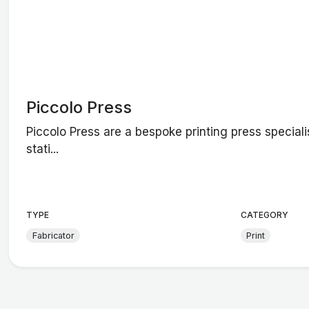
Piccolo Press
Piccolo Press are a bespoke printing press specialis
stati...
TYPE
CATEGORY
Fabricator
Print