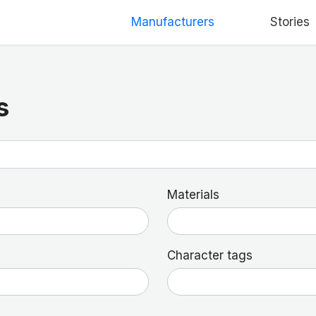
Manufacturers
Stories
s
Materials
Character tags