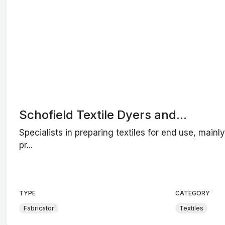
Schofield Textile Dyers and...
Specialists in preparing textiles for end use, mainl
pr...
TYPE
CATEGORY
Fabricator
Textiles