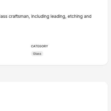
lass craftsman, including leading, etching and
CATEGORY
Glass