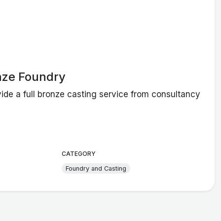
nze Foundry
ide a full bronze casting service from consultancy
CATEGORY
Foundry and Casting