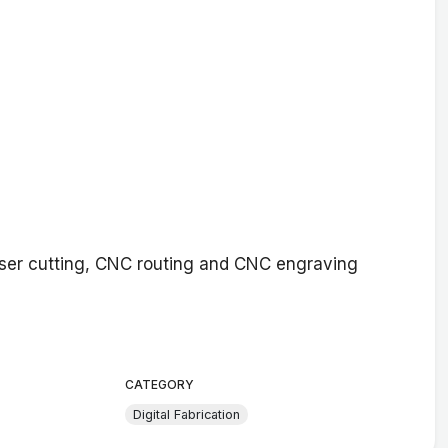
aser cutting, CNC routing and CNC engraving
CATEGORY
Digital Fabrication