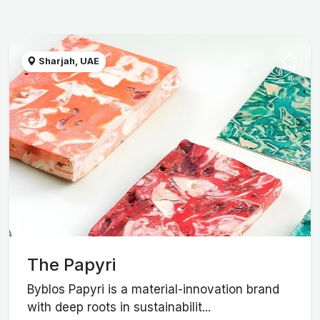
Sharjah, UAE
The Papyri
Byblos Papyri is a material-innovation brand
with deep roots in sustainabilit...