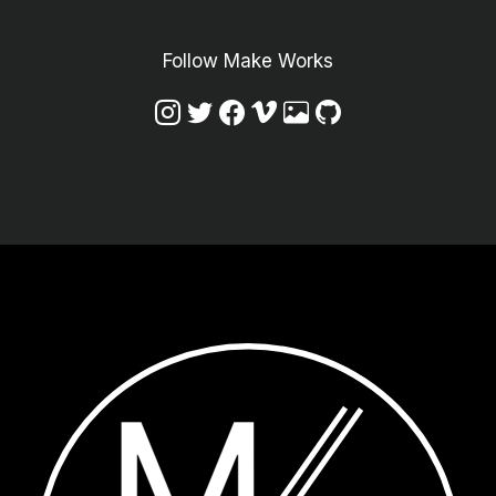
Follow Make Works