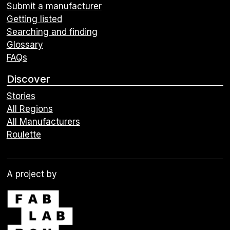
Submit a manufacturer
Getting listed
Searching and finding
Glossary
FAQs
Discover
Stories
All Regions
All Manufacturers
Roulette
A project by