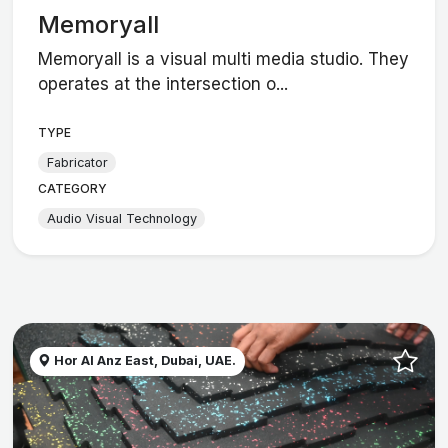
Memoryall
Memoryall is a visual multi media studio. They
operates at the intersection o...
TYPE
Fabricator
CATEGORY
Audio Visual Technology
Hor Al Anz East, Dubai, UAE.