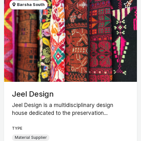
Barsha South
Jeel Design
Jeel Design is a multidisciplinary design
house dedicated to the preservation...
TYPE
Material Supplier