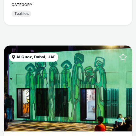
CATEGORY
Textiles
Al Quoz, Dubai, UAE