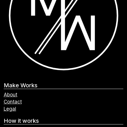
Make Works
About
Contact
Legal
How it works