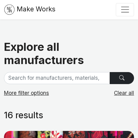
Make Works
Explore all
manufacturers
More filter options
Clear all
16 results