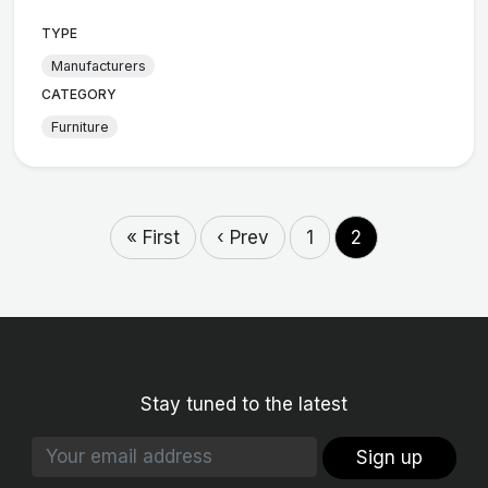
TYPE
Manufacturers
CATEGORY
Furniture
« First
‹ Prev
1
2
Stay tuned to the latest
Sign up