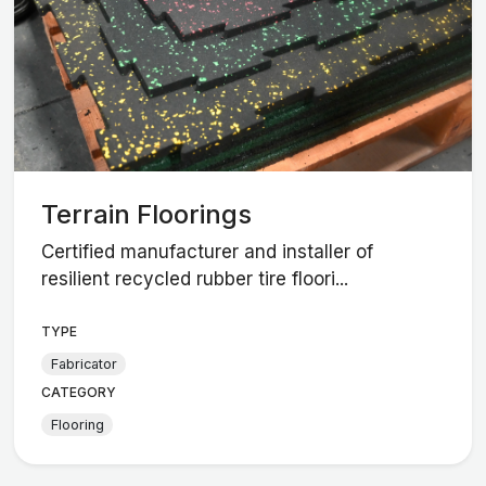
Terrain Floorings
Certified manufacturer and installer of
resilient recycled rubber tire floori...
TYPE
Fabricator
CATEGORY
Flooring