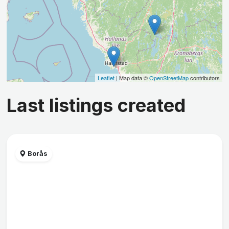
Leaflet
| Map data ©
OpenStreetMap
contributors
Last listings created
Borås