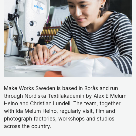
Make Works Sweden is based in Borås and run
through Nordiska Textilakademin by Alex E Melum
Heino and Christian Lundell. The team, together
with Ida Melum Heino, regularly visit, film and
photograph factories, workshops and studios
across the country.