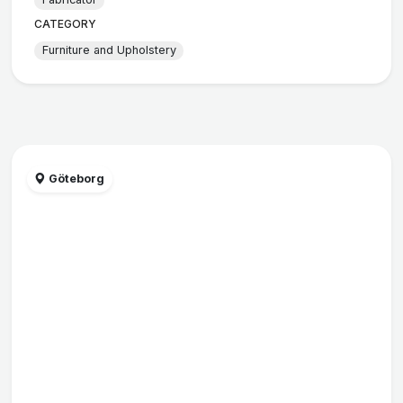
CATEGORY
Furniture and Upholstery
Göteborg