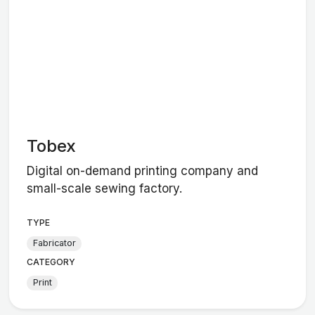
Tobex
Digital on-demand printing company and
small-scale sewing factory.
TYPE
Fabricator
CATEGORY
Print