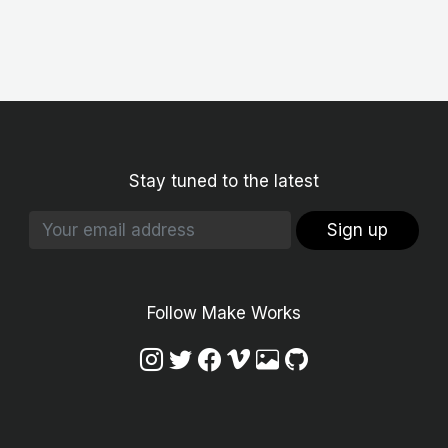
Stay tuned to the latest
Sign up
Follow Make Works