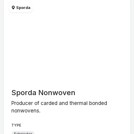
Sporda
Sporda Nonwoven
Producer of carded and thermal bonded
nonwovens.
TYPE
Fabricator