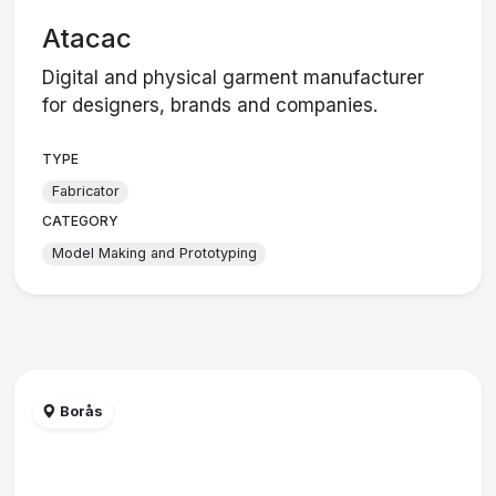
Atacac
Digital and physical garment manufacturer
for designers, brands and companies.
TYPE
Fabricator
CATEGORY
Model Making and Prototyping
Borås