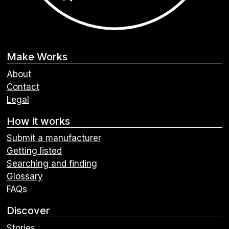
Make Works
About
Contact
Legal
How it works
Submit a manufacturer
Getting listed
Searching and finding
Glossary
FAQs
Discover
Stories