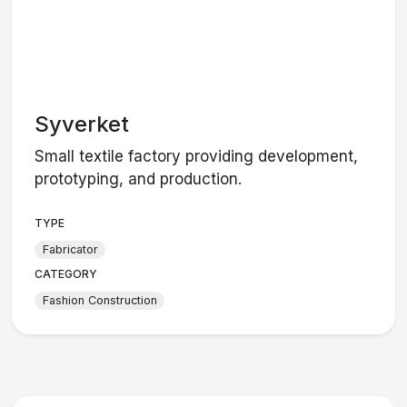
Syverket
Small textile factory providing development,
prototyping, and production.
TYPE
Fabricator
CATEGORY
Fashion Construction