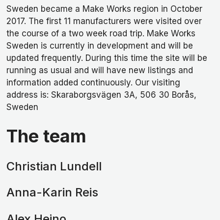
Sweden became a Make Works region in October
2017. The first 11 manufacturers were visited over
the course of a two week road trip. Make Works
Sweden is currently in development and will be
updated frequently. During this time the site will be
running as usual and will have new listings and
information added continuously. Our visiting
address is: Skaraborgsvägen 3A, 506 30 Borås,
Sweden
The team
Christian Lundell
Anna-Karin Reis
Alex Heino