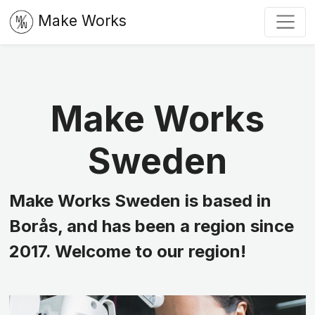
Make Works
Make Works
Sweden
Make Works Sweden is based in
Borås, and has been a region since
2017. Welcome to our region!