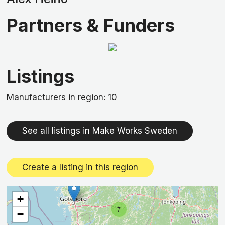
Partners & Funders
Listings
Manufacturers in region: 10
See all listings in Make Works Sweden
Create a listing in this region
+
7
−