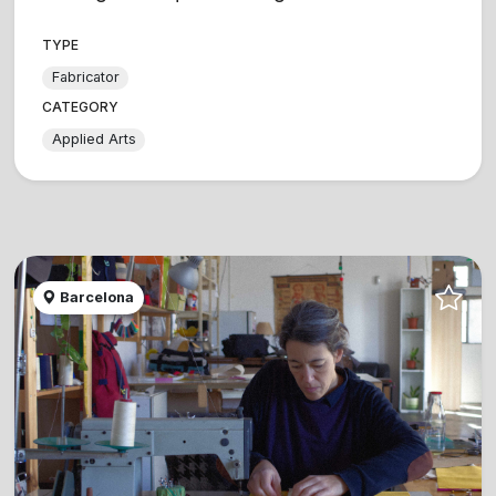
TYPE
Fabricator
CATEGORY
Applied Arts
Barcelona