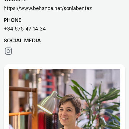
https://www.behance.net/soniabentez
PHONE
+34 675 47 14 34
SOCIAL MEDIA