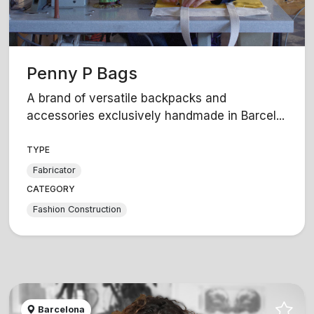
Penny P Bags
A brand of versatile backpacks and
accessories exclusively handmade in Barcel...
TYPE
Fabricator
CATEGORY
Fashion Construction
Barcelona