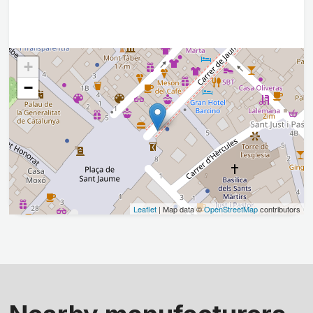
+
−
Leaflet
| Map data ©
OpenStreetMap
contributors