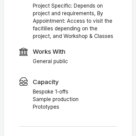
Project Specific: Depends on
project and requirements, By
Appointment: Access to visit the
facitilies depending on the
project, and Workshop & Classes
Works With
General public
Capacity
Bespoke 1-offs
Sample production
Prototypes