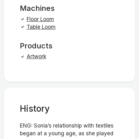
Machines
Floor Loom
Table Loom
Products
Artwork
History
ENG: Sonia’s relationship with textiles
began at a young age, as she played