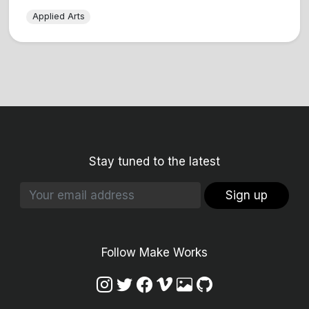
Applied Arts
Stay tuned to the latest
Sign up
Follow Make Works