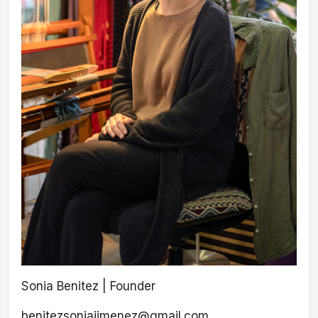
Sonia Benitez | Founder
benitezsoniajimenez@gmail.com