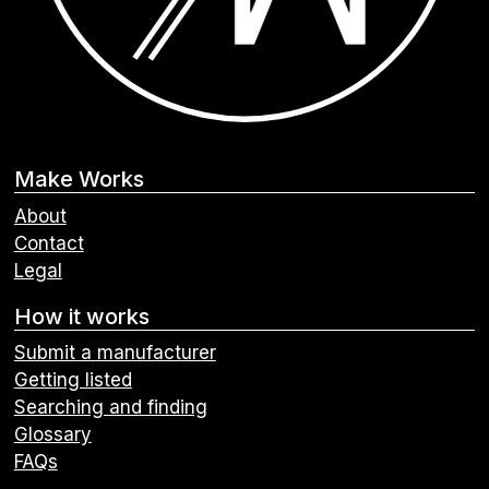
Make Works
About
Contact
Legal
How it works
Submit a manufacturer
Getting listed
Searching and finding
Glossary
FAQs