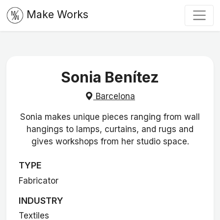
Make Works
Sonia Benítez
Barcelona
Sonia makes unique pieces ranging from wall
hangings to lamps, curtains, and rugs and
gives workshops from her studio space.
TYPE
Fabricator
INDUSTRY
Textiles