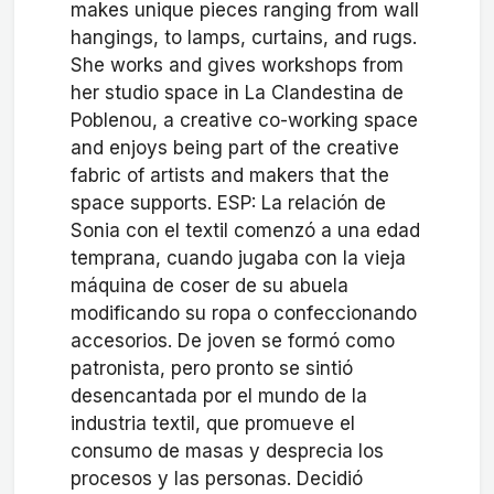
makes unique pieces ranging from wall
hangings, to lamps, curtains, and rugs.
She works and gives workshops from
her studio space in La Clandestina de
Poblenou, a creative co-working space
and enjoys being part of the creative
fabric of artists and makers that the
space supports. ESP: La relación de
Sonia con el textil comenzó a una edad
temprana, cuando jugaba con la vieja
máquina de coser de su abuela
modificando su ropa o confeccionando
accesorios. De joven se formó como
patronista, pero pronto se sintió
desencantada por el mundo de la
industria textil, que promueve el
consumo de masas y desprecia los
procesos y las personas. Decidió