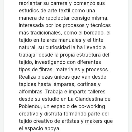
reorientar su carrera y comenzó sus
estudios de arte textil como una
manera de recolectar consigo misma.
Interesada por los procesos y técnicas
más tradicionales, como el bordado, el
tejido en telares manuales y el tinte
natural, su curiosidad la ha llevado a
trabajar desde la propia estructura del
tejido, investigando con diferentes
tipos de fibras, materiales y procesos.
Realiza piezas únicas que van desde
tapices hasta lámparas, cortinas y
alfombras. Trabaja e imparte talleres
desde su estudio en La Clandestina de
Poblenou, un espacio de co-working
creativo y disfruta formando parte del
tejido creativo de artistas y makers que
el espacio apoya.