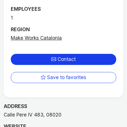
EMPLOYEES
1
REGION
Make Works Catalonia
Contact
Save to favorites
ADDRESS
Calle Pere IV 483, 08020
WEBSITE