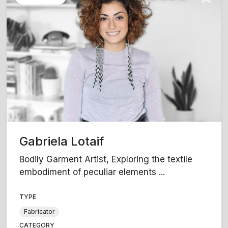
Gabriela Lotaif
Bodily Garment Artist, Exploring the textile
embodiment of peculiar elements ...
TYPE
Fabricator
CATEGORY