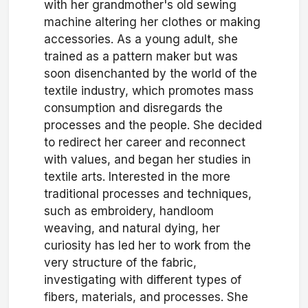
with her grandmother's old sewing
machine altering her clothes or making
accessories. As a young adult, she
trained as a pattern maker but was
soon disenchanted by the world of the
textile industry, which promotes mass
consumption and disregards the
processes and the people. She decided
to redirect her career and reconnect
with values, and began her studies in
textile arts. Interested in the more
traditional processes and techniques,
such as embroidery, handloom
weaving, and natural dying, her
curiosity has led her to work from the
very structure of the fabric,
investigating with different types of
fibers, materials, and processes. She