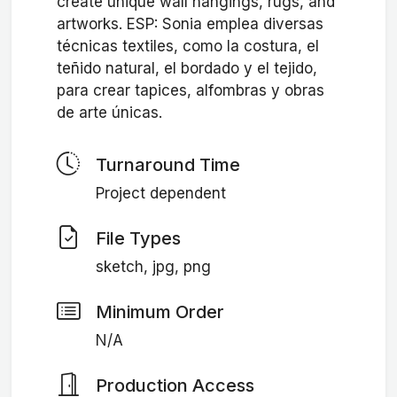
create unique wall hangings, rugs, and
artworks. ESP: Sonia emplea diversas
técnicas textiles, como la costura, el
teñido natural, el bordado y el tejido,
para crear tapices, alfombras y obras
de arte únicas.
Turnaround Time
Project dependent
File Types
sketch, jpg, png
Minimum Order
N/A
Production Access