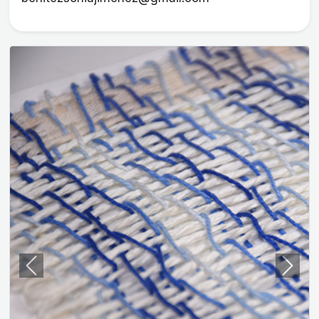
Previous
Next