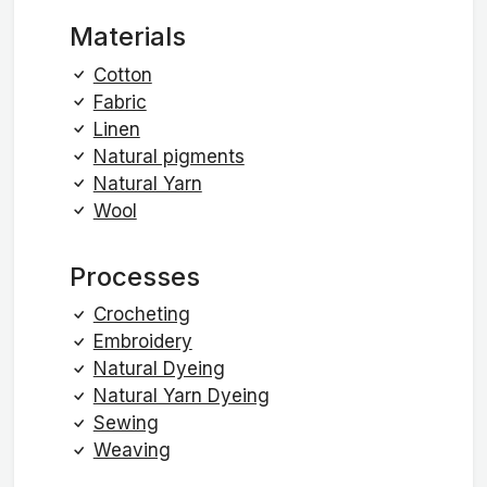
Materials
Cotton
Fabric
Linen
Natural pigments
Natural Yarn
Wool
Processes
Crocheting
Embroidery
Natural Dyeing
Natural Yarn Dyeing
Sewing
Weaving