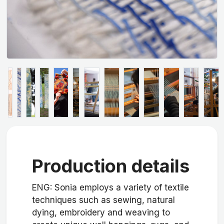
Production details
ENG: Sonia employs a variety of textile
techniques such as sewing, natural
dying, embroidery and weaving to