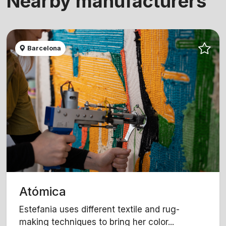
Nearby manufacturers
Barcelona
Atómica
Estefania uses different textile and rug-
making techniques to bring her color...