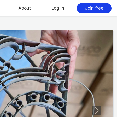
About
Log in
Join free
Next