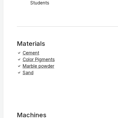
Students
Materials
Cement
Color Pigments
Marble powder
Sand
Machines