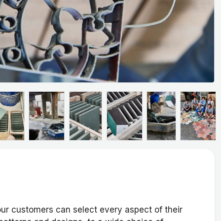
ur customers can select every aspect of their