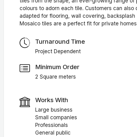
tiles from the shape, an ever-growing range of 
colours to adorn each tile. Customers can also d
adapted for flooring, wall covering, backsplash
Mosaico tiles are a perfect fit for private homes,
Turnaround Time
Project Dependent
Minimum Order
2 Square meters
Works With
Large business
Small companies
Professionals
General public