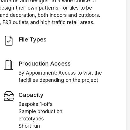
patterns and designs, to a wide choice of
esign their own patterns, for tiles to be
 and decoration, both indoors and outdoors.
 F&B outlets and high traffic retail areas.
File Types
Production Access
By Appointment: Access to visit the
facitilies depending on the project
Capacity
Bespoke 1-offs
Sample production
Prototypes
Short run