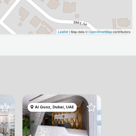
Leaflet
| Map data ©
OpenStreetMap
contributors
Al Quoz, Dubai, UAE