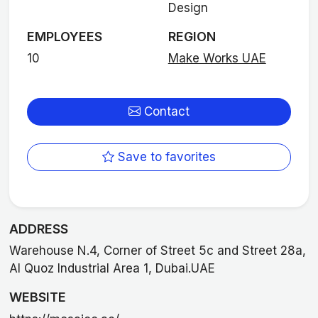
Design
EMPLOYEES
REGION
10
Make Works UAE
Contact
Save to favorites
ADDRESS
Warehouse N.4, Corner of Street 5c and Street 28a,
Al Quoz Industrial Area 1, Dubai.UAE
WEBSITE