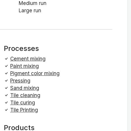
Medium run
Large run
Processes
Cement mixing
Paint mixing
Pigment color mixing
Pressing
Sand mixing
Tile cleaning
Tile curing
Tile Printing
Products