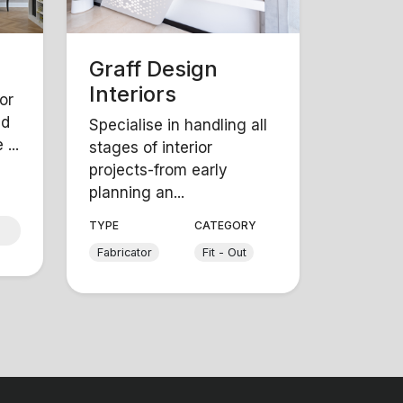
Graff Design
Interiors
or
nd
Specialise in handling all
...
stages of interior
projects-from early
planning an...
Y
TYPE
CATEGORY
Fabricator
Fit - Out