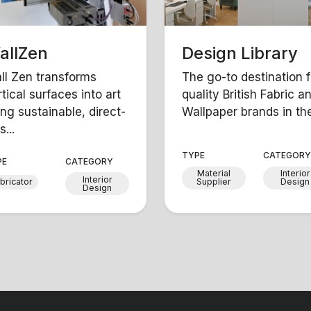
allZen
Design Library
ll Zen transforms
The go-to destination f
tical surfaces into art
quality British Fabric a
ing sustainable, direct-
Wallpaper brands in the 
s...
TYPE
CATEGOR
PE
CATEGORY
Material
Interior
Interior
bricator
Supplier
Design
Design