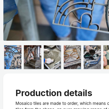
Production details
Mosaico tiles are made to order, which means o