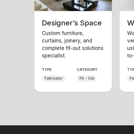
Designer’s Space
W
Custom furniture,
Wa
curtains, joinery, and
ver
complete fit-out solutions
us
specialist.
to-
TYPE
CATEGORY
TY
Fabricator
Fit - Out
Fa