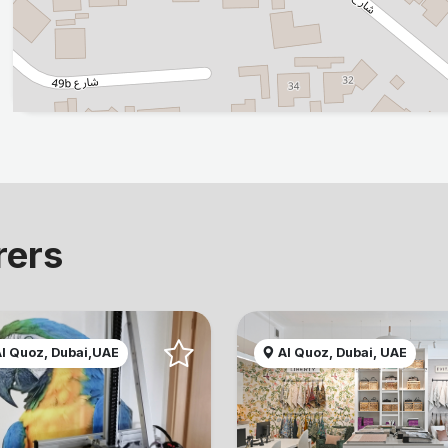
rers
l Quoz, Dubai,UAE
Al Quoz, Dubai, UAE