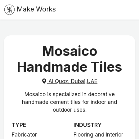
Make Works
Mosaico
Handmade Tiles
Al Quoz, Dubai,UAE
Mosaico is specialized in decorative
handmade cement tiles for indoor and
outdoor uses.
TYPE
INDUSTRY
Fabricator
Flooring and Interior