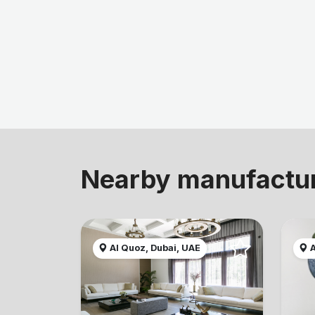
Nearby manufactu
Al Quoz, Dubai, UAE
A