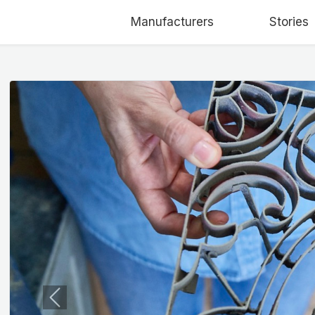
Manufacturers
Stories
Previous