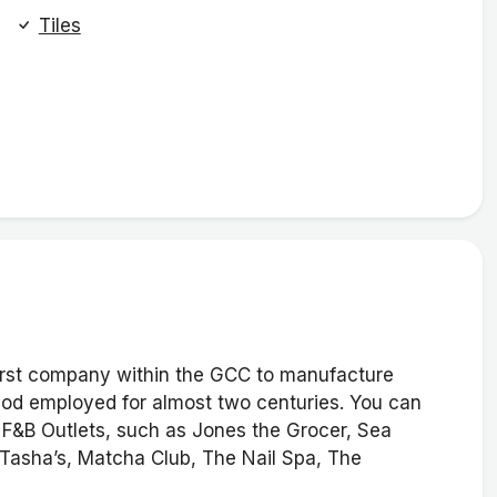
Tiles
 first company within the GCC to manufacture
thod employed for almost two centuries. You can
d F&B Outlets, such as Jones the Grocer, Sea
Tasha’s, Matcha Club, The Nail Spa, The