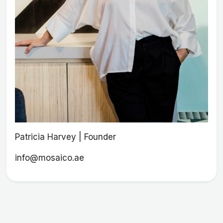
Patricia Harvey | Founder
info@mosaico.ae