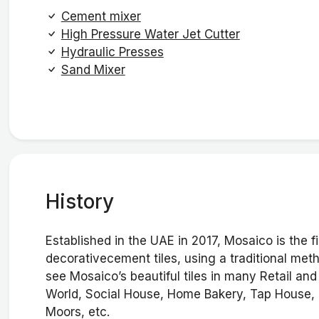
Cement mixer
High Pressure Water Jet Cutter
Hydraulic Presses
Sand Mixer
History
Established in the UAE in 2017, Mosaico is the
decorativecement tiles, using a traditional me
see Mosaico’s beautiful tiles in many Retail an
World, Social House, Home Bakery, Tap House, 
Moors, etc.