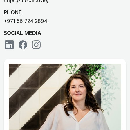
https://mosaico.ae/
PHONE
+971 56 724 2894
SOCIAL MEDIA