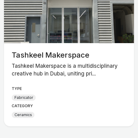
Tashkeel Makerspace
Tashkeel Makerspace is a multidisciplinary
creative hub in Dubai, uniting pri...
TYPE
Fabricator
CATEGORY
Ceramics