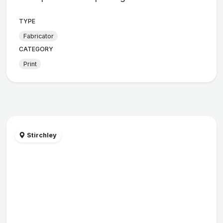
TYPE
Fabricator
CATEGORY
Print
Stirchley