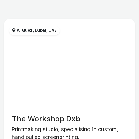
Al Quoz, Dubai, UAE
The Workshop Dxb
Printmaking studio, specialising in custom,
hand pulled screenprinting.