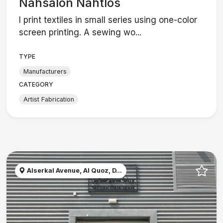
Nähsalon Nahtlos
I print textiles in small series using one-color
screen printing. A sewing wo...
TYPE
Manufacturers
CATEGORY
Artist Fabrication
Alserkal Avenue, Al Quoz, D...