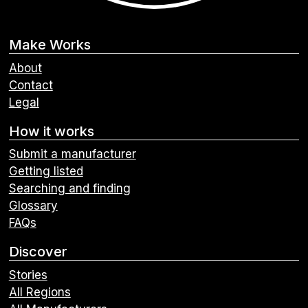
Make Works
About
Contact
Legal
How it works
Submit a manufacturer
Getting listed
Searching and finding
Glossary
FAQs
Discover
Stories
All Regions