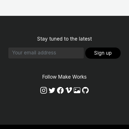
Stay tuned to the latest
Sign up
Follow Make Works