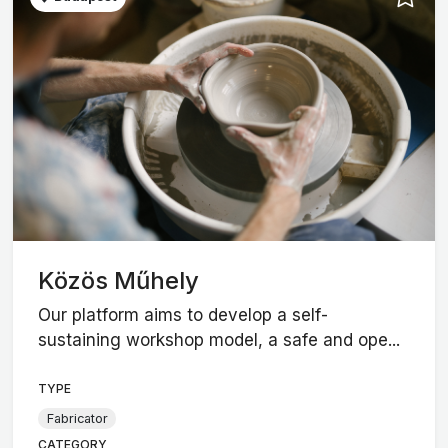
Közös Műhely
Our platform aims to develop a self-
sustaining workshop model, a safe and ope...
TYPE
Fabricator
CATEGORY