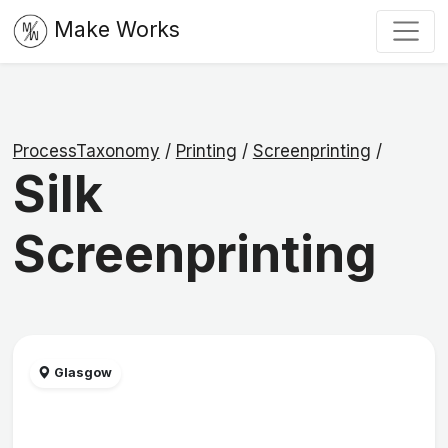
Make Works
ProcessTaxonomy
/
Printing
/
Screenprinting
/
Silk
Screenprinting
Glasgow