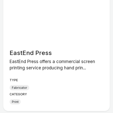
EastEnd Press
EastEnd Press offers a commercial screen
printing service producing hand prin...
TYPE
Fabricator
CATEGORY
Print