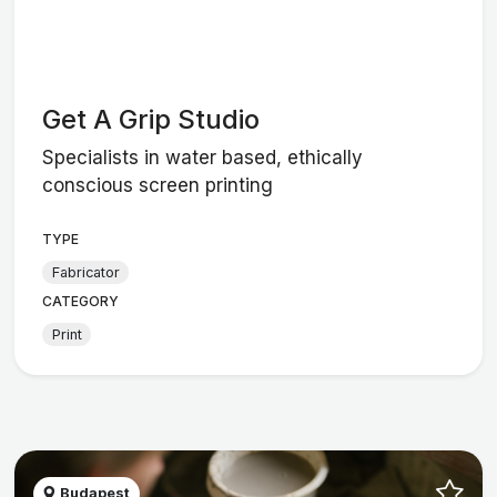
Get A Grip Studio
Specialists in water based, ethically
conscious screen printing
TYPE
Fabricator
CATEGORY
Print
Budapest