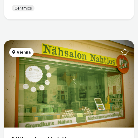
Ceramics
Vienna