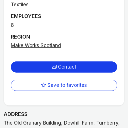
Textiles
EMPLOYEES
8
REGION
Make Works Scotland
Contact
Save to favorites
ADDRESS
The Old Granary Building, Dowhill Farm, Turnberry,