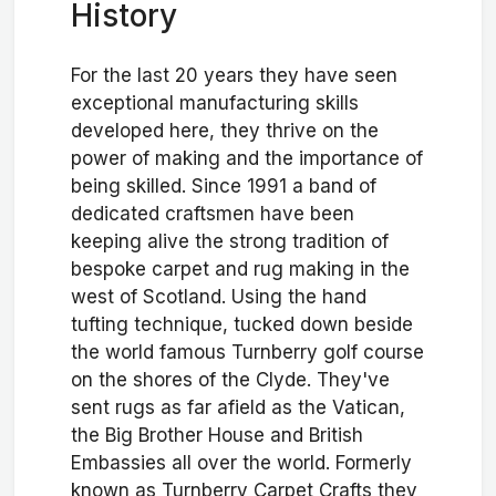
History
For the last 20 years they have seen
exceptional manufacturing skills
developed here, they thrive on the
power of making and the importance of
being skilled. Since 1991 a band of
dedicated craftsmen have been
keeping alive the strong tradition of
bespoke carpet and rug making in the
west of Scotland. Using the hand
tufting technique, tucked down beside
the world famous Turnberry golf course
on the shores of the Clyde. They've
sent rugs as far afield as the Vatican,
the Big Brother House and British
Embassies all over the world. Formerly
known as Turnberry Carpet Crafts they