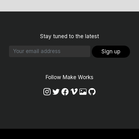
Stay tuned to the latest
Sign up
Follow Make Works