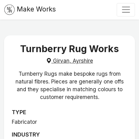
Make Works
Turnberry Rug Works
Girvan, Ayrshire
Turnberry Rugs make bespoke rugs from
natural fibres. Pieces are generally one offs
and they specialise in matching colours to
customer requirements.
TYPE
Fabricator
INDUSTRY