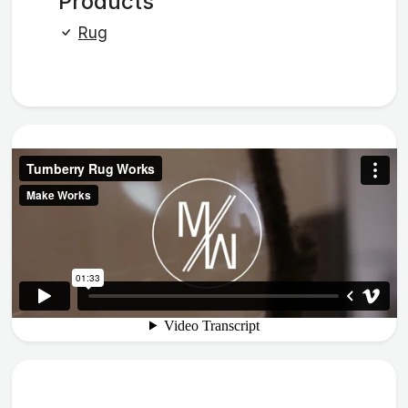
Products
Rug