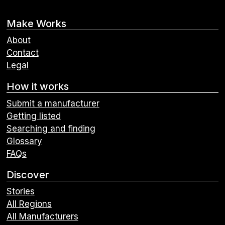
Make Works
About
Contact
Legal
How it works
Submit a manufacturer
Getting listed
Searching and finding
Glossary
FAQs
Discover
Stories
All Regions
All Manufacturers