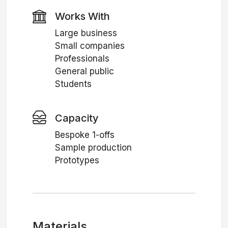
Works With
Large business
Small companies
Professionals
General public
Students
Capacity
Bespoke 1-offs
Sample production
Prototypes
Materials