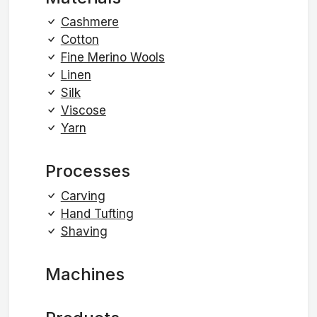
Cashmere
Cotton
Fine Merino Wools
Linen
Silk
Viscose
Yarn
Processes
Carving
Hand Tufting
Shaving
Machines