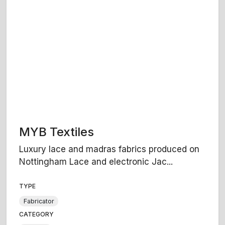
MYB Textiles
Luxury lace and madras fabrics produced on
Nottingham Lace and electronic Jac...
TYPE
Fabricator
CATEGORY