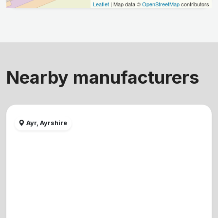
Leaflet
| Map data ©
OpenStreetMap
contributors
Nearby manufacturers
Ayr, Ayrshire