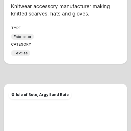
Knitwear accessory manufacturer making
knitted scarves, hats and gloves.
TYPE
Fabricator
CATEGORY
Textiles
Isle of Bute, Argyll and Bute