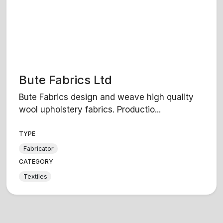
Bute Fabrics Ltd
Bute Fabrics design and weave high quality
wool upholstery fabrics. Productio...
TYPE
Fabricator
CATEGORY
Textiles