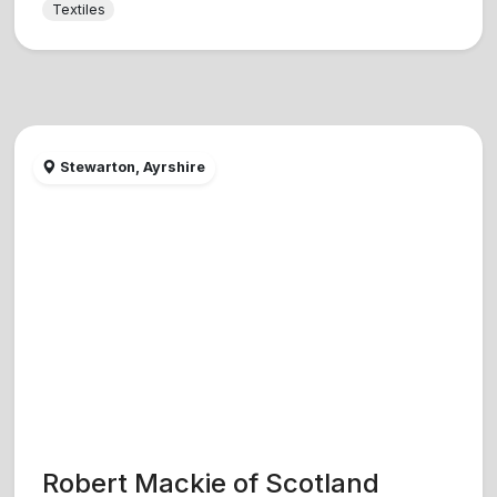
Textiles
Stewarton, Ayrshire
Robert Mackie of Scotland