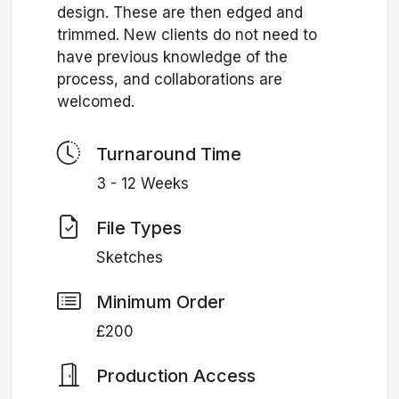
design. These are then edged and
trimmed. New clients do not need to
have previous knowledge of the
process, and collaborations are
welcomed.
Turnaround Time
3 - 12 Weeks
File Types
Sketches
Minimum Order
£200
Production Access