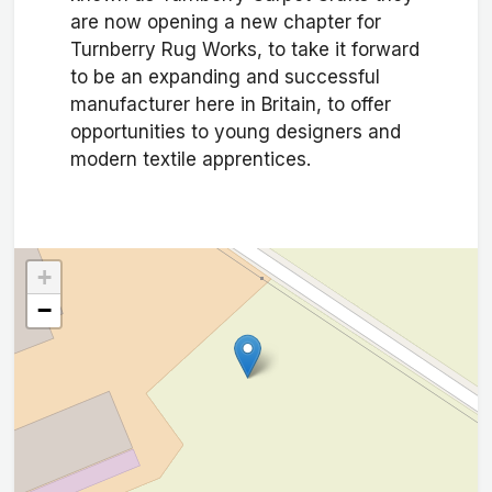
are now opening a new chapter for
Turnberry Rug Works, to take it forward
to be an expanding and successful
manufacturer here in Britain, to offer
opportunities to young designers and
modern textile apprentices.
+
−