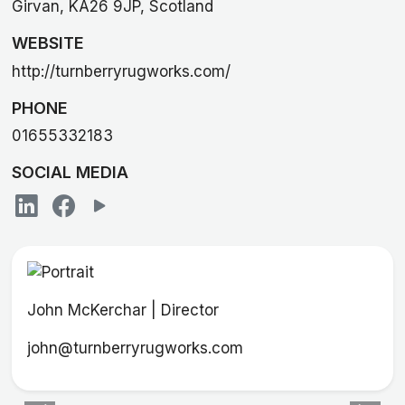
Girvan, KA26 9JP, Scotland
WEBSITE
http://turnberryrugworks.com/
PHONE
01655332183
SOCIAL MEDIA
John McKerchar | Director
john@turnberryrugworks.com