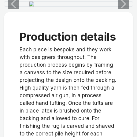
Previous
Next
Production details
Each piece is bespoke and they work
with designers throughout. The
production process begins by framing
a canvass to the size required before
projecting the design onto the backing.
High quality yarn is then fed through a
compressed air gun, in a process
called hand tufting. Once the tufts are
in place latex is brushed onto the
backing and allowed to cure. For
finishing the rug is carved and shaved
to the correct pile height for each