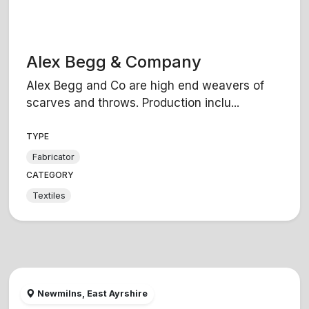
Alex Begg & Company
Alex Begg and Co are high end weavers of
scarves and throws. Production inclu...
TYPE
Fabricator
CATEGORY
Textiles
Newmilns, East Ayrshire