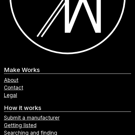
Make Works
About
Contact
Legal
How it works
Submit a manufacturer
Getting listed
Searching and finding