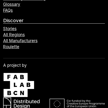
Glossary
FAQs
Discover
Stories
All Regions
All Manufacturers
Roulette
A project by