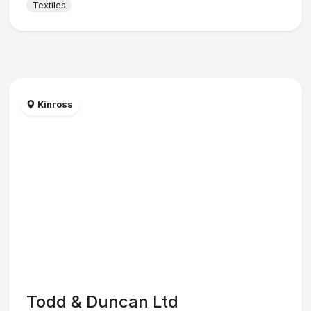
Textiles
Kinross
Todd & Duncan Ltd