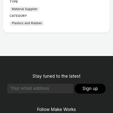
TYPE
Material Supplier
CATEGORY
Plastics and Rubber
Stay tuned to the latest
Sign up
Follow Make Works