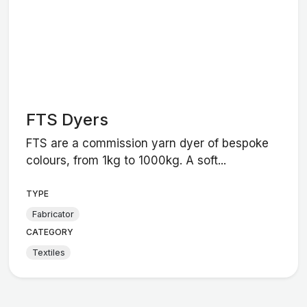
FTS Dyers
FTS are a commission yarn dyer of bespoke
colours, from 1kg to 1000kg. A soft...
TYPE
Fabricator
CATEGORY
Textiles