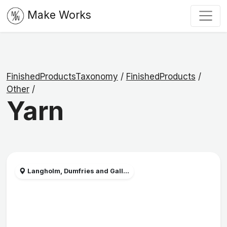
Make Works
FinishedProductsTaxonomy
/
FinishedProducts
/
Other
/
Yarn
Langholm, Dumfries and Gall...