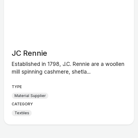
JC Rennie
Established in 1798, J.C. Rennie are a woollen
mill spinning cashmere, shetla...
TYPE
Material Supplier
CATEGORY
Textiles