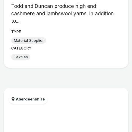
Todd and Duncan produce high end
cashmere and lambswool yarns. In addition
to...
TYPE
Material Supplier
CATEGORY
Textiles
Aberdeenshire