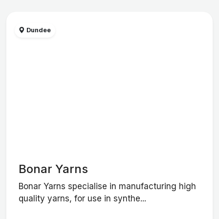
Dundee
Bonar Yarns
Bonar Yarns specialise in manufacturing high
quality yarns, for use in synthe...