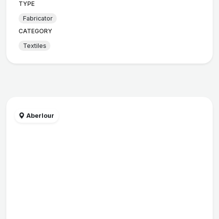
TYPE
Fabricator
CATEGORY
Textiles
Aberlour