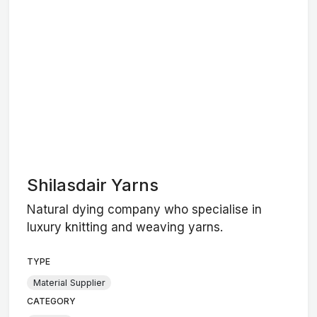
Shilasdair Yarns
Natural dying company who specialise in
luxury knitting and weaving yarns.
TYPE
Material Supplier
CATEGORY