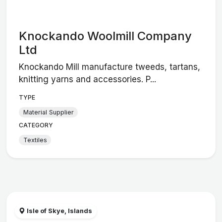
Knockando Woolmill Company
Ltd
Knockando Mill manufacture tweeds, tartans,
knitting yarns and accessories. P...
TYPE
Material Supplier
CATEGORY
Textiles
Isle of Skye, Islands