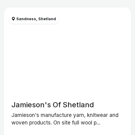
Sandness, Shetland
Jamieson's Of Shetland
Jamieson's manufacture yarn, knitwear and
woven products. On site full wool p...