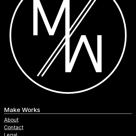
Make Works
About
Contact
Legal