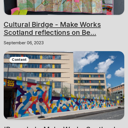
Cultural Birdge - Make Works
Scotland reflections on Be...
September 06, 2023
Content