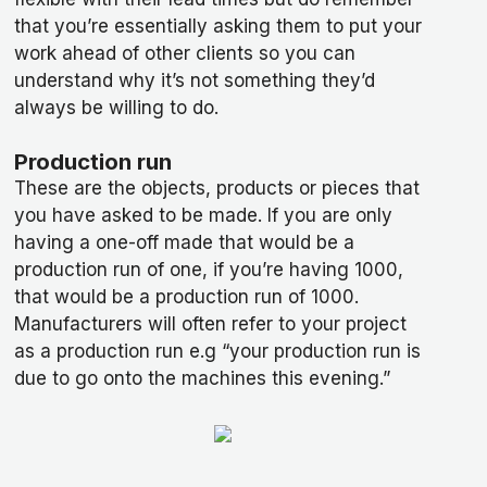
that you’re essentially asking them to put your
work ahead of other clients so you can
understand why it’s not something they’d
always be willing to do.
Production run
These are the objects, products or pieces that
you have asked to be made. If you are only
having a one-off made that would be a
production run of one, if you’re having 1000,
that would be a production run of 1000.
Manufacturers will often refer to your project
as a production run e.g “your production run is
due to go onto the machines this evening.”