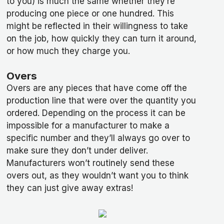
to you) is much the same whether they’re
producing one piece or one hundred. This
might be reflected in their willingness to take
on the job, how quickly they can turn it around,
or how much they charge you.
Overs
Overs are any pieces that have come off the
production line that were over the quantity you
ordered. Depending on the process it can be
impossible for a manufacturer to make a
specific number and they’ll always go over to
make sure they don’t under deliver.
Manufacturers won’t routinely send these
overs out, as they wouldn’t want you to think
they can just give away extras!