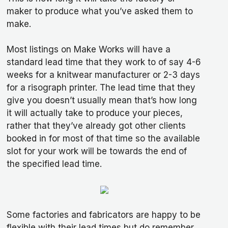
maker to produce what you’ve asked them to
make.
Most listings on Make Works will have a
standard lead time that they work to of say 4-6
weeks for a knitwear manufacturer or 2-3 days
for a risograph printer. The lead time that they
give you doesn’t usually mean that’s how long
it will actually take to produce your pieces,
rather that they’ve already got other clients
booked in for most of that time so the available
slot for your work will be towards the end of
the specified lead time.
Some factories and fabricators are happy to be
flexible with their lead times but do remember