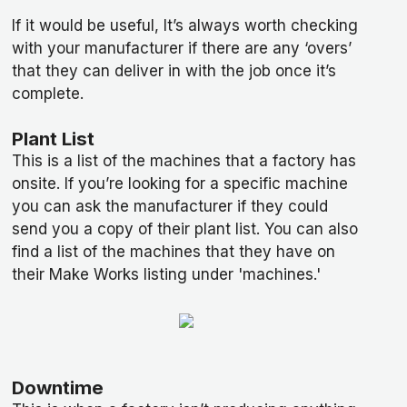
If it would be useful, It’s always worth checking
with your manufacturer if there are any ‘overs’
that they can deliver in with the job once it’s
complete.
Plant List
This is a list of the machines that a factory has
onsite. If you’re looking for a specific machine
you can ask the manufacturer if they could
send you a copy of their plant list. You can also
find a list of the machines that they have on
their Make Works listing under 'machines.'
Downtime