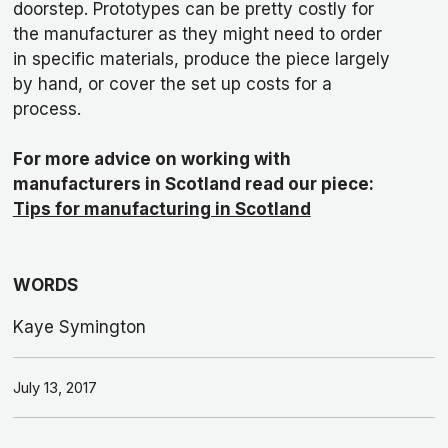
doorstep. Prototypes can be pretty costly for
the manufacturer as they might need to order
in specific materials, produce the piece largely
by hand, or cover the set up costs for a
process.
For more advice on working with
manufacturers in Scotland read our piece:
Tips for manufacturing in Scotland
WORDS
Kaye Symington
July 13, 2017