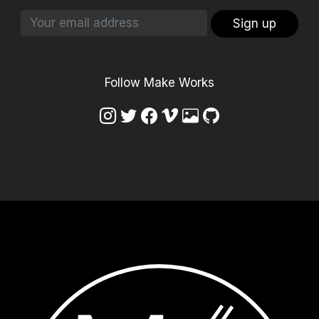
Sign up
Follow Make Works