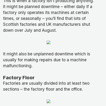
This is when a factory isn’t producing anything.
It might be planned downtime – either daily if a
factory only operates its machines at certain
times, or seasonally – you’ll find that lots of
Scottish factories and UK manufacturers shut
down over July and August.
It might also be unplanned downtime which is
usually for making repairs due to a machine
malfunctioning.
Factory Floor
Factories are usually divided into at least two
sections – the factory floor and the office.