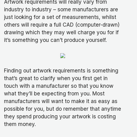
Artwork requirements will really vary from
industry to industry – some manufacturers are
just looking for a set of measurements, whilst
others will require a full CAD (computer-drawn)
drawing which they may well charge you for if
it’s something you can’t produce yourself.
Finding out artwork requirements is something
that’s great to clarify when you first get in
touch with a manufacturer so that you know
what they’ll be expecting from you. Most
manufacturers will want to make it as easy as
possible for you, but do remember that anytime
they spend producing your artwork is costing
them money.