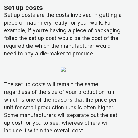
Set up costs
Set up costs are the costs involved in getting a
piece of machinery ready for your work. For
example, if you’re having a piece of packaging
foiled the set up cost would be the cost of the
required die which the manufacturer would
need to pay a die-maker to produce.
The set up costs will remain the same
regardless of the size of your production run
which is one of the reasons that the price per
unit for small production runs is often higher.
Some manufacturers will separate out the set
up cost for you to see, whereas others will
include it within the overall cost.