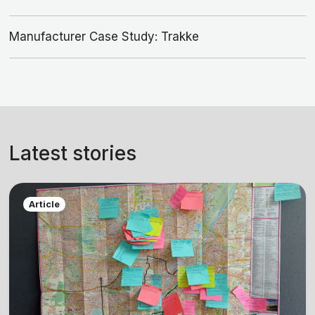
Manufacturer Case Study: Trakke
Latest stories
Article