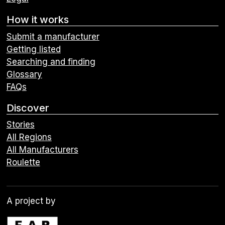
How it works
Submit a manufacturer
Getting listed
Searching and finding
Glossary
FAQs
Discover
Stories
All Regions
All Manufacturers
Roulette
A project by