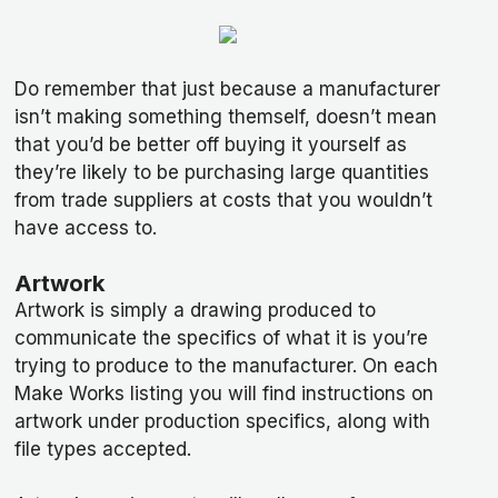
Do remember that just because a manufacturer
isn’t making something themself, doesn’t mean
that you’d be better off buying it yourself as
they’re likely to be purchasing large quantities
from trade suppliers at costs that you wouldn’t
have access to.
Artwork
Artwork is simply a drawing produced to
communicate the specifics of what it is you’re
trying to produce to the manufacturer. On each
Make Works listing you will find instructions on
artwork under production specifics, along with
file types accepted.