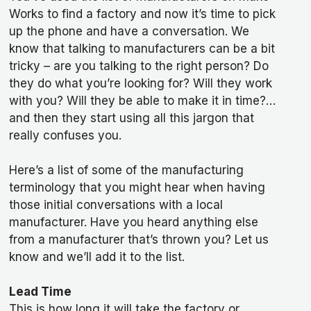
Works to find a factory and now it’s time to pick
up the phone and have a conversation. We
know that talking to manufacturers can be a bit
tricky – are you talking to the right person? Do
they do what you’re looking for? Will they work
with you? Will they be able to make it in time?…
and then they start using all this jargon that
really confuses you.
Here’s a list of some of the manufacturing
terminology that you might hear when having
those initial conversations with a local
manufacturer. Have you heard anything else
from a manufacturer that’s thrown you? Let us
know and we’ll add it to the list.
Lead Time
This is how long it will take the factory or