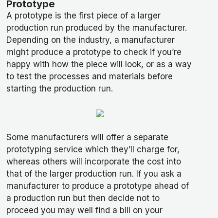
Prototype
A prototype is the first piece of a larger
production run produced by the manufacturer.
Depending on the industry, a manufacturer
might produce a prototype to check if you’re
happy with how the piece will look, or as a way
to test the processes and materials before
starting the production run.
Some manufacturers will offer a separate
prototyping service which they’ll charge for,
whereas others will incorporate the cost into
that of the larger production run. If you ask a
manufacturer to produce a prototype ahead of
a production run but then decide not to
proceed you may well find a bill on your