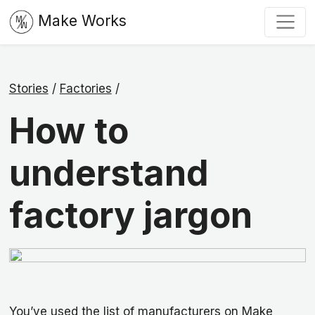
Make Works
Stories
/
Factories
/
How to
understand
factory jargon
You’ve used the list of manufacturers on Make