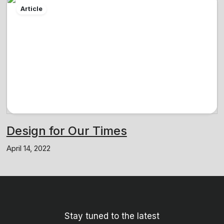
Article
Design for Our Times
April 14, 2022
Stay tuned to the latest