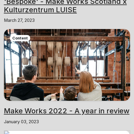
'Bespoke' - Make Works Scotland x
Kulturzentrum LUISE
March 27, 2023
Content
Make Works 2022 - A year in review
January 03, 2023