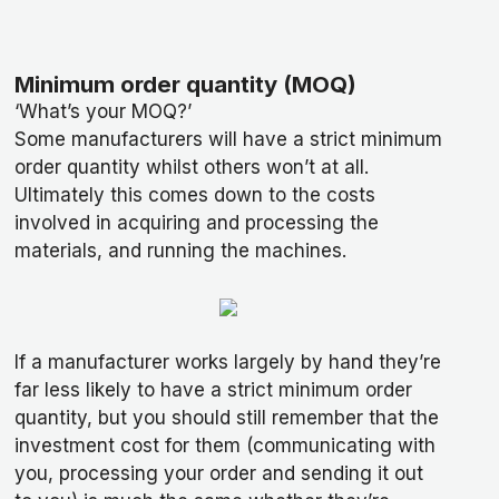
Minimum order quantity (MOQ)
‘What’s your MOQ?’
Some manufacturers will have a strict minimum
order quantity whilst others won’t at all.
Ultimately this comes down to the costs
involved in acquiring and processing the
materials, and running the machines.
If a manufacturer works largely by hand they’re
far less likely to have a strict minimum order
quantity, but you should still remember that the
investment cost for them (communicating with
you, processing your order and sending it out