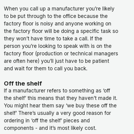
When you call up a manufacturer you’re likely
to be put through to the office because the
factory floor is noisy and anyone working on
the factory floor will be doing a specific task so
they won’t have time to take a call. If the
person you’re looking to speak with is on the
factory floor (production or technical managers
are often here) you’ll just have to be patient
and wait for them to call you back.
Off the shelf
If a manufacturer refers to something as ‘off
the shelf’ this means that they haven’t made it.
You might hear them say ‘we buy these off the
shelf’ There’s usually a very good reason for
ordering in ‘off the shelf’ pieces and
components - and it’s most likely cost.