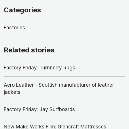
Categories
Factories
Related stories
Factory Friday: Turnberry Rugs
Aero Leather - Scottish manufacturer of leather
jackets
Factory Friday: Jay Surfboards
New Make Works Film: Glencraft Mattresses