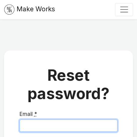
Make Works
Reset
password?
Email
*