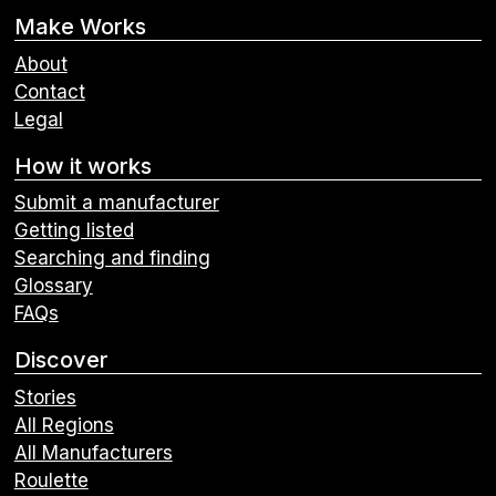
Make Works
About
Contact
Legal
How it works
Submit a manufacturer
Getting listed
Searching and finding
Glossary
FAQs
Discover
Stories
All Regions
All Manufacturers
Roulette