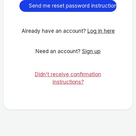
Already have an account?
Log in here
Need an account?
Sign up
Didn't receive confirmation
instructions?