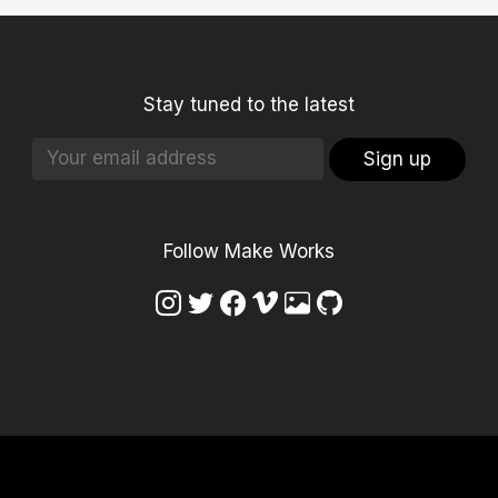
Stay tuned to the latest
Sign up
Follow Make Works