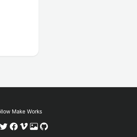
ollow Make Works