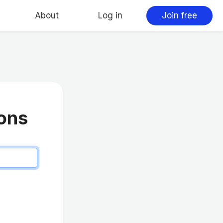
About
Log in
Join free
ions