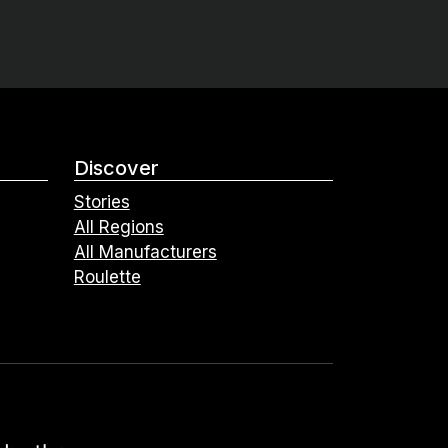
Discover
Stories
All Regions
All Manufacturers
Roulette