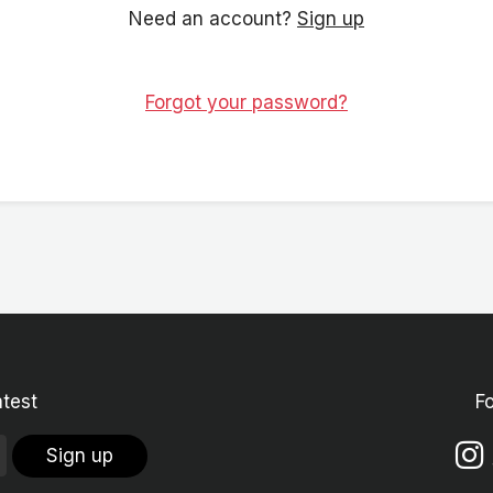
Need an account?
Sign up
Forgot your password?
atest
F
Sign up