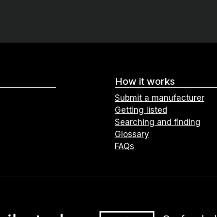
How it works
Submit a manufacturer
Getting listed
Searching and finding
Glossary
FAQs