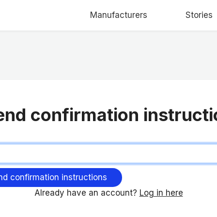
Manufacturers
Stories
nd confirmation instruct
Already have an account?
Log in here