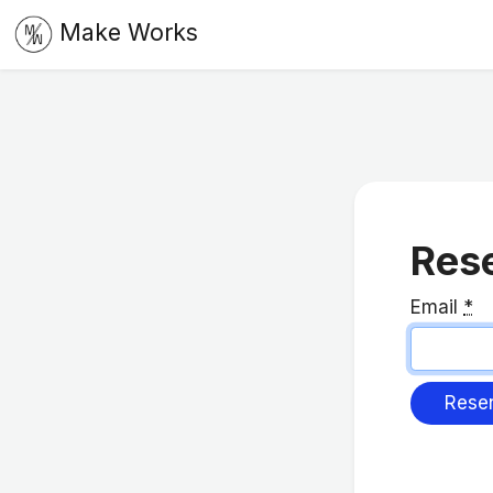
Make Works
Rese
Email
*