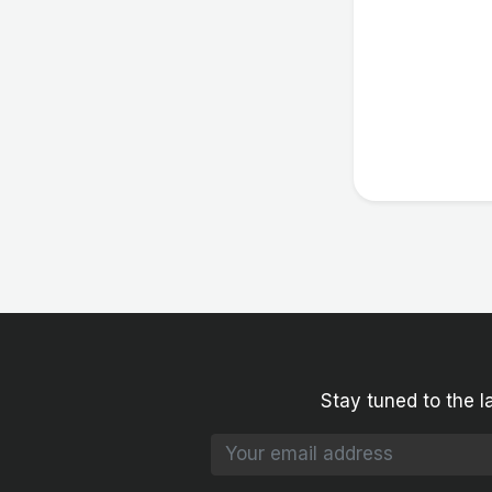
Stay tuned to the l