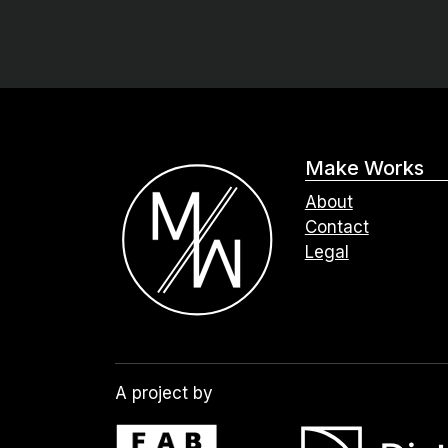
Make Works
About
Contact
Legal
A project by