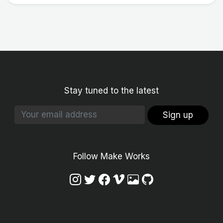
Stay tuned to the latest
Sign up
Follow Make Works