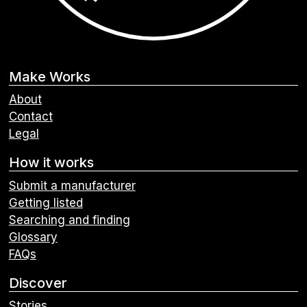
Make Works
About
Contact
Legal
How it works
Submit a manufacturer
Getting listed
Searching and finding
Glossary
FAQs
Discover
Stories