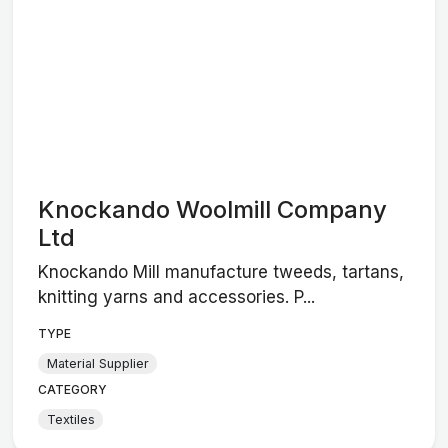
Knockando Woolmill Company
Ltd
Knockando Mill manufacture tweeds, tartans,
knitting yarns and accessories. P...
TYPE
Material Supplier
CATEGORY
Textiles