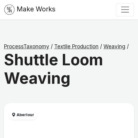
Make Works
ProcessTaxonomy
/
Textile Production
/
Weaving
/
Shuttle Loom
Weaving
Aberlour