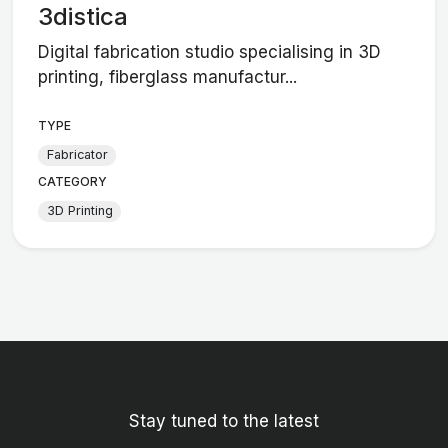
3distica
Digital fabrication studio specialising in 3D
printing, fiberglass manufactur...
TYPE
Fabricator
CATEGORY
3D Printing
Stay tuned to the latest