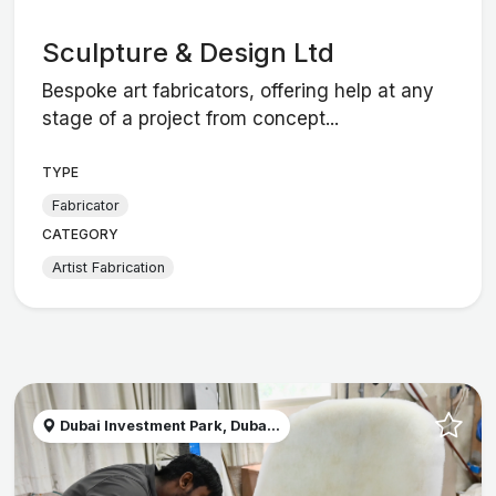
Sculpture & Design Ltd
Bespoke art fabricators, offering help at any
stage of a project from concept...
TYPE
Fabricator
CATEGORY
Artist Fabrication
Dubai Investment Park, Duba...