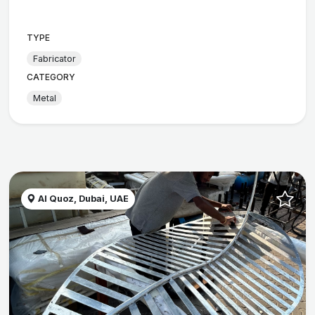
TYPE
Fabricator
CATEGORY
Metal
Al Quoz, Dubai, UAE