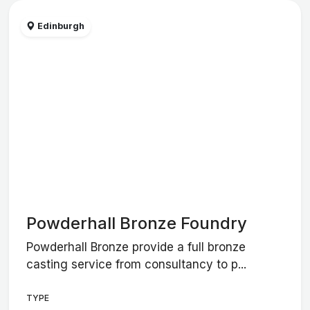
Edinburgh
Powderhall Bronze Foundry
Powderhall Bronze provide a full bronze
casting service from consultancy to p...
TYPE