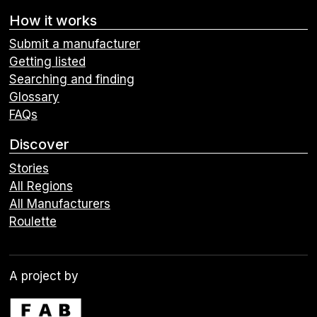
How it works
Submit a manufacturer
Getting listed
Searching and finding
Glossary
FAQs
Discover
Stories
All Regions
All Manufacturers
Roulette
A project by