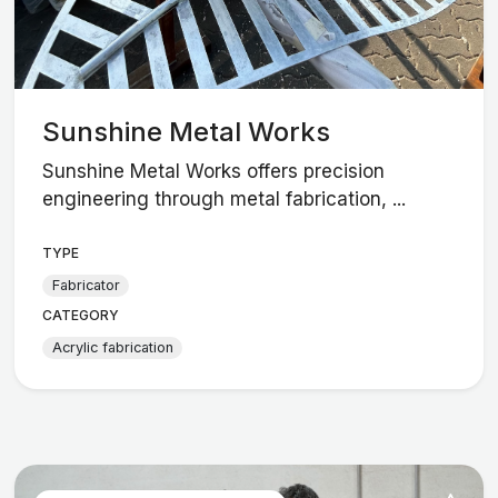
Sunshine Metal Works
Sunshine Metal Works offers precision
engineering through metal fabrication, ...
TYPE
Fabricator
CATEGORY
Acrylic fabrication