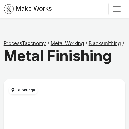
Make Works
ProcessTaxonomy
/
Metal Working
/
Blacksmithing
/
Metal Finishing
Edinburgh