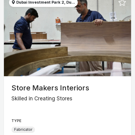
Dubai Investment Park 2, Du...
Store Makers Interiors
Skilled in Creating Stores
TYPE
Fabricator