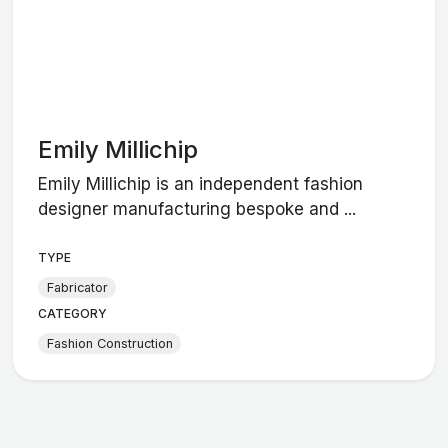
Emily Millichip
Emily Millichip is an independent fashion
designer manufacturing bespoke and ...
TYPE
Fabricator
CATEGORY
Fashion Construction