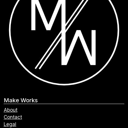
Make Works
About
Contact
Legal