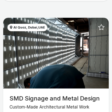
Al Quoz, Dubai,UAE
SMD Signage and Metal Design
Custom-Made Architectural Metal Work