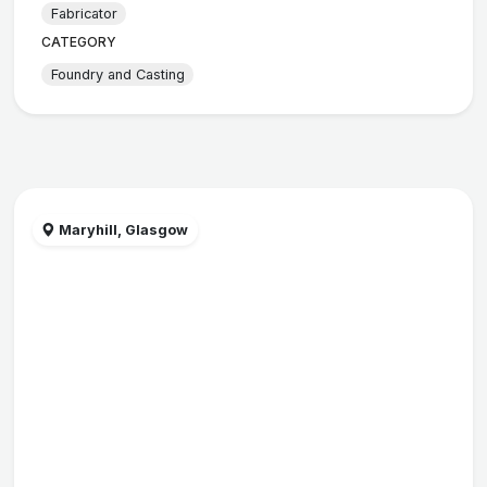
Fabricator
CATEGORY
Foundry and Casting
Maryhill, Glasgow