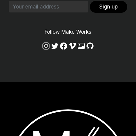
Sign up
Follow Make Works