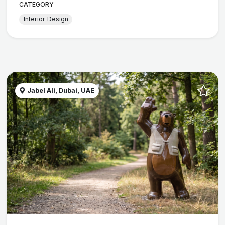
CATEGORY
Interior Design
Jabel Ali, Dubai, UAE