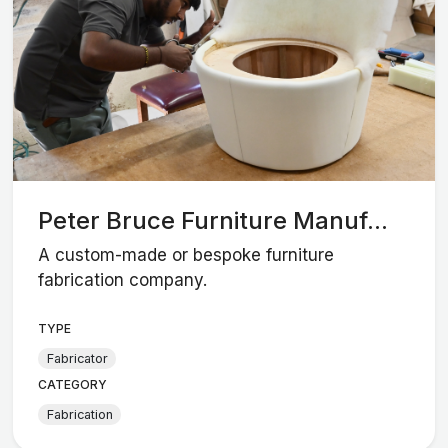
Peter Bruce Furniture Manuf...
A custom-made or bespoke furniture
fabrication company.
TYPE
Fabricator
CATEGORY
Fabrication