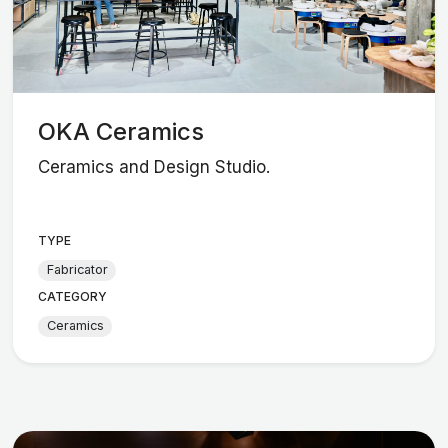
OKA Ceramics
Ceramics and Design Studio.
TYPE
Fabricator
CATEGORY
Ceramics