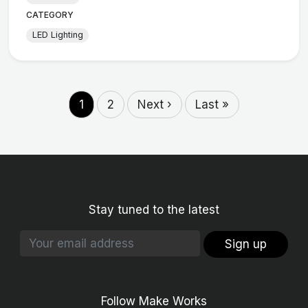
CATEGORY
LED Lighting
1
2
Next ›
Last »
Stay tuned to the latest
Sign up
Follow Make Works