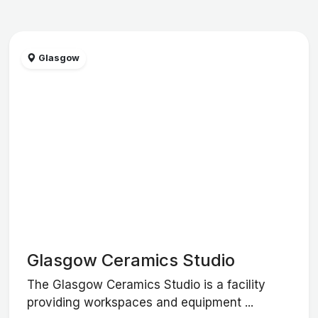
Glasgow
Glasgow Ceramics Studio
The Glasgow Ceramics Studio is a facility
providing workspaces and equipment ...