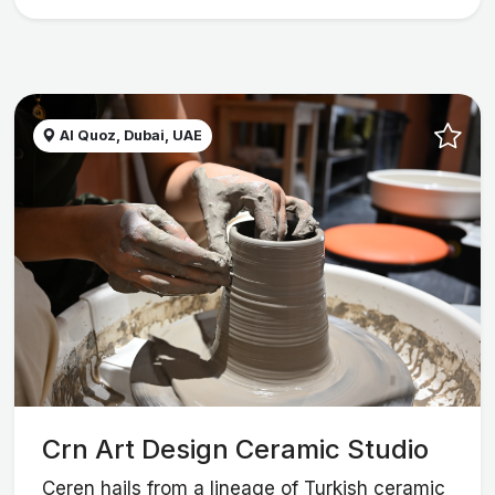
Al Quoz, Dubai, UAE
Crn Art Design Ceramic Studio
Ceren hails from a lineage of Turkish ceramic