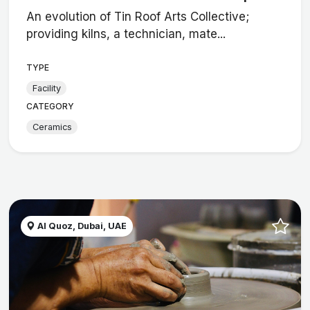
An evolution of Tin Roof Arts Collective;
providing kilns, a technician, mate...
TYPE
Facility
CATEGORY
Ceramics
Al Quoz, Dubai, UAE