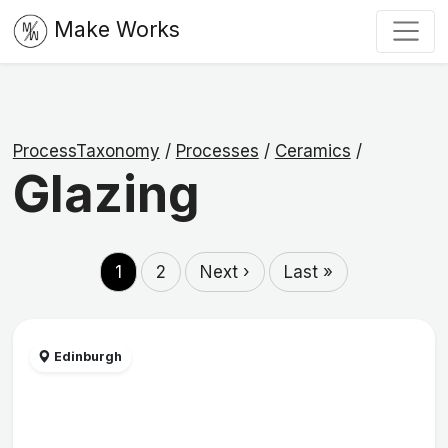
Make Works
ProcessTaxonomy
/
Processes
/
Ceramics
/
Glazing
1
2
Next ›
Last »
Edinburgh