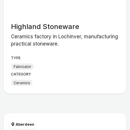
Highland Stoneware
Ceramics factory in Lochinver, manufacturing
practical stoneware.
TYPE
Fabricator
CATEGORY
Ceramics
Aberdeen