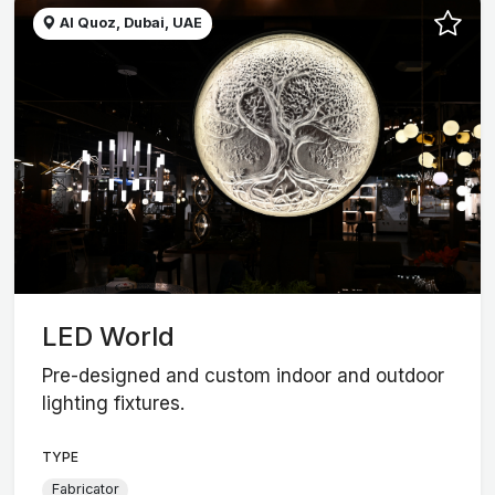
Al Quoz, Dubai, UAE
LED World
Pre-designed and custom indoor and outdoor
lighting fixtures.
TYPE
Fabricator