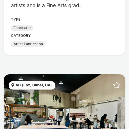
artists and is a Fine Arts grad...
TYPE
Fabricator
CATEGORY
Artist Fabrication
Al Quoz, Dubai, UAE