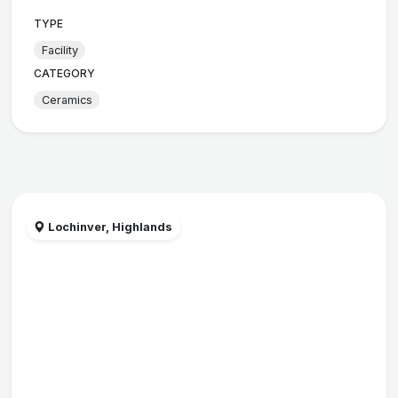
TYPE
Facility
CATEGORY
Ceramics
Lochinver, Highlands