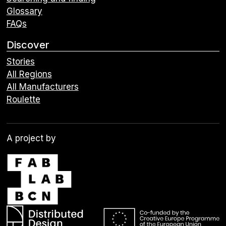
Glossary
FAQs
Discover
Stories
All Regions
All Manufacturers
Roulette
A project by