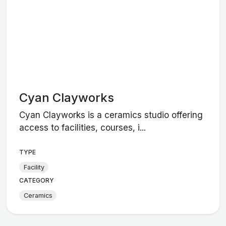
Cyan Clayworks
Cyan Clayworks is a ceramics studio offering
access to facilities, courses, i...
TYPE
Facility
CATEGORY
Ceramics