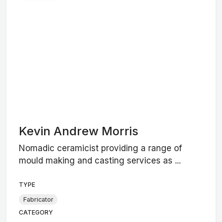
Kevin Andrew Morris
Nomadic ceramicist providing a range of
mould making and casting services as ...
TYPE
Fabricator
CATEGORY