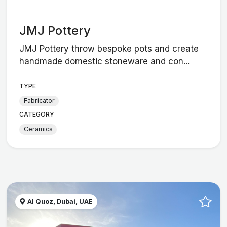
JMJ Pottery
JMJ Pottery throw bespoke pots and create
handmade domestic stoneware and con...
TYPE
Fabricator
CATEGORY
Ceramics
Al Quoz, Dubai, UAE