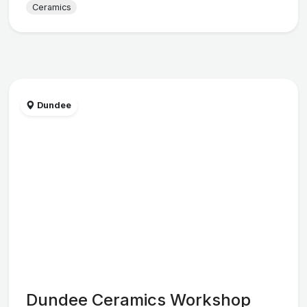
Ceramics
Dundee
Dundee Ceramics Workshop