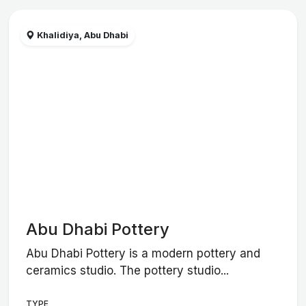
Khalidiya, Abu Dhabi
Abu Dhabi Pottery
Abu Dhabi Pottery is a modern pottery and
ceramics studio. The pottery studio...
TYPE