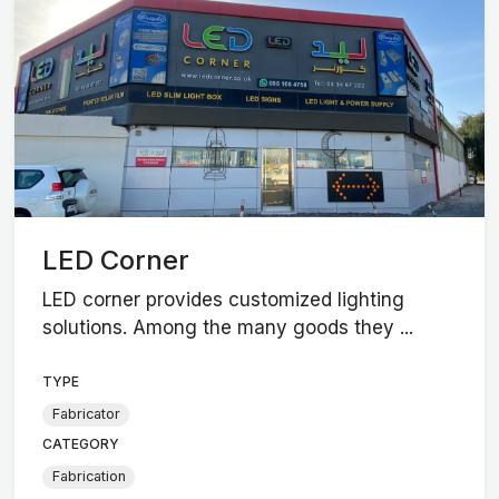
LED Corner
LED corner provides customized lighting
solutions. Among the many goods they ...
TYPE
Fabricator
CATEGORY
Fabrication