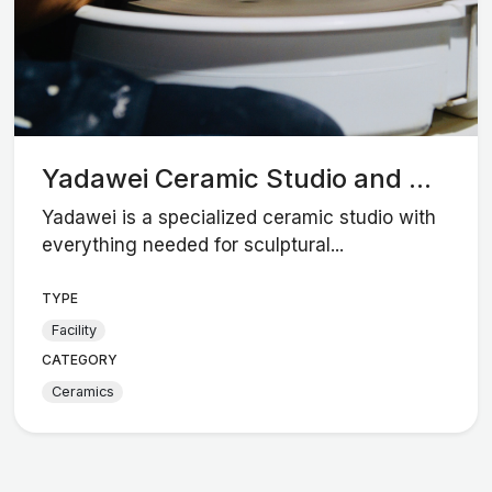
Yadawei Ceramic Studio and ...
Yadawei is a specialized ceramic studio with
everything needed for sculptural...
TYPE
Facility
CATEGORY
Ceramics