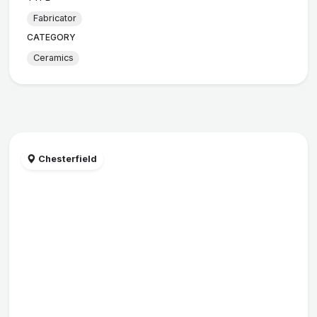
Fabricator
CATEGORY
Ceramics
Chesterfield