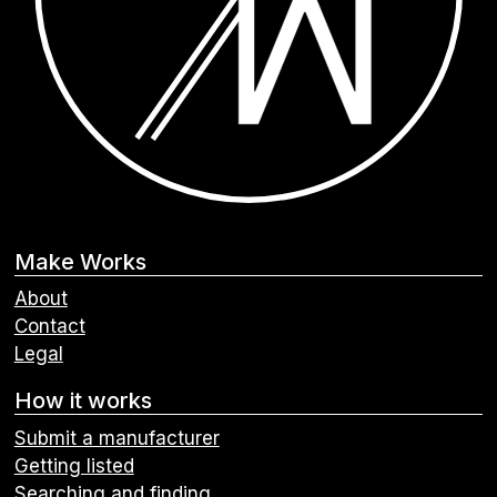
Make Works
About
Contact
Legal
How it works
Submit a manufacturer
Getting listed
Searching and finding