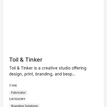
Toil & Tinker
Toil & Tinker is a creative studio offering
design, print, branding, and besp...
TYPE
Fabricator
CATEGORY
Branding Solutions