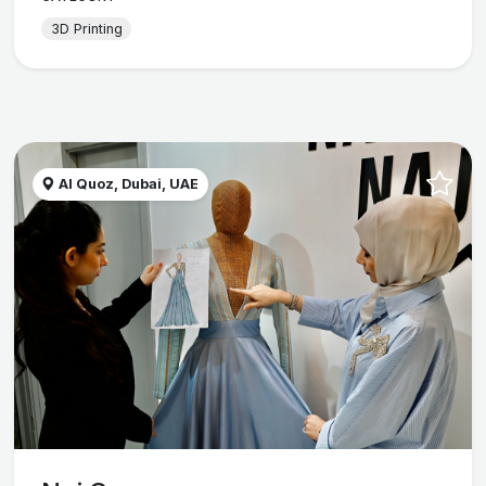
3D Printing
Al Quoz, Dubai, UAE