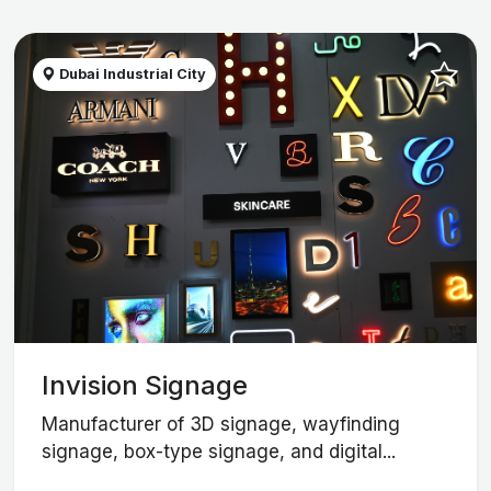
Dubai Industrial City
Invision Signage
Manufacturer of 3D signage, wayfinding
signage, box-type signage, and digital...