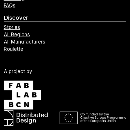
FAQs
Discover
Stories
All Regions
All Manufacturers
Roulette
A project by