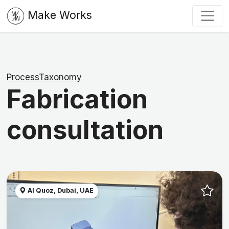
Make Works
ProcessTaxonomy
Fabrication
consultation
Al Quoz, Dubai, UAE