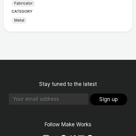
Fabricator
CATEGORY
Metal
Stay tuned to the latest
Sign up
Follow Make Works