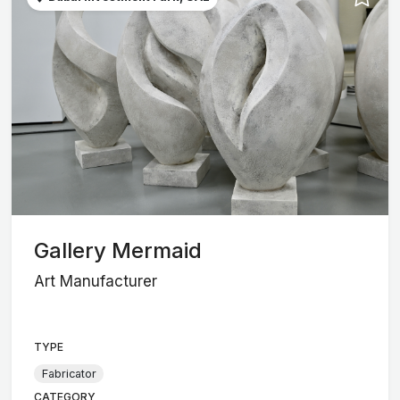
Gallery Mermaid
Art Manufacturer
TYPE
Fabricator
CATEGORY