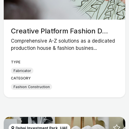
Creative Platform Fashion D...
Comprehensive A-Z solutions as a dedicated
production house & fashion busines...
TYPE
Fabricator
CATEGORY
Fashion Construction
Dubai Investment Park, UAE