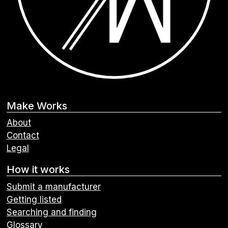
Make Works
About
Contact
Legal
How it works
Submit a manufacturer
Getting listed
Searching and finding
Glossary