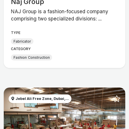
Naj Group
NAJ Group is a fashion-focused company
comprising two specialized divisions: ...
TYPE
Fabricator
CATEGORY
Fashion Construction
Jebel Ali Free Zone, Dubai,...