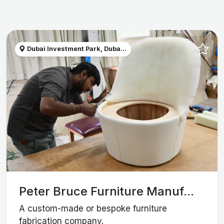
Dubai Investment Park, Duba...
Peter Bruce Furniture Manuf...
A custom-made or bespoke furniture
fabrication company.