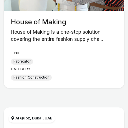
House of Making
House of Making is a one-stop solution
covering the entire fashion supply cha...
TYPE
Fabricator
CATEGORY
Fashion Construction
Al Quoz, Dubai, UAE