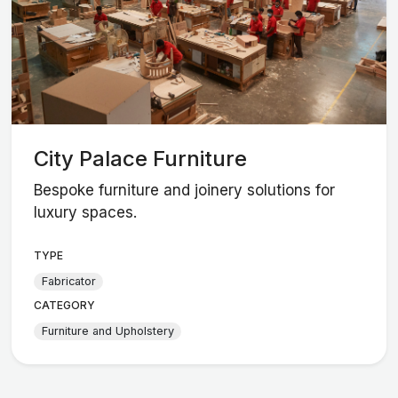
City Palace Furniture
Bespoke furniture and joinery solutions for
luxury spaces.
TYPE
Fabricator
CATEGORY
Furniture and Upholstery