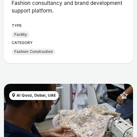
Fashion consultancy and brand development
support platform.
TYPE
Facility
CATEGORY
Fashion Construction
Al Quoz, Dubai, UAE