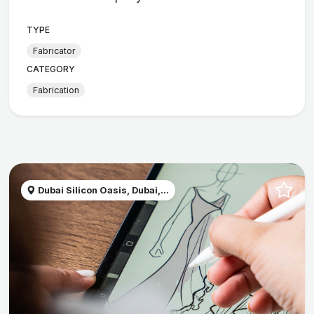
TYPE
Fabricator
CATEGORY
Fabrication
Dubai Silicon Oasis, Dubai,...