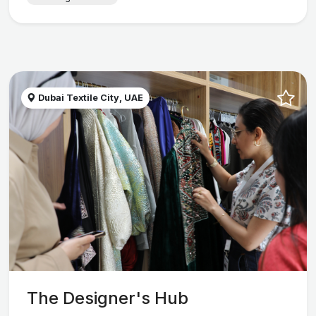
Dubai Textile City, UAE
The Designer's Hub