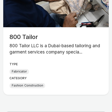
800 Tailor
800 Tailor LLC is a Dubai-based tailoring and
garment services company specia...
TYPE
Fabricator
CATEGORY
Fashion Construction