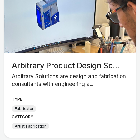
Arbitrary Product Design So...
Arbitrary Solutions are design and fabrication
consultants with engineering a...
TYPE
Fabricator
CATEGORY
Artist Fabrication