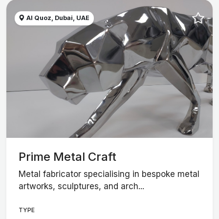
Al Quoz, Dubai, UAE
Prime Metal Craft
Metal fabricator specialising in bespoke metal
artworks, sculptures, and arch...
TYPE