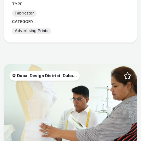
TYPE
Fabricator
CATEGORY
Advertising Prints
Dubai Design District, Duba...