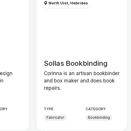
North Uist, Hebrides
Sollas Bookbinding
design
Corinna is an artisan bookbinder
in
and box maker and does book
repairs.
ORY
TYPE
CATEGORY
Fabricator
Bookbinding