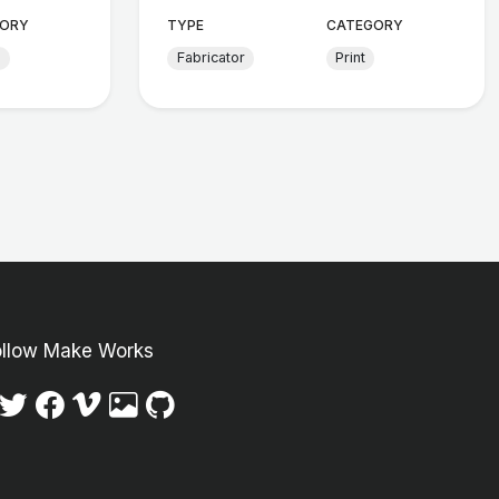
ORY
TYPE
CATEGORY
d
Fabricator
Print
ollow Make Works