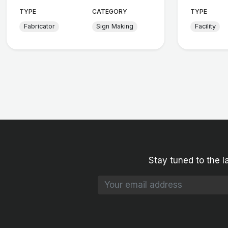
TYPE
CATEGORY
TYPE
Fabricator
Sign Making
Facility
Stay tuned to the l