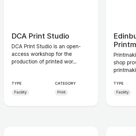
DCA Print Studio
Edinb
Print
DCA Print Studio is an open-
access workshop for the
Printmaki
production of printed wor...
shop pro
printmaki
TYPE
CATEGORY
TYPE
Facility
Print
Facility