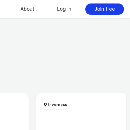
About
Log in
Join free
Inverness