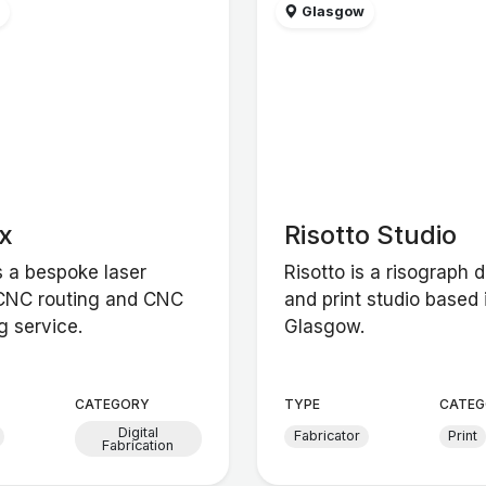
w
Glasgow
x
Risotto Studio
s a bespoke laser
Risotto is a risograph 
 CNC routing and CNC
and print studio based 
g service.
Glasgow.
CATEGORY
TYPE
CATEG
Digital
Fabricator
Print
Fabrication