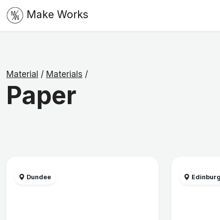
Make Works
Material
/
Materials
/
Paper
Dundee
Edinbur