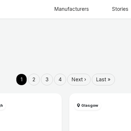
Manufacturers
Stories
1
2
3
4
Next ›
Last »
gh
Glasgow