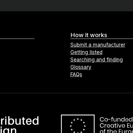
How it works
Submit a manufacturer
Getting listed
Searching and finding
Glossary
FAQs