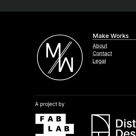
Make Works
About
Contact
Legal
A project by