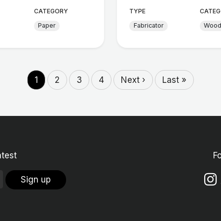
CATEGORY
TYPE
CATEG
Paper
Fabricator
Woo
1
2
3
4
Next ›
Last »
atest
F
Sign up