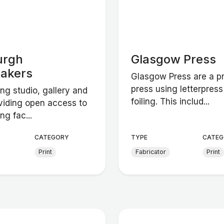
urgh
Glasgow Press
makers
Glasgow Press are a pr
press using letterpres
ng studio, gallery and
foiling. This includ...
viding open access to
ng fac...
CATEGORY
TYPE
CATEG
Print
Fabricator
Print