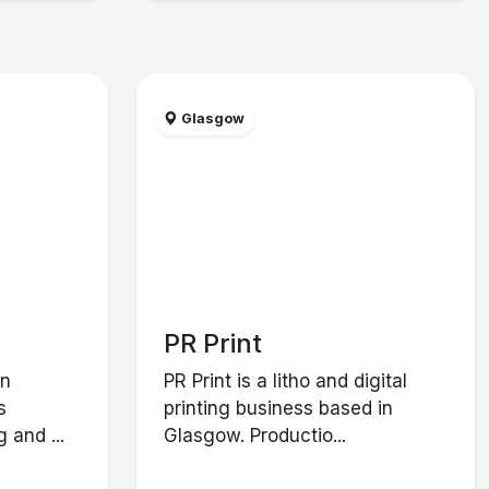
Glasgow
PR Print
in
PR Print is a litho and digital
s
printing business based in
 and ...
Glasgow. Productio...