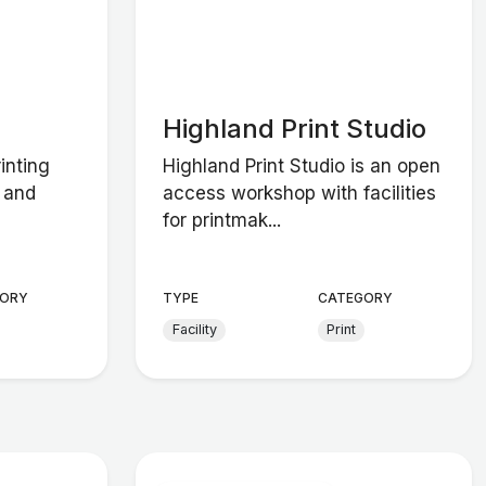
Highland Print Studio
inting
Highland Print Studio is an open
s and
access workshop with facilities
for printmak...
ORY
TYPE
CATEGORY
Facility
Print