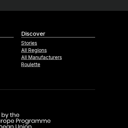
Discover
Stories
All Regions
All Manufacturers
Roulette