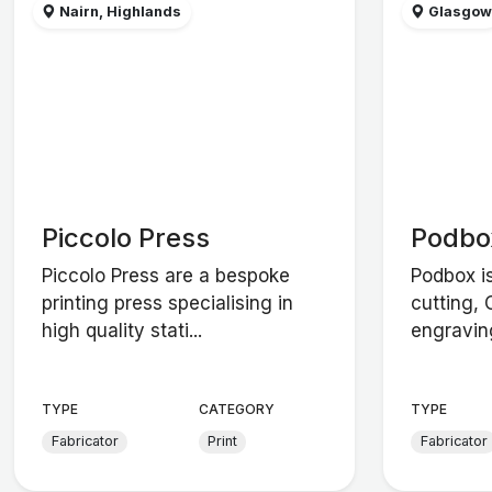
Nairn, Highlands
Glasgo
Piccolo Press
Podbo
Piccolo Press are a bespoke
Podbox i
printing press specialising in
cutting,
high quality stati...
engravin
TYPE
CATEGORY
TYPE
Fabricator
Print
Fabricator