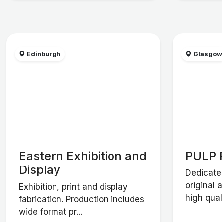
Edinburgh
Glasgo
Eastern Exhibition and
PULP 
Display
Dedicate
original 
Exhibition, print and display
high qual
fabrication. Production includes
wide format pr...