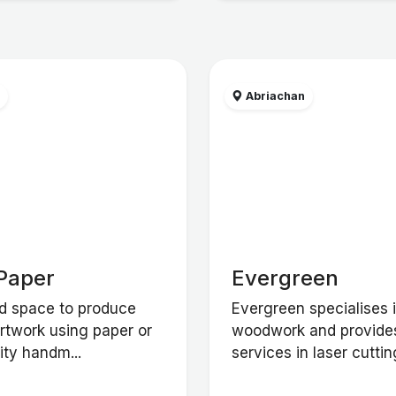
w
Abriachan
Paper
Evergreen
d space to produce
Evergreen specialises 
artwork using paper or
woodwork and provide
ity handm...
services in laser cutting