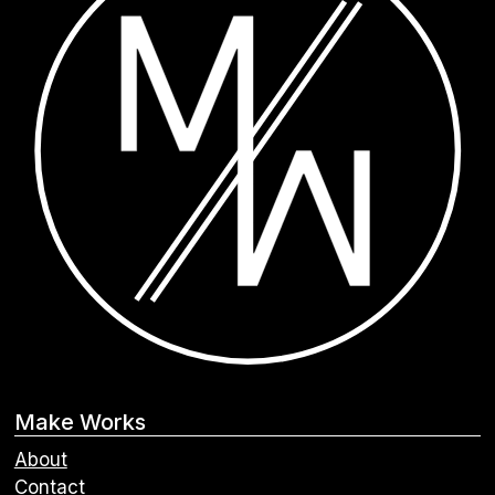
Make Works
About
Contact