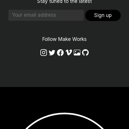
Stay tuned to the latest
Sign up
Follow Make Works