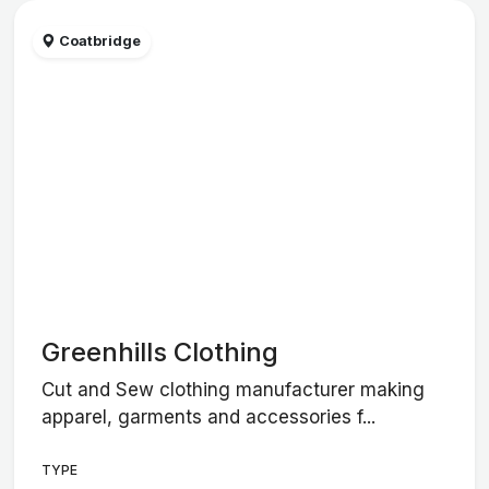
Coatbridge
Greenhills Clothing
Cut and Sew clothing manufacturer making
apparel, garments and accessories f...
TYPE