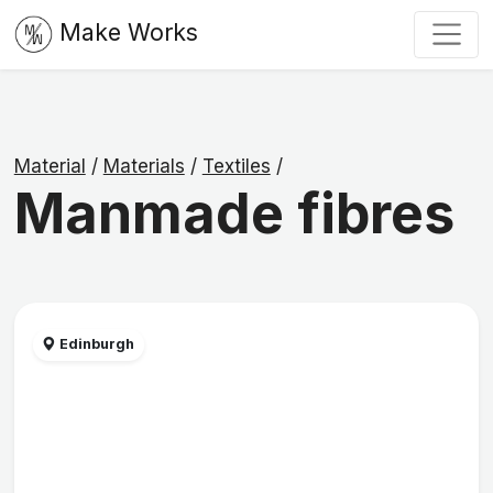
Make Works
Material
/
Materials
/
Textiles
/
Manmade fibres
Edinburgh