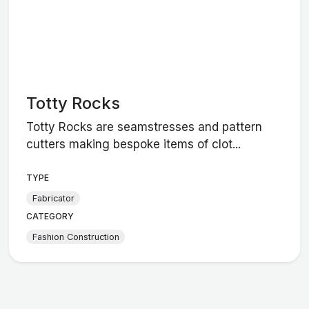
Totty Rocks
Totty Rocks are seamstresses and pattern
cutters making bespoke items of clot...
TYPE
Fabricator
CATEGORY
Fashion Construction