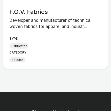
F.O.V. Fabrics
Developer and manufacturer of technical
woven fabrics for apparel and industr...
TYPE
Fabricator
CATEGORY
Textiles