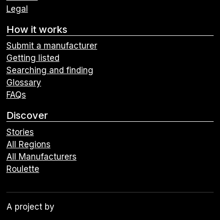
Legal
How it works
Submit a manufacturer
Getting listed
Searching and finding
Glossary
FAQs
Discover
Stories
All Regions
All Manufacturers
Roulette
A project by