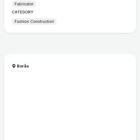
Fabricator
CATEGORY
Fashion Construction
Borås