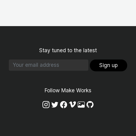
Stay tuned to the latest
Sign up
Follow Make Works