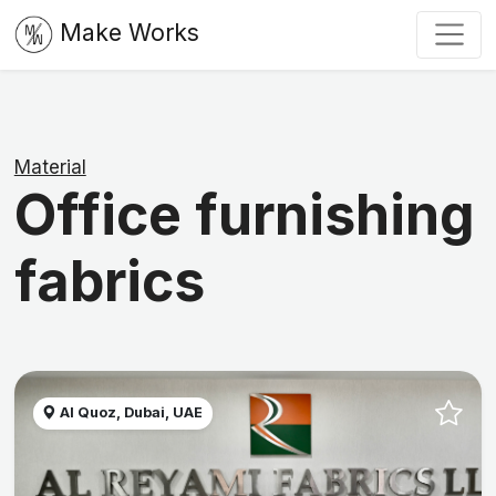
Make Works
Material
Office furnishing
fabrics
Al Quoz, Dubai, UAE