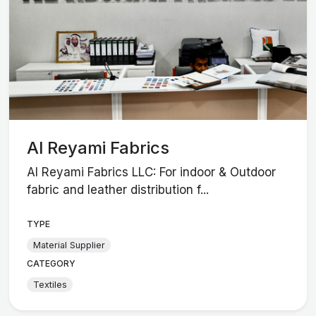
Al Reyami Fabrics
Al Reyami Fabrics LLC: For indoor & Outdoor
fabric and leather distribution f...
TYPE
Material Supplier
CATEGORY
Textiles