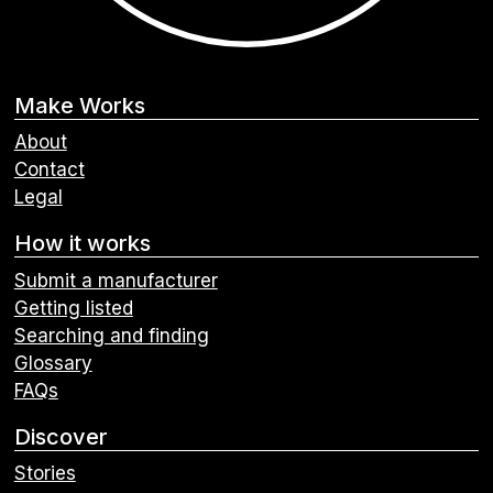
Make Works
About
Contact
Legal
How it works
Submit a manufacturer
Getting listed
Searching and finding
Glossary
FAQs
Discover
Stories