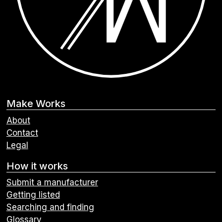
Make Works
About
Contact
Legal
How it works
Submit a manufacturer
Getting listed
Searching and finding
Glossary