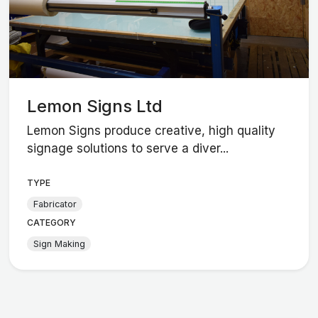
Lemon Signs Ltd
Lemon Signs produce creative, high quality
signage solutions to serve a diver...
TYPE
Fabricator
CATEGORY
Sign Making