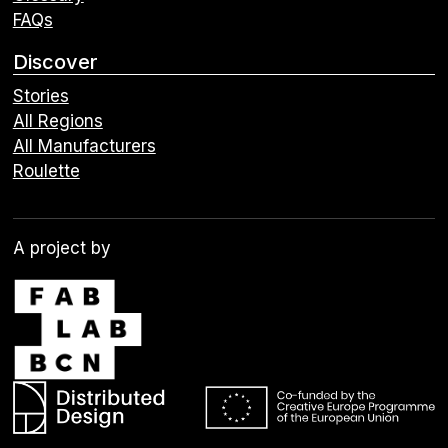
FAQs
Discover
Stories
All Regions
All Manufacturers
Roulette
A project by