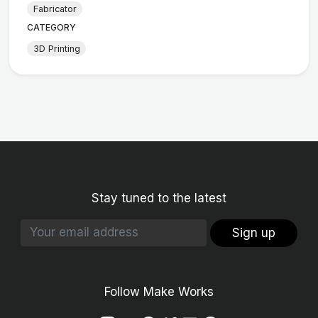
Fabricator
CATEGORY
3D Printing
Stay tuned to the latest
Sign up
Follow Make Works