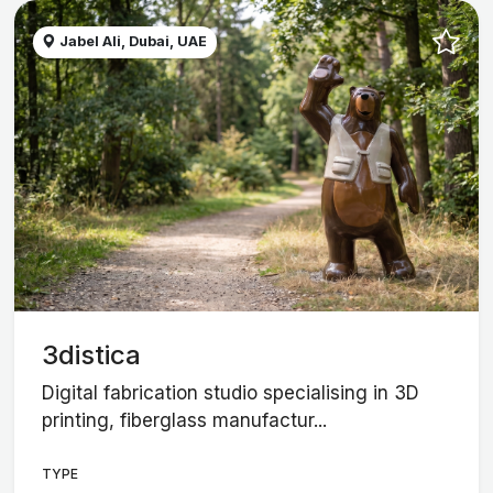
Jabel Ali, Dubai, UAE
3distica
Digital fabrication studio specialising in 3D
printing, fiberglass manufactur...
TYPE