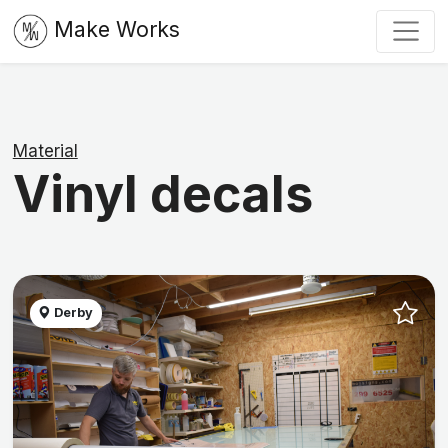
Make Works
Material
Vinyl decals
Derby