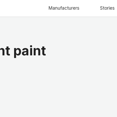
Manufacturers
Stories
t paint