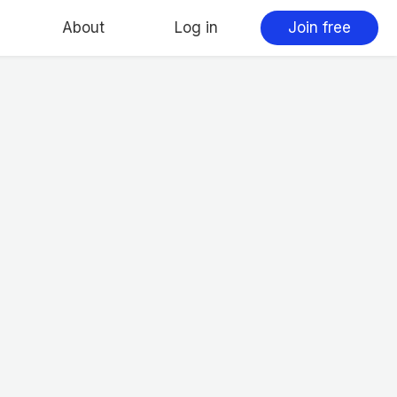
About
Log in
Join free