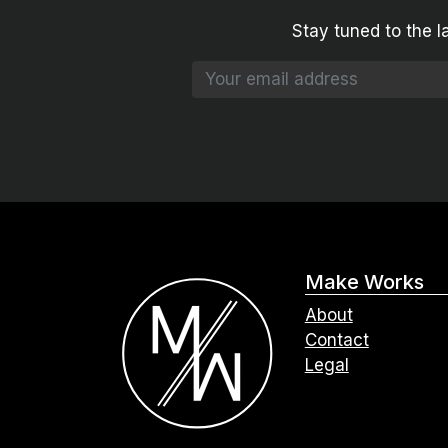
Stay tuned to the l
Make Works
About
Contact
Legal