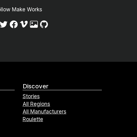
ollow Make Works
Discover
Stories
All Regions
All Manufacturers
Roulette