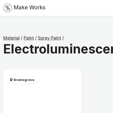
Make Works
Material
/
Paint
/
Spray Paint
/
Electroluminescen
Bromsgrove