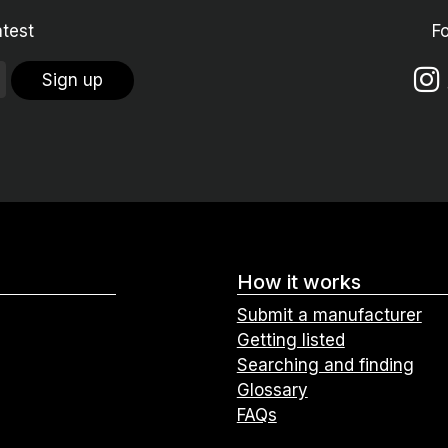
atest
F
Sign up
How it works
Submit a manufacturer
Getting listed
Searching and finding
Glossary
FAQs