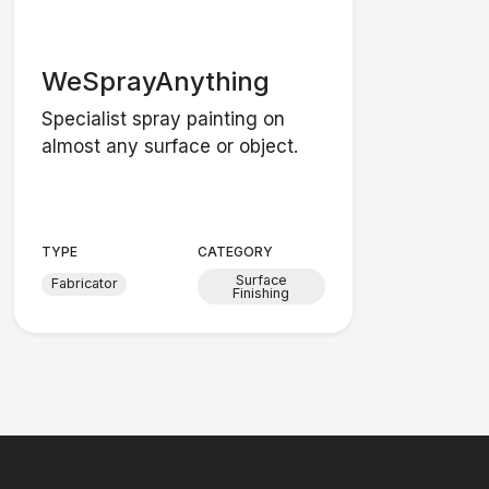
WeSprayAnything
Specialist spray painting on
almost any surface or object.
TYPE
CATEGORY
Surface
Fabricator
Finishing