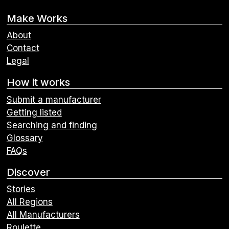
Make Works
About
Contact
Legal
How it works
Submit a manufacturer
Getting listed
Searching and finding
Glossary
FAQs
Discover
Stories
All Regions
All Manufacturers
Roulette