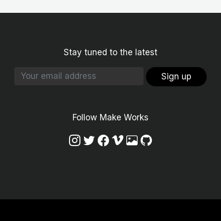
Stay tuned to the latest
Sign up
Follow Make Works