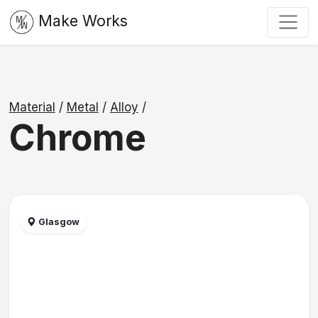
Make Works
Material
/
Metal
/
Alloy
/
Chrome
Glasgow