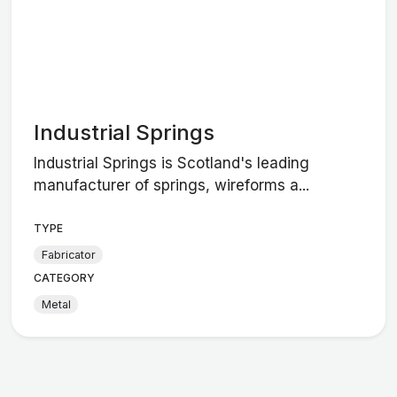
Industrial Springs
Industrial Springs is Scotland's leading
manufacturer of springs, wireforms a...
TYPE
Fabricator
CATEGORY
Metal