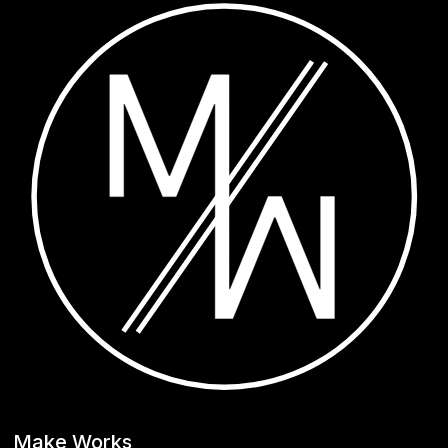
Make Works