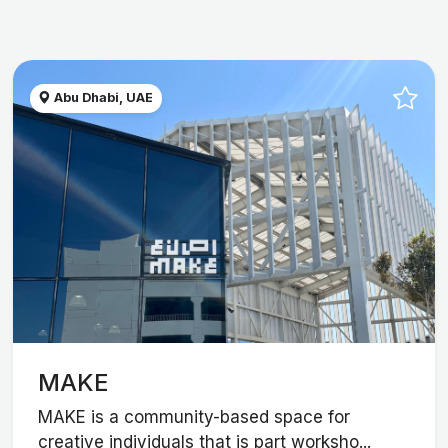
Abu Dhabi, UAE
MAKE
MAKE is a community-based space for
creative individuals that is part worksho...