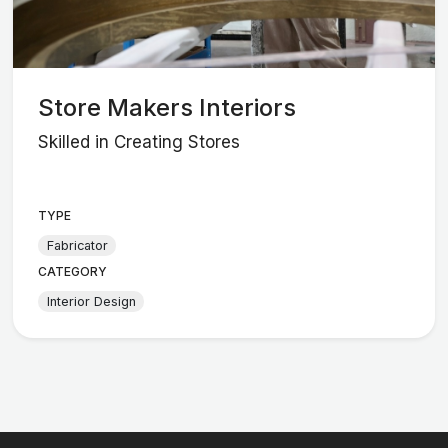
Store Makers Interiors
Skilled in Creating Stores
TYPE
Fabricator
CATEGORY
Interior Design