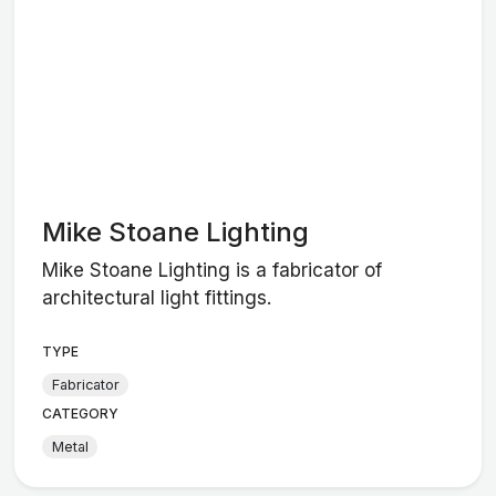
Mike Stoane Lighting
Mike Stoane Lighting is a fabricator of
architectural light fittings.
TYPE
Fabricator
CATEGORY
Metal