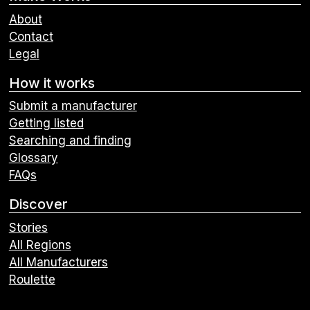
About
Contact
Legal
How it works
Submit a manufacturer
Getting listed
Searching and finding
Glossary
FAQs
Discover
Stories
All Regions
All Manufacturers
Roulette