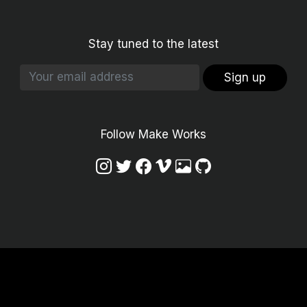
Stay tuned to the latest
Sign up
Follow Make Works