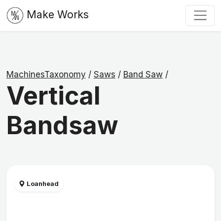
Make Works
MachinesTaxonomy
/
Saws
/
Band Saw
/
Vertical
Bandsaw
Loanhead