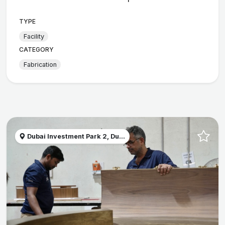
TYPE
Facility
CATEGORY
Fabrication
Dubai Investment Park 2, Du...