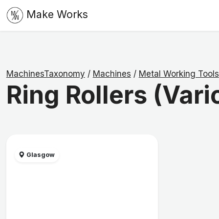
Make Works
MachinesTaxonomy
/
Machines
/
Metal Working Tools
Ring Rollers (Vari
Glasgow