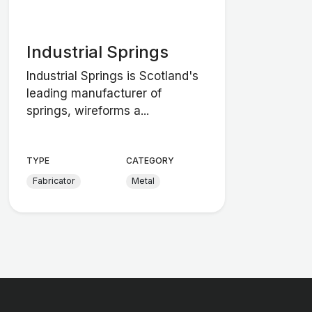
Industrial Springs
Industrial Springs is Scotland's
leading manufacturer of
springs, wireforms a...
TYPE
CATEGORY
Fabricator
Metal