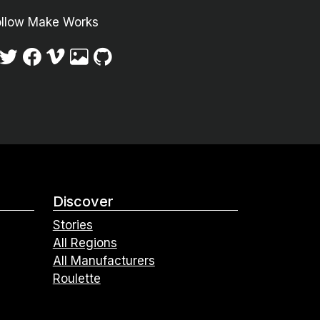
ollow Make Works
Discover
Stories
All Regions
All Manufacturers
Roulette