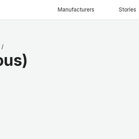
Manufacturers
Stories
/
ous)