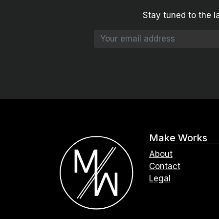
Stay tuned to the l
Make Works
About
Contact
Legal