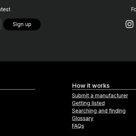
atest
F
Sign up
How it works
Submit a manufacturer
Getting listed
Searching and finding
Glossary
FAQs