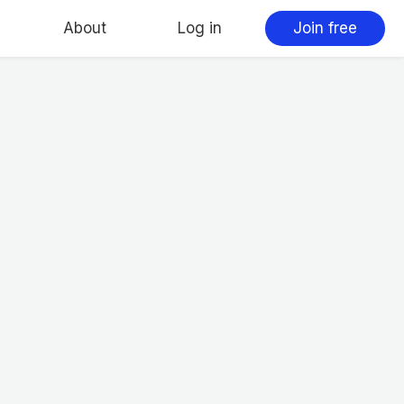
About
Log in
Join free