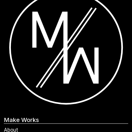
Make Works
About