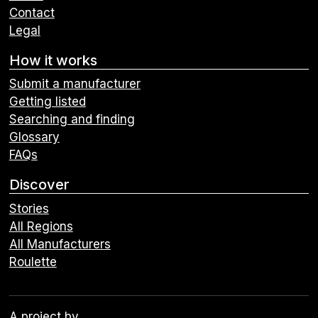
Contact
Legal
How it works
Submit a manufacturer
Getting listed
Searching and finding
Glossary
FAQs
Discover
Stories
All Regions
All Manufacturers
Roulette
A project by