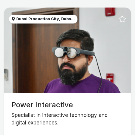
Dubai Production City, Duba...
Power Interactive
Specialist in interactive technology and
digital experiences.