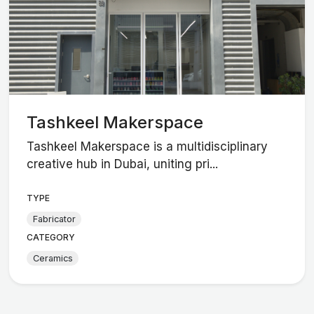
Tashkeel Makerspace
Tashkeel Makerspace is a multidisciplinary
creative hub in Dubai, uniting pri...
TYPE
Fabricator
CATEGORY
Ceramics