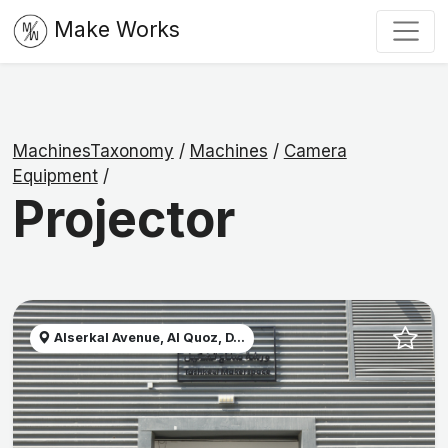
Make Works
MachinesTaxonomy
/
Machines
/
Camera
Equipment
/
Projector
Alserkal Avenue, Al Quoz, D...