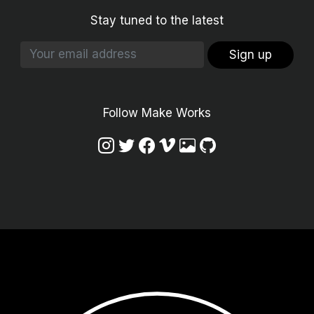
Stay tuned to the latest
Sign up
Follow Make Works