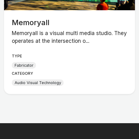
Memoryall
Memoryall is a visual multi media studio. They
operates at the intersection o...
TYPE
Fabricator
CATEGORY
Audio Visual Technology