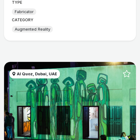
TYPE
Fabricator
CATEGORY
Augmented Reality
Al Quoz, Dubai, UAE