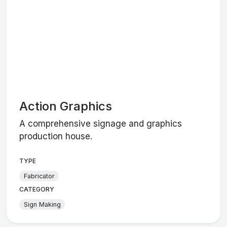
Action Graphics
A comprehensive signage and graphics
production house.
TYPE
Fabricator
CATEGORY
Sign Making