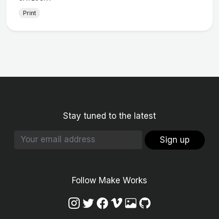
Print
Stay tuned to the latest
Sign up
Follow Make Works