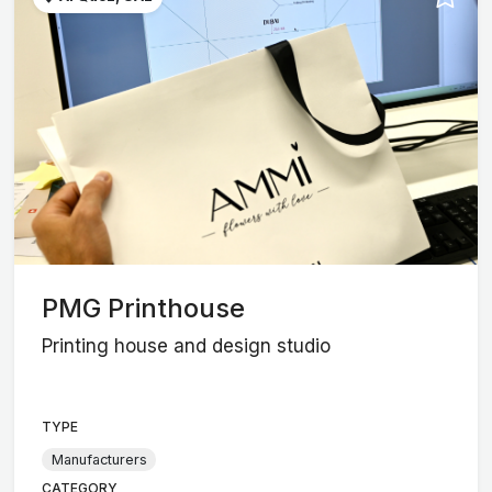
PMG Printhouse
Printing house and design studio
TYPE
Manufacturers
CATEGORY