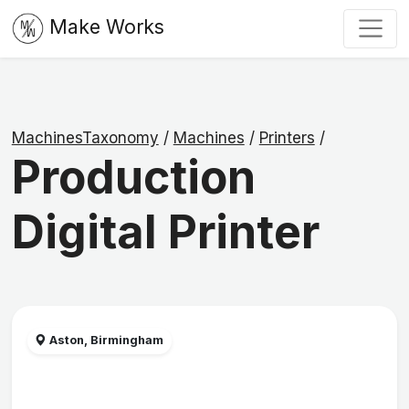
Make Works
MachinesTaxonomy
/
Machines
/
Printers
/
Production
Digital Printer
Aston, Birmingham