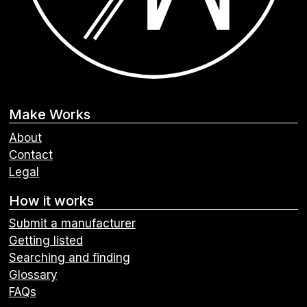
Make Works
About
Contact
Legal
How it works
Submit a manufacturer
Getting listed
Searching and finding
Glossary
FAQs