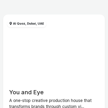
Al Quoz, Dubai, UAE
You and Eye
A one-stop creative production house that
transforms brands through custom vi...