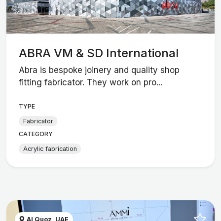
ABRA VM & SD International
Abra is bespoke joinery and quality shop
fitting fabricator. They work on pro...
TYPE
Fabricator
CATEGORY
Acrylic fabrication
Al Quoz, UAE