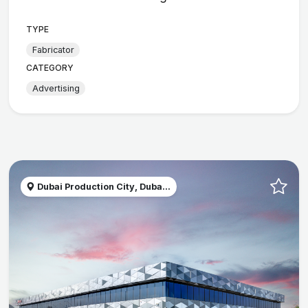
TYPE
Fabricator
CATEGORY
Advertising
Dubai Production City, Duba...