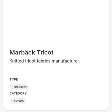
Marbäck Tricot
Knitted tricot fabrics manufacturer.
TYPE
Fabricator
CATEGORY
Textiles