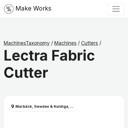
Make Works
MachinesTaxonomy
/
Machines
/
Cutters
/
Lectra Fabric
Cutter
Marbäck, Sweden & Kuldiga, ...