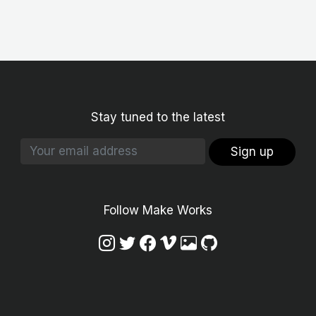
Stay tuned to the latest
Sign up
Follow Make Works