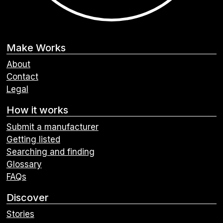
Make Works
About
Contact
Legal
How it works
Submit a manufacturer
Getting listed
Searching and finding
Glossary
FAQs
Discover
Stories