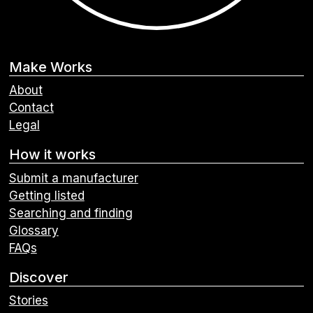
Make Works
About
Contact
Legal
How it works
Submit a manufacturer
Getting listed
Searching and finding
Glossary
FAQs
Discover
Stories