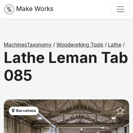
Make Works
MachinesTaxonomy
/
Woodworking Tools
/
Lathe
/
Lathe Leman Tab
085
Barcelona