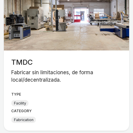
TMDC
Fabricar sin limitaciones, de forma
local/decentralizada.
TYPE
Facility
CATEGORY
Fabrication