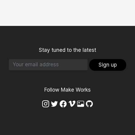
Stay tuned to the latest
Sign up
Follow Make Works