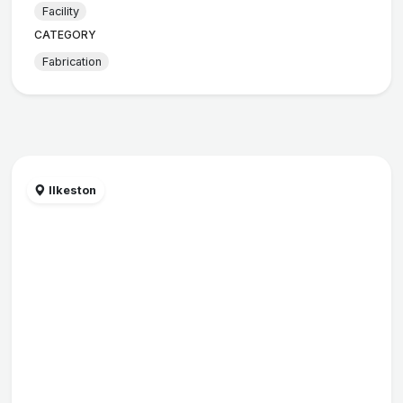
Facility
CATEGORY
Fabrication
Ilkeston