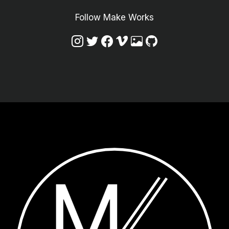
Follow Make Works