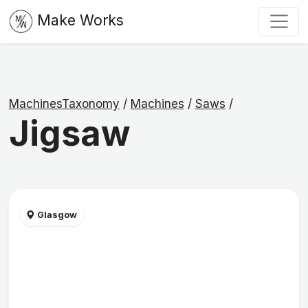
Make Works
MachinesTaxonomy
/
Machines
/
Saws
/
Jigsaw
Glasgow