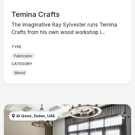
Temina Crafts
The imaginative Ray Sylvester runs Temina
Crafts from his own wood workshop i...
TYPE
Fabricator
CATEGORY
Wood
Al Quoz, Dubai, UAE