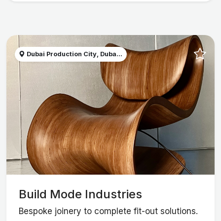
Dubai Production City, Duba...
Build Mode Industries
Bespoke joinery to complete fit-out solutions.