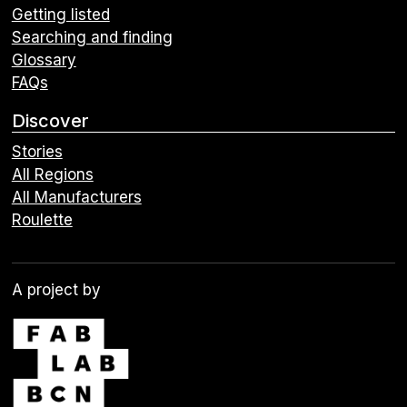
Getting listed
Searching and finding
Glossary
FAQs
Discover
Stories
All Regions
All Manufacturers
Roulette
A project by