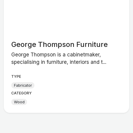
George Thompson Furniture
George Thompson is a cabinetmaker,
specialising in furniture, interiors and t...
TYPE
Fabricator
CATEGORY
Wood