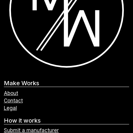
Make Works
About
Contact
Legal
How it works
Submit a manufacturer