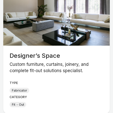
Designer’s Space
Custom furniture, curtains, joinery, and
complete fit-out solutions specialist.
TYPE
Fabricator
CATEGORY
Fit - Out