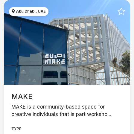
Abu Dhabi, UAE
MAKE
MAKE is a community-based space for
creative individuals that is part worksho...
TYPE