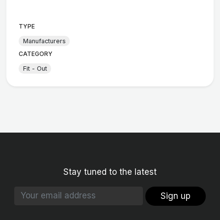
TYPE
Manufacturers
CATEGORY
Fit - Out
Stay tuned to the latest
Sign up