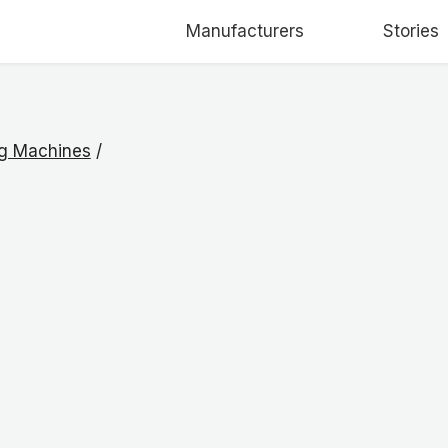
Manufacturers
Stories
ng Machines
/