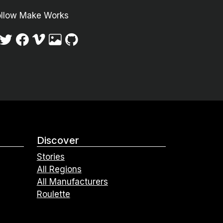
ollow Make Works
Discover
Stories
All Regions
All Manufacturers
Roulette