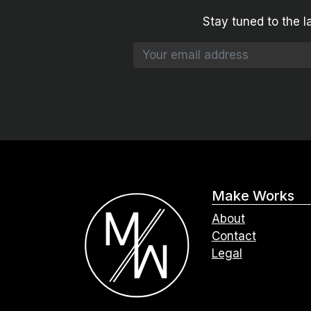
Stay tuned to the l
Make Works
About
Contact
Legal