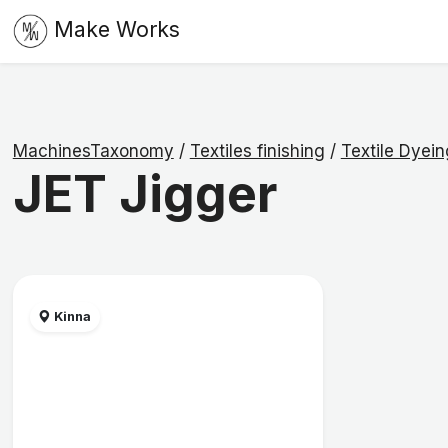
Make Works
MachinesTaxonomy
/
Textiles finishing
/
Textile Dyei
JET Jigger
Kinna