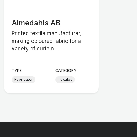
Almedahls AB
Printed textile manufacturer,
making coloured fabric for a
variety of curtain...
TYPE
CATEGORY
Fabricator
Textiles