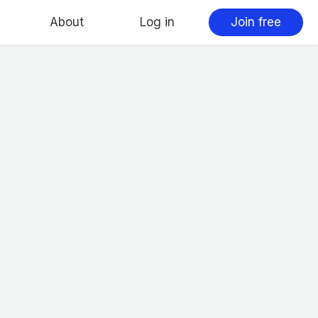
About
Log in
Join free