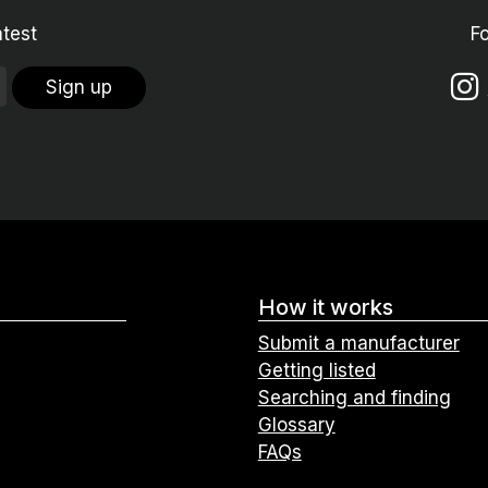
atest
F
Sign up
How it works
Submit a manufacturer
Getting listed
Searching and finding
Glossary
FAQs